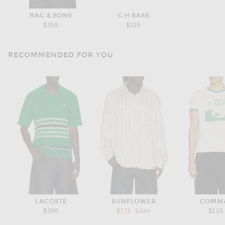
RAG & BONE
G.H.BASS
$258
$195
RECOMMENDED FOR YOU
LACOSTE
SUNFLOWER
COMM
Previous price:
$390
$176
$234
$210