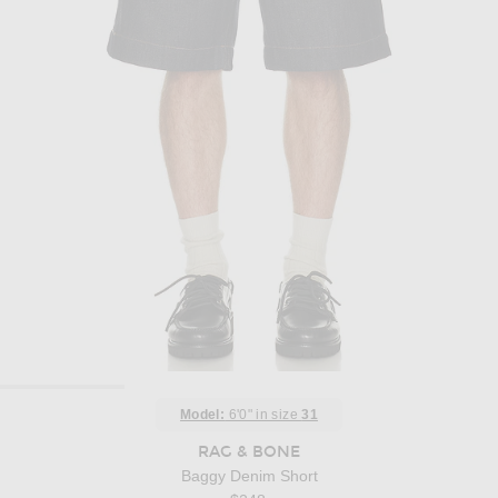
Model:
6'0" in size
31
RAG & BONE
Baggy Denim Short