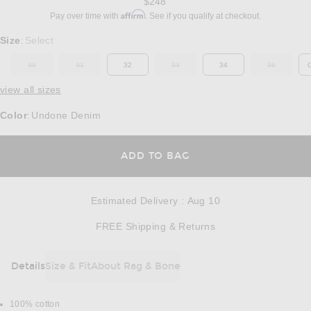
$248
Affirm
Pay over time with
. See if you qualify at checkout.
Select a Size
Size
Select
:
30
31
32
33
34
36
OUT OF STOCK
OUT OF STOCK
OUT OF STOCK
OUT OF ST
view all sizes
Color
Undone Denim
:
OPENS IN A MODAL
ADD TO BAG
Estimated Delivery
:
Aug 10
Opens in a modal w
FREE Shipping & Returns
Details
Size & Fit
About Rag & Bone
DETAILS
100% cotton