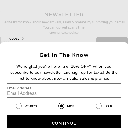
NEWSLETTER
Be the first to know about new arrivals, sales & promos by submitting your email.
You can opt out at any time.
view privacy policy
CLOSE
sign up for newsletter with email address
email
Sign Up
Get In The Know
We’re glad you’re here! Get
10% OFF*
, when you
subscribe to our newsletter and sign up for texts! Be the
FOOTER
Change Country Regions Preferences:
first to know about new arrivals, sales & promos!
|
EN
|
$USD
Email Address
Help us Improve
Take a brief survey about today's visit
Begin Survey
Women
Men
Both
Customer Care
Contact us
(866) 434-3169
CONTINUE