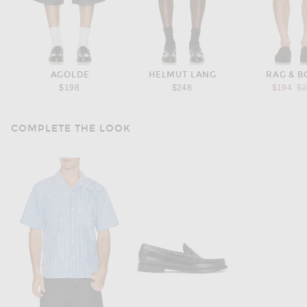
AGOLDE
HELMUT LANG
RAG & B
Pr
$198
$248
$194
$
COMPLETE THE LOOK