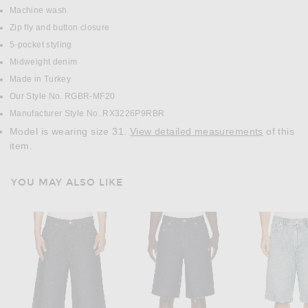
Machine wash
Zip fly and button closure
5-pocket styling
Midweight denim
Made in Turkey
Our Style No. RGBR-MF20
Manufacturer Style No. RX3226P9RBR
Model is wearing size 31.
View detailed measurements
of this
item.
YOU MAY ALSO LIKE