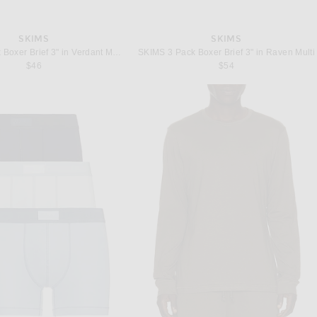
SKIMS
SKIMS
SKIMS 3 Pack Boxer Brief 3" in Verdant Multi
SKIMS 3 Pack Boxer Brief 3" in Raven Multi
$46
$54