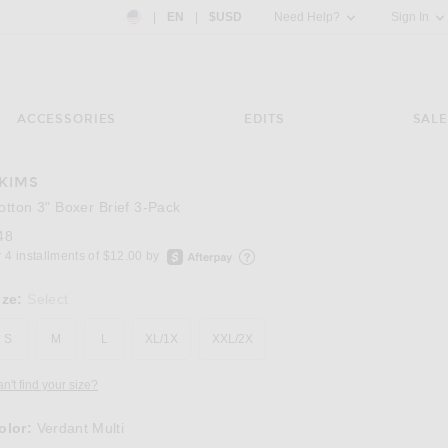
Country Preference: US, EN, $USD
|
EN
|
$USD
Need Help?
Sign In
ACCESSORIES
EDITS
SALE
KIMS
Image 3 of SKIMS Cotton 3" Boxer Brief 3-Pac
otton 3" Boxer Brief 3-Pack
48
afterpay
 4 installments of $12.00 by
Learn more about Afterpay
ize:
Select
S
M
L
XL/1X
XXL/2X
n't find your size?
olor:
Verdant Multi