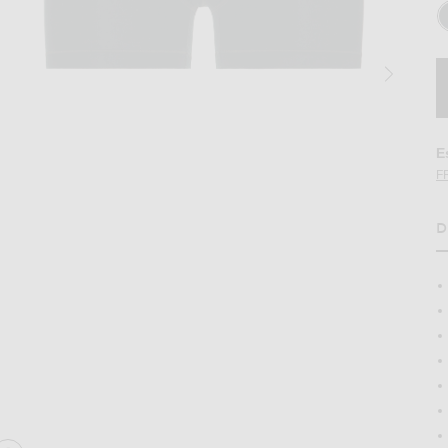
E
F
D
H
3-Pack in Verdant Multi
Image 2 of SKIMS Cotton 3" Boxer Brief 3-