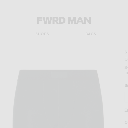
FWRD Man
SHOES
BAGS
S
C
$
Or
S
Ca
C