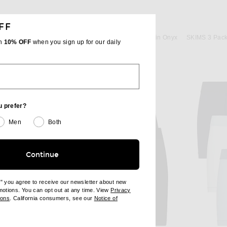
FF
SKIMS
SKIMS Cotton 3" Boxer Brief 3-Pack in Stone Multi
SKIMS Cotton 3" Boxer Brief 3-Pack in Onyx
th
10% OFF
when you sign up for our daily
$48
u prefer?
Men
Both
Continue
e" you agree to receive our newsletter about new
omotions. You can opt out at any time. View
Privacy
ndow)
(opens new window)
ions
. California consumers, see our
Notice of
opens new window)
ens new window)