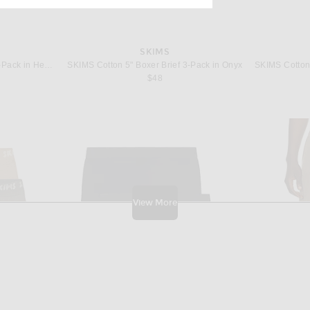
SKIMS
SKIMS Cotton 5" Boxer Brief 3-Pack in Heather Multi
SKIMS Cotton 5" Boxer Brief 3-Pack in Onyx
$48
View More