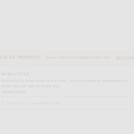
SKIMS
SKIMS Stretch 5" Boxer Brief 3-Pack in Gunmetal Multi
SKIMS Waffle Long Sleeve Top in Graphite
SKIMS Je
$72
ELP US IMPROVE
Take a brief survey about today's visit
Begin Sur
NEWSLETTER
Be the first to know about new arrivals, sales & promos by submitting your
email. You can opt out at any time.
(opens new window)
privacy policy
Sign up for our weekly emails
a