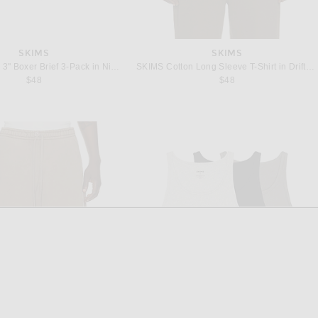
SKIMS
SKIMS
SKIMS Cotton 3" Boxer Brief 3-Pack in Nimbus Multi
SKIMS Cotton Long Sleeve T-Shirt in Driftwood
$48
$48