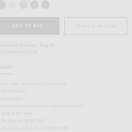
ADD TO BAG
Add To Wish List
stimated Delivery
:
Aug 11
REE Shipping & Returns
Opens in a modal window
etails
as Been Selected
43% cotton, 43% modal, 14% elastane
Machine wash
Jersey fabric
This item is not available for international export
Pack in Verdant Multi
Made in Sri Lanka
Our Style No. SKMF-MI20
Manufacturer Style No. BO-BBR-5634M