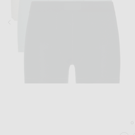
Image 1 of SKIMS Cotton 3" Boxer Brief 