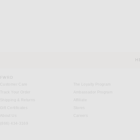
SKIMS
SKIMS
SKIMS Jersey Lounge Relaxed Short in Obsidian
$64
$54
H
CUSTOMER SERVICE
FWRD
Customer Care
The Loyalty Program
Track Your Order
Ambassador Program
Shipping & Returns
Affiliate
Gift Certificates
Stores
About Us
Careers
(866) 434-3169