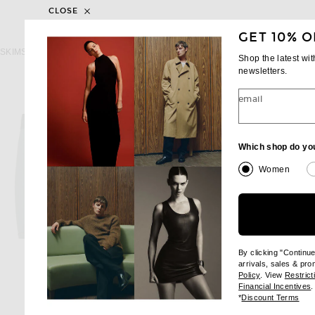
CLOSE
GET 10% O
SKIMS
SKIMS
SKIMS Cotton 3" Boxer Brief 3-Pack in Heather Multi
Shop the latest wi
$48
$48
newsletters.
email
Which shop do yo
Women
By clicking "Continu
arrivals, sales & pr
(opens new wi
Policy
. View
Restrict
(
Financial Incentives
.
(op
*
Discount Terms