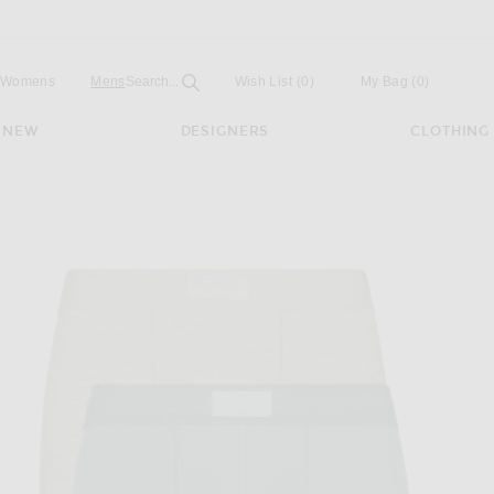
Open
Field
Womens
Mens
Search...
Wish List
(0)
My Bag
(
0
)
NEW
DESIGNERS
CLOTHING
f 3-Pack in Verdant Multi