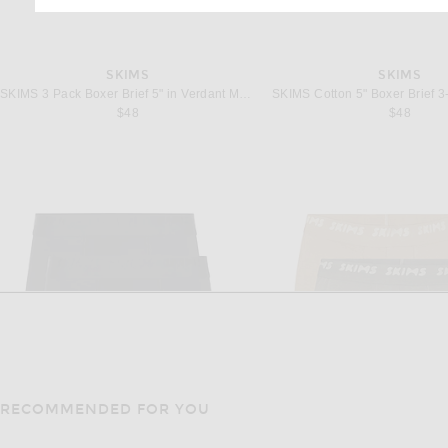
SKIMS
SKIMS
SKIMS 3 Pack Boxer Brief 5" in Verdant Multi
$48
$48
RECOMMENDED FOR YOU