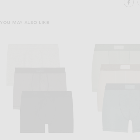
SH
YOU MAY ALSO LIKE