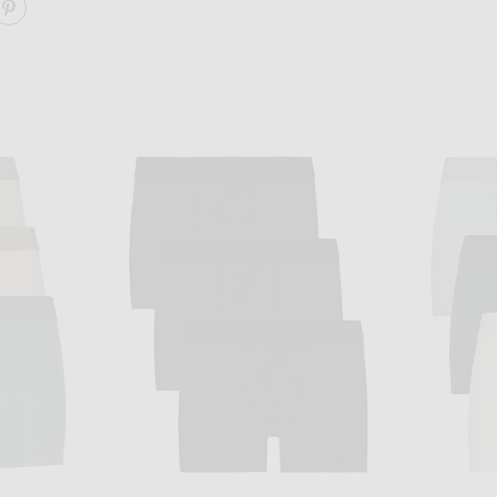
ARE COTTON 3" BOXER BRIEF 3-PACK ON FACEBOOK
SHARE COTTON 3" BOXER BRIEF 3-PACK ON PINTERE