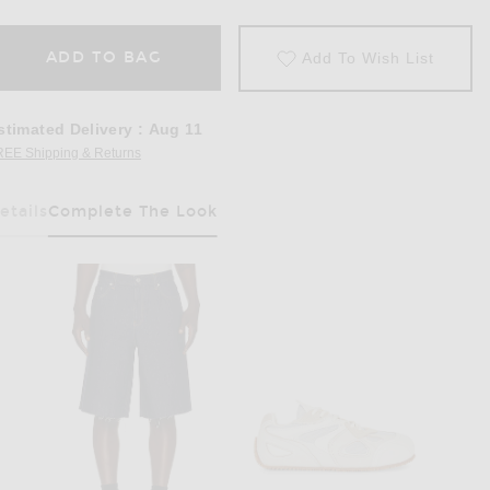
ADD TO BAG
Add To Wish List
stimated Delivery
:
Aug 11
REE Shipping & Returns
Opens in a modal window
etails
Complete The Look
Has Been Selected
Polo in Pink