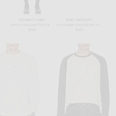
HELMUT LANG
AXEL ARIGATO
Helmut Lang Jean Short in Rinsed Indigo
Axel Arigato Slow Runner in Off White
$248
$385