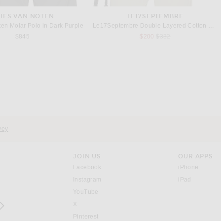
IES VAN NOTEN
LE17SEPTEMBRE
ten Molar Polo in Dark Purple
Le17Septembre Double Layered Cotton Shirt in Navy
Previous price:
$845
$200
$332
RAG & BONE
OUR LEGACY
ne Popover Shirt in Ecru
Our Legacy New Box T-Shirt in White Clean Jersey
$258
$130
vey
JOIN US
OUR APPS
opens in a new window.
opens i
Facebook
iPhone
opens in a new window.
(opens ne
Instagram
iPad
opens in a new window.
YouTube
rrow right
opens in a new window.
X
opens in a new window.
Pinterest