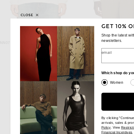
CLOSE
GET 10% O
Shop the latest wi
NN07
LE17SEPTEMB
newsletters.
NN07 Clive Waffle Knit Tee 3323 in Egg White
$110
$165
email
Which shop do yo
Women
By clicking "Continu
arrivals, sales & pr
(opens new wi
Policy
. View
Restrict
(
Financial Incentives
.