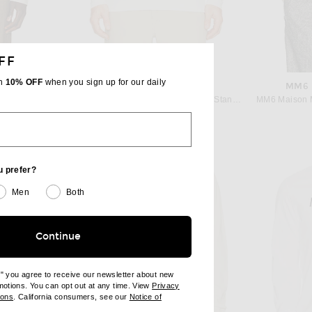
FF
th
10% OFF
when you sign up for our daily
RE
REIGNING CHAMP
MM6 
Le17Septembre Wool Blend Long Sleeve Tee Shirt in White
Reigning Champ Lightweight Waffle Standard Henley in Championship White
$88
u prefer?
Men
Both
Continue
e" you agree to receive our newsletter about new
omotions. You can opt out at any time. View
Privacy
ndow)
(opens new window)
ions
. California consumers, see our
Notice of
opens new window)