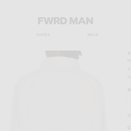
FWRD Man
SHOES
BAGS
S
H
$
P
S
V
C