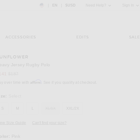
Country Preference: US, EN, $USD
|
EN
|
$USD
Need Help?
Sign In
ACCESSORIES
EDITS
SALE
UNFLOWER
Image 3 of Sunflower Heavy Jersey Rugby Po
eavy Jersey Rugby Polo
Previous price:
141
$187
Affirm
ay over time with
. See if you qualify at checkout.
ize:
Select
S
M
L
XL/1X
XXL/2X
iew Size Guide
Can't find your size?
olor:
Pink