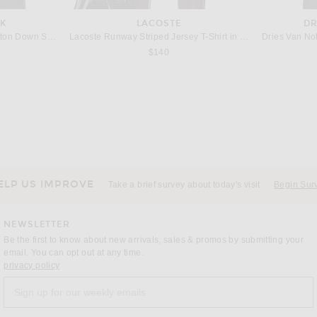
NK
LACOSTE
DR
VANDYTHEPINK Goldfish Button Down Shirt in Grey
Lacoste Runway Striped Jersey T-Shirt in Roquette & Multicolor
Dries Van No
$140
GIELA
FEAR OF GOD ESSENTIALS
MM6 Maison Margiela Long Sleeve Top in Off White
Fear of God ESSENTIALS Signature Button Up Shirt in Ivory
Rag & Bo
 price:
Previous price:
$108
$126
ELP US IMPROVE
Take a brief survey about today's visit
Begin Sur
NEWSLETTER
Be the first to know about new arrivals, sales & promos by submitting your
email. You can opt out at any time.
(opens new window)
privacy policy
Sign up for our weekly emails
a