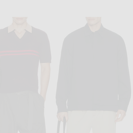
VISVIM
VERSACE
ig Jumbo 3-Pack Tee in White
VERSACE Logo Embroidery Long Sleeve T-Shirt in Optical White
$630
$775