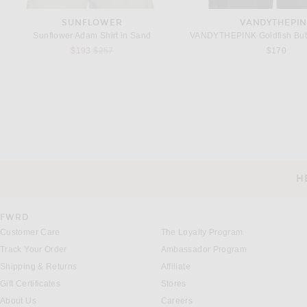
SUNFLOWER
VANDYTHEPI
Sunflower Adam Shirt in Sand
Previous price:
$193
$257
$170
THE ROW
MM6 MAISON MAR
The Row Leon Long Sleeve T-Shirt in White
Previous
$650
$231
$385
H
CUSTOMER SERVICE
FWRD
Customer Care
The Loyalty Program
Track Your Order
Ambassador Program
Shipping & Returns
Affiliate
Gift Certificates
Stores
About Us
Careers