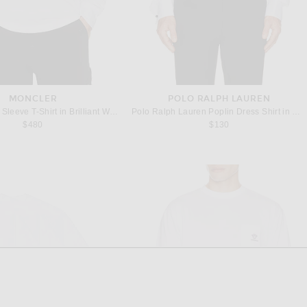
MONCLER
POLO RALPH LAUREN
Moncler Long Sleeve T-Shirt in Brilliant White
Polo Ralph Lauren Poplin Dress Shirt in White
$480
$130