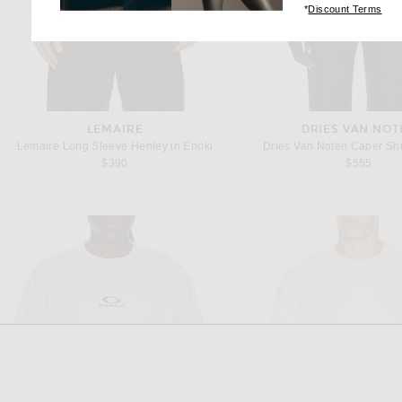
(op
*
Discount Terms
LEMAIRE
DRIES VAN NOT
Lemaire Long Sleeve Henley in Enoki
Dries Van Noten Caper Shir
$390
$555