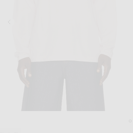
Image 1 of Sunflower Heavy Jersey Rug