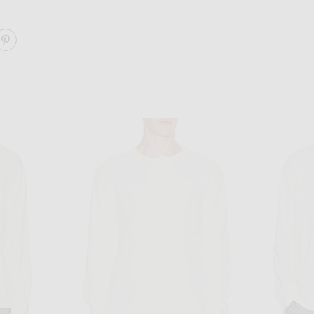
ARE HEAVY JERSEY RUGBY POLO ON FACEBOOK
SHARE HEAVY JERSEY RUGBY POLO ON PINTEREST