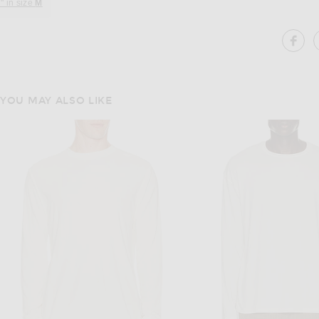
" in size
M
SH
YOU MAY ALSO LIKE