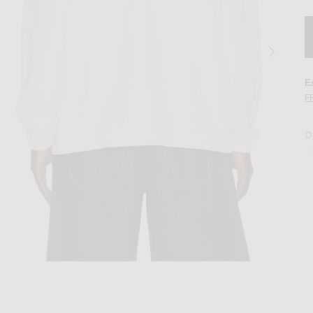
E
F
D
by Polo in Pink
Image 2 of Sunflower Heavy Jersey Rugby 