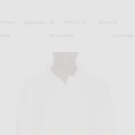
Open
Field
Womens
Mens
Search...
Wish List
(0)
My Bag
(
0
)
NEW
DESIGNERS
CLOTHING
ugby Polo in Pink