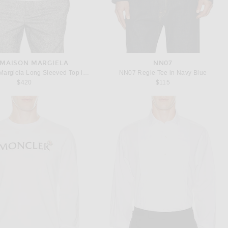
MAISON MARGIELA
NN07
MM6 Maison Margiela Long Sleeved Top in White
NN07 Regie Tee in Navy Blue
$420
$115