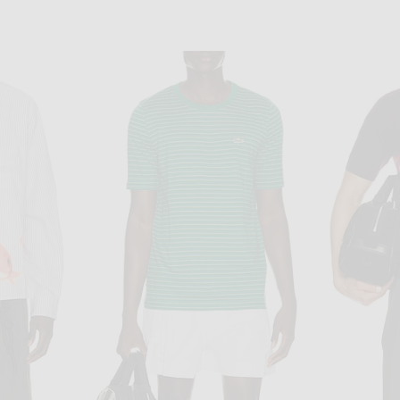
OS
COTTON CITIZEN
eeve in White
COTTON CITIZEN The Classic Crew Long Sleeve Tee in White
Visvim Subl
$90