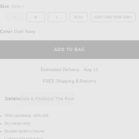
Select a Size
Size
Select
:
S
M
L
XL/1X
CAN'T FIND YOUR SIZE?
OUT OF STOCK
OPENS IN A MO
Color
Dark Navy
:
OPENS IN A MODAL
ADD TO BAG
Estimated Delivery
:
Aug 11
Opens in a modal w
FREE Shipping & Returns
Details
Size & Fit
About The Row
DETAILS
70% cashmere, 30% silk
Dry clean only
Quarter button closure