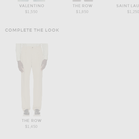
VALENTINO
THE ROW
SAINT LA
$1,550
$1,850
$1,25
COMPLETE THE LOOK
THE ROW
$1,450