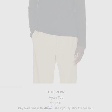
THE ROW
Ayan Top
$2,250
Affirm
Pay over time with
. See if you qualify at checkout.