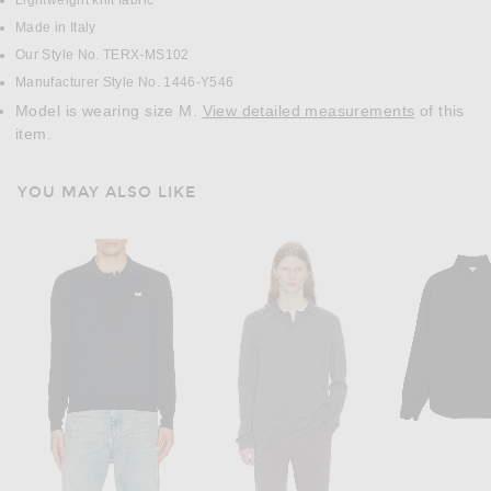
Lightweight knit fabric
Made in Italy
Our Style No. TERX-MS102
Manufacturer Style No. 1446-Y546
Model is wearing size M.
View detailed measurements
of this
item.
YOU MAY ALSO LIKE