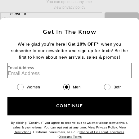
You can opt out at any time.
view privacy policy
CLOSE
sign up for newsletter with email address
email
Sign Up
Get In The Know
We’re glad you’re here! Get
10% OFF*
, when you
subscribe to our newsletter and sign up for texts! Be the
FOOTER
Change Country Regions Preferences:
first to know about new arrivals, sales & promos!
|
EN
|
$USD
Email Address
Help us Improve
Take a brief survey about today's visit
Begin Survey
Women
Men
Both
Customer Care
Contact us
(866) 434-3169
CONTINUE
By clicking “Continue” you agree to receive our newsletter about new arrivals,
(opens new w
sales & promotions. You can opt out at any time. View
Privacy Policy
. View
(opens new window)
(opens n
Restrictions
. California consumers, see our
Notice of Financial Incentives
.
(opens new window)
*
Discount Terms