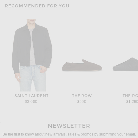
RECOMMENDED FOR YOU
SAINT LAURENT
THE ROW
THE R
$3,000
$990
$1,29
NEWSLETTER
Be the first to know about new arrivals, sales & promos by submitting your email.