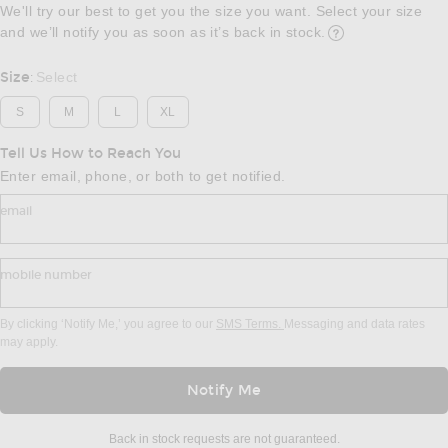
We'll try our best to get you the size you want. Select your size
and we’ll notify you as soon as it’s back in stock.
Opens in a modal w
Size
Select
:
S
M
L
XL
Tell Us How to Reach You
Enter email, phone, or both to get notified.
email
mobile number
By clicking ‘Notify Me,’ you agree to our
SMS Terms.
Messaging and data rates
may apply.
Notify Me
Back in stock requests are not guaranteed.