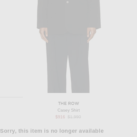
THE ROW
Casey Shirt
Previous price:
$916
$1,990
Sorry, this item is no longer available