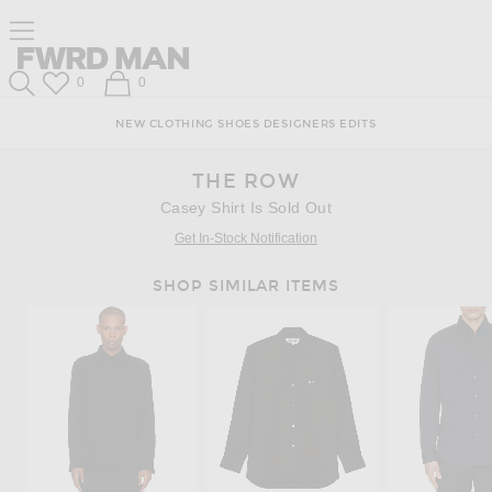
Skip
Click
Skip
Click to open side nav menu
to
to
to
Content
View
Footer
Forward
Our
FWRD Man
Wish List
Shopping Bag
0
0
Accessibility
Search
Statement
NEW
CLOTHING
SHOES
DESIGNERS
EDITS
THE ROW
Casey Shirt Is Sold Out
Get In-Stock Notification
SHOP SIMILAR ITEMS