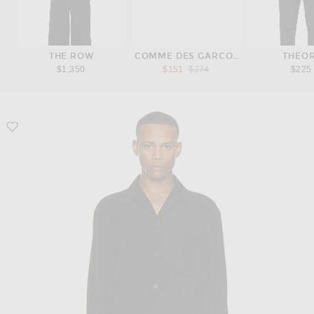
THE ROW
COMME DES GARCONS PLAY
THEO
Previous price:
$1,350
$151
$274
$225