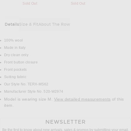
Sold Out
Sold Out
Details
Size & Fit
About The Row
DETAILS
100% wool
Made in Italy
Dry clean only
Front button closure
Front pockets
Suiting fabric
Our Style No. TERX-MS62
Manufacturer Style No. 520-W2974
Model is wearing size M.
View detailed measurements
of this
item.
NEWSLETTER
Be the first to know about new arrivals, sales & promos by submitting your email.