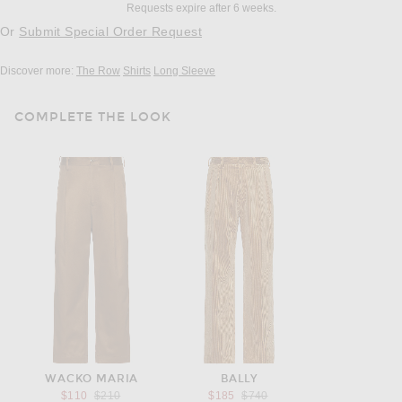
Requests expire after 6 weeks.
Or
Submit Special Order Request
Discover more:
The Row
Shirts
Long Sleeve
COMPLETE THE LOOK
WACKO MARIA
BALLY
Previous price:
Previous price:
$110
$210
$185
$740