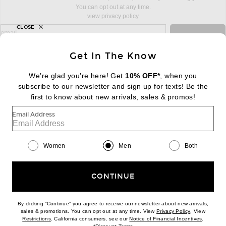
You can opt out at any time.
view privacy policy
CLOSE
sign up for newsletter with email address
email
Sign Up
Get In The Know
We’re glad you’re here! Get
10% OFF*
, when you
subscribe to our newsletter and sign up for texts! Be the
FOOTER
Change Country Regions Preferences:
first to know about new arrivals, sales & promos!
|
EN
|
$USD
Email Address
Help us Improve
Take a brief survey about today's visit
Begin Survey
Women
Men
Both
Customer Care
Contact us
(866) 434-3169
CONTINUE
By clicking “Continue” you agree to receive our newsletter about new arrivals,
(opens new w
sales & promotions. You can opt out at any time. View
Privacy Policy
. View
(opens new window)
(opens n
Restrictions
. California consumers, see our
Notice of Financial Incentives
.
(opens new window)