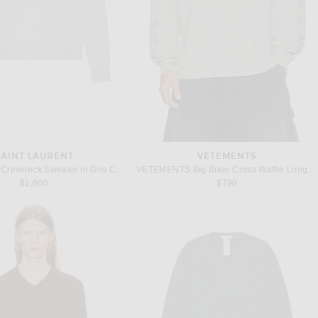
SAINT LAURENT
VETEMENTS
Saint Laurent Crewneck Sweater in Gris Chine
VETEMENTS Big Biker Cross Waffle Longsleeve in Grey
$1,600
$790