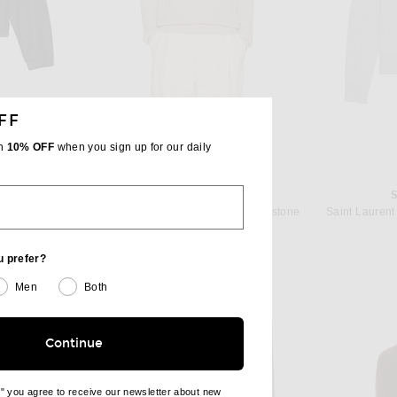
FF
th
10% OFF
when you sign up for our daily
T
THE ROW
n Noir
The Row Benji Crew Neck in Limestone
$1,290
u prefer?
Men
Both
Continue
e" you agree to receive our newsletter about new