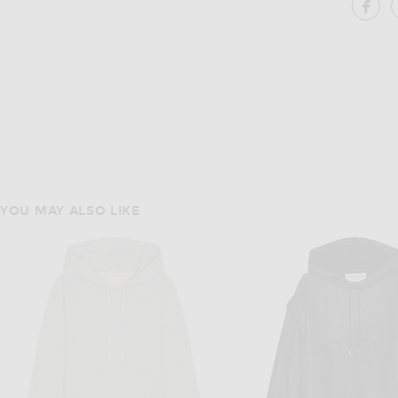
SH
YOU MAY ALSO LIKE