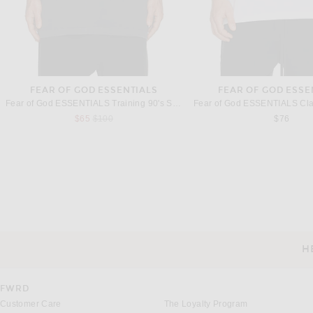
FEAR OF GOD ESSENTIALS
FEAR OF GOD ESSE
Fear of God ESSENTIALS Training 90's Short Sleeve Tee in Faded Iron Grey
Previous price:
$65
$100
$76
THE ROW
THE ROW
The Row Ari Pant in Driftwood
The Row Stafford Top in 
Previous 
$1,250
$994
$1,420
H
CUSTOMER SERVICE
FWRD
Customer Care
The Loyalty Program