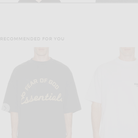
RECOMMENDED FOR YOU
THE ROW
BOTTEGA VENE
The Row Ripley Top in Black
$1,490
$1,700