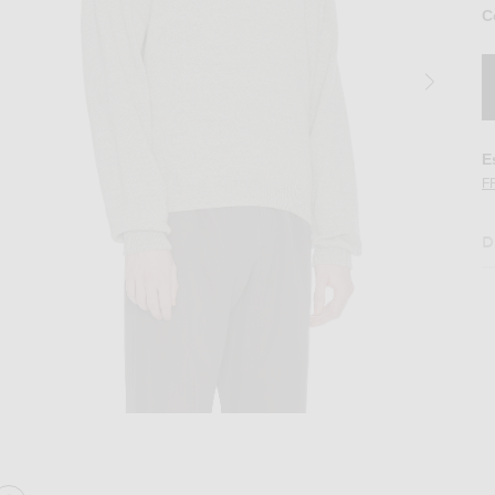
C
E
F
D
Melange
Image 2 of The Row Kirin Top in Grey Mel