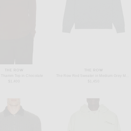
THE ROW
THE ROW
 Thamm Top in Chocolate
The Row Rod Sweater in Medium Grey Melange
$1,400
$1,450