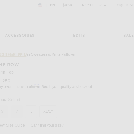
Country Preference: US, EN, $USD
|
EN
|
$USD
Need Help?
Sign In
ACCESSORIES
EDITS
SALE
in Sweaters & Knits Pullover
59 BEST SELLER
Image 3 of The Row Kirin Top in Grey Melan
HE ROW
irin Top
1,250
Affirm
ay over time with
. See if you qualify at checkout.
ize:
Select
S
M
L
XL/1X
iew Size Guide
Can't find your size?