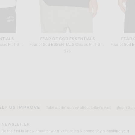
NTIALS
FEAR OF GOD ESSENTIALS
FEAR 
Fear of God ESSENTIALS Classic Fit T-Shirt in Bright White
Fear of God ESSENTIALS Classic Fit T-Shirt in Vintage Black
$76
THE ROW
Chocolate
The Row Thom Pant in Black
The Ro
price:
$1,350
ELP US IMPROVE
Take a brief survey about today's visit
Begin Sur
NEWSLETTER
Be the first to know about new arrivals, sales & promos by submitting your