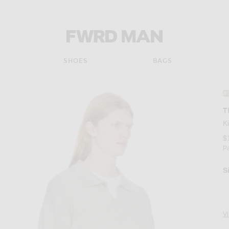
FWRD Man
SHOES
BAGS
#
T
K
$
P
S
V