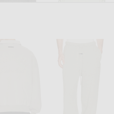
THOM BROWNE
OFF-WHITE
Thom Browne Merino Wool Baby Cable Long Sleeve Polo in Tonal Grey
OFF-WHITE Type Arrow Loose Hoodie in Mint
$1,490
$715