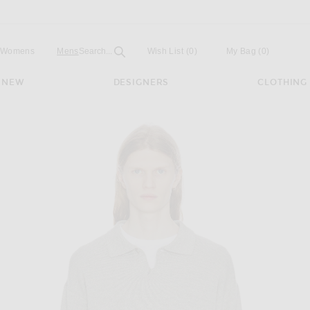
Open
Field
Womens
Mens
Search...
Wish List
(0)
My Bag
(
0
)
NEW
DESIGNERS
CLOTHING
y Melange