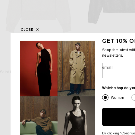
CLOSE
GET 10% O
Shop the latest wi
newsletters.
SAINT LAURENT
SAINT LAUREN
email
Saint Laurent Champion Hoodie in Gris Chine
Saint Laurent Hoodie i
$1,150
$4,400
Which shop do yo
Women
By clicking "Continu