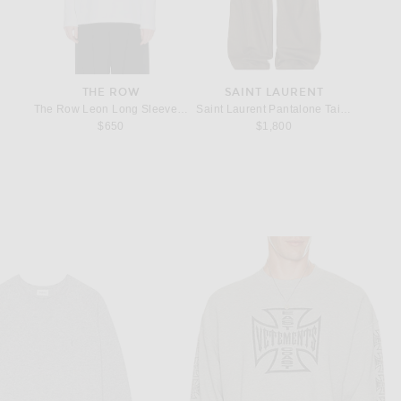
THE ROW
SAINT LAURENT
e
n Black
The Row Leon Long Sleeve T-Shirt in White
Saint Laurent Pantalone Taille Haut Pa
The Row
rice:
$650
$1,800