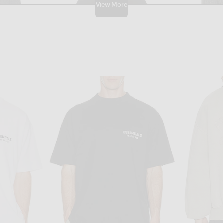
View More
TA
THE ROW
Bottega Veneta Wool Rib Cardigan in Anthracite
The Row Maury Top in Black
$1,850