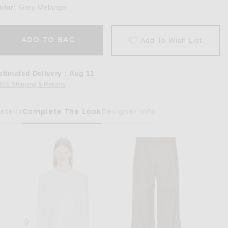
olor:
Grey Melange
ADD TO BAG
Add To Wish List
stimated Delivery
:
Aug 11
REE Shipping & Returns
Opens in a modal window
etails
Complete The Look
Designer Info
Has Been Selected
ange