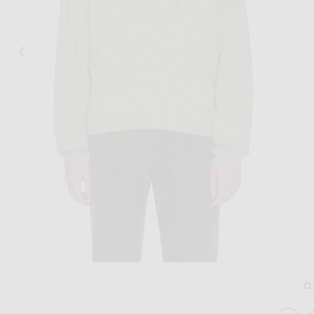
Image 1 of The Row Kirin Top in Grey 