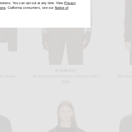
omotions. You can opt out at any time. View
Privacy
ndow)
(opens new window)
ions
. California consumers, see our
Notice of
opens new window)
ens new window)
BURBERRY
rey Taupe
Burberry Maxim Merino V-Neck in Grey
The Row
$885