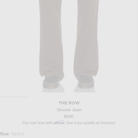
THE ROW
Siouxie Jean
$990
Affirm
Pay over time with
. See if you qualify at checkout.
Select a Size
Size
Select
: