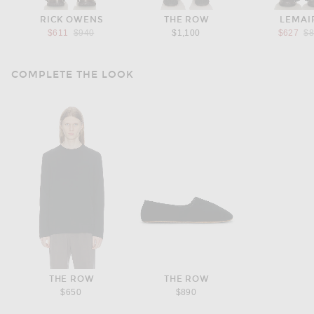
RICK OWENS
THE ROW
LEMAI
Previous price:
Pr
$611
$940
$1,100
$627
$
COMPLETE THE LOOK
THE ROW
THE ROW
$650
$890