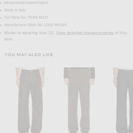
Heavyweight denim fabric
Made in Italy
Our Style No. TERX-MJ21
Manufacturer Style No. 1300-W4356
Model is wearing size 32.
View detailed measurements
of this
item.
YOU MAY ALSO LIKE