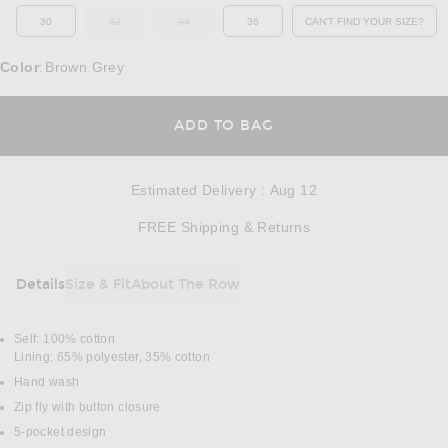
30
32
34
36
CAN'T FIND YOUR SIZE?
OUT OF STOCK
OUT OF STOCK
OPENS IN A MO
Color
Brown Grey
:
OPENS IN A MODAL
ADD TO BAG
Estimated Delivery
:
Aug 12
Opens in a modal w
FREE Shipping & Returns
Details
Size & Fit
About The Row
DETAILS
Self: 100% cotton
Lining: 65% polyester, 35% cotton
Hand wash
Zip fly with button closure
5-pocket design