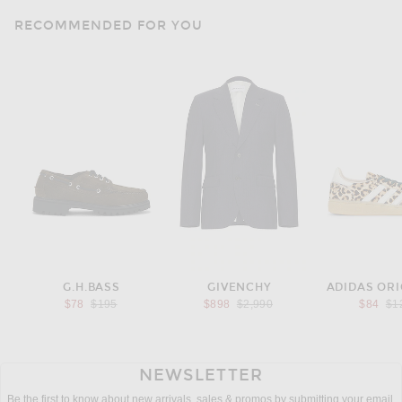
RECOMMENDED FOR YOU
G.H.BASS
GIVENCHY
ADIDAS ORI
Previous price:
Previous price:
Pre
$78
$195
$898
$2,990
$84
$1
NEWSLETTER
Be the first to know about new arrivals, sales & promos by submitting your email.