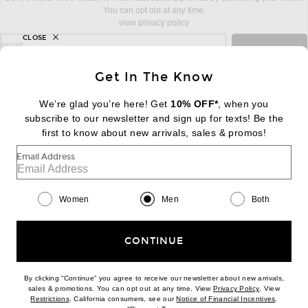
You can opt out at any time.
view privacy policy
CLOSE
sign up for newsletter with email address
email
Sign Up
Get In The Know
We’re glad you’re here! Get
10% OFF*
, when you
subscribe to our newsletter and sign up for texts! Be the
FOOTER
Change Country Regions Preferences:
first to know about new arrivals, sales & promos!
|
EN
|
$USD
Email Address
Help us Improve
Take a brief survey about today's visit
Begin Survey
Women
Men
Both
Customer Care
Contact us
(866) 434-3169
CONTINUE
By clicking “Continue” you agree to receive our newsletter about new arrivals,
(opens new w
sales & promotions. You can opt out at any time. View
Privacy Policy
. View
(opens new window)
(opens n
Restrictions
. California consumers, see our
Notice of Financial Incentives
.