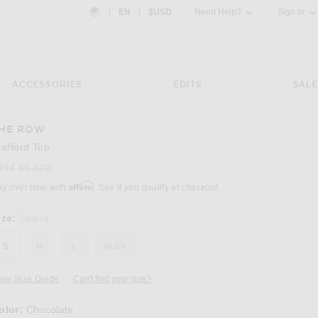
Country Preference: US, EN, $USD
|
EN
|
$USD
Need Help?
Sign In
ACCESSORIES
EDITS
SALE
HE ROW
tafford Top
Previous price:
994
$1,420
Affirm
ay over time with
. See if you qualify at checkout.
ize:
Select
S
M
L
XL/1X
iew Size Guide
Can't find your size?
olor:
Chocolate