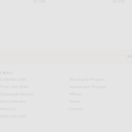
$1,590
$1,350
SAINT LAURENT
SAINT LAUREN
Saint Laurent Shirt in Hunting Kaki
Saint Laurent Shirt in
$1,350
$1,250
H
CUSTOMER SERVICE
FWRD
Customer Care
The Loyalty Program
Track Your Order
Ambassador Program
Shipping & Returns
Affiliate
Gift Certificates
Stores
About Us
Careers
(866) 434-3169