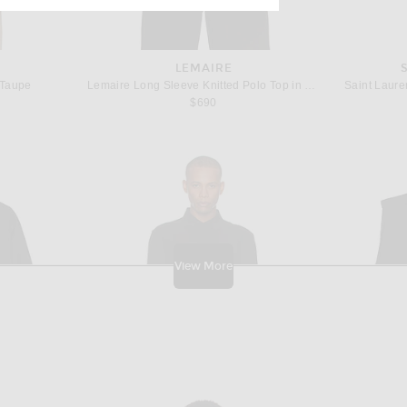
LEMAIRE
 Taupe
Lemaire Long Sleeve Knitted Polo Top in Ecorce
Saint Lauren
$690
View More