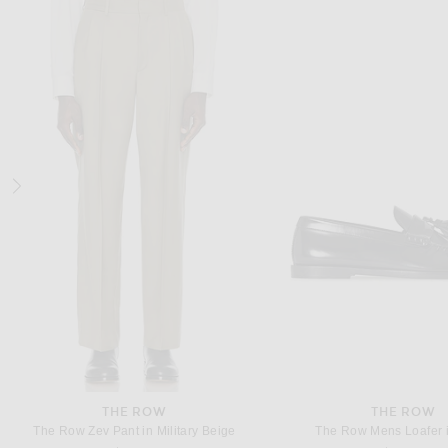
DRIES VAN NOTEN
BOTTEGA VENE
Dries Van Noten Shirt in Navy
$770
$1,700
THE ROW
THE ROW
The Row Zev Pant in Military Beige
The Row Mens Loafer i