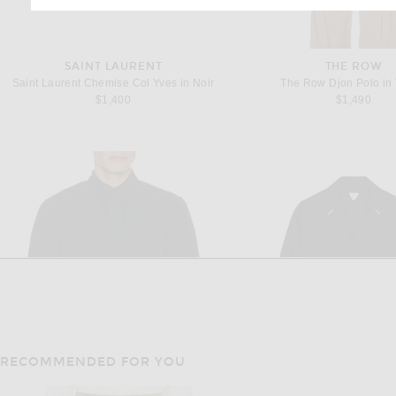
SAINT LAURENT
THE ROW
Saint Laurent Chemise Col Yves in Noir
The Row Djon Polo in
$1,400
$1,490
RECOMMENDED FOR YOU