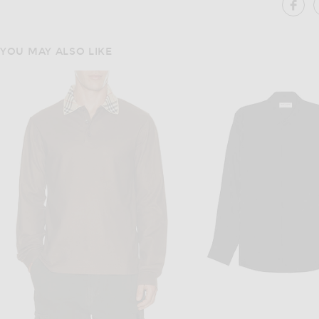
SH
YOU MAY ALSO LIKE