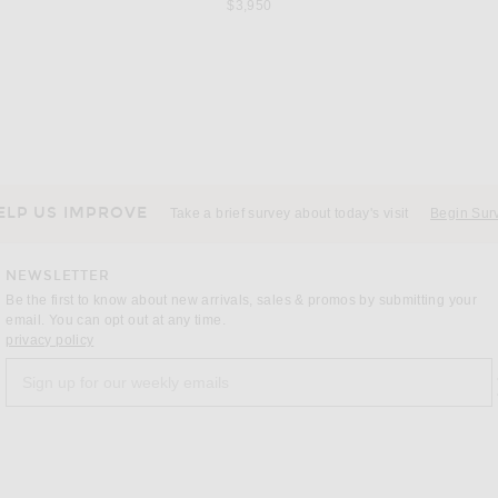
$3,950
T
VALENTINO
 Noir
Valentino V Logo Signature Polo in Navy
Saint 
$1,550
ELP US IMPROVE
Take a brief survey about today's visit
Begin Sur
NEWSLETTER
Be the first to know about new arrivals, sales & promos by submitting your
email. You can opt out at any time.
(opens new window)
privacy policy
Sign up for our weekly emails
a