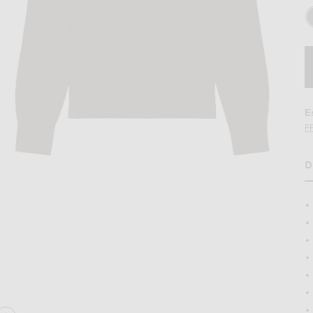
E
F
D
colate
Image 2 of The Row Stafford Top in Choco