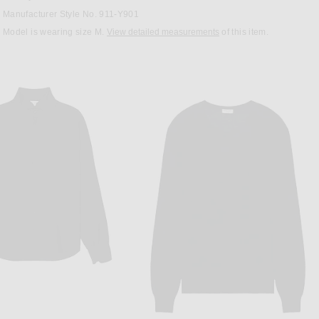
Manufacturer Style No. 911-Y901
Model is wearing size M.
View detailed measurements
of this item.