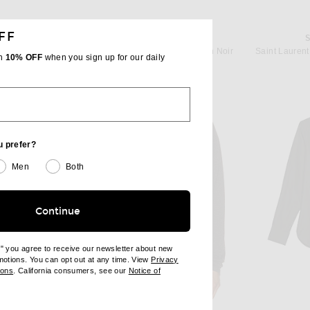
FF
T
SAINT LAURENT
Yves in Noir
Saint Laurent Long Sleeve Shirt in Noir
Saint Lauren
th
10% OFF
when you sign up for our daily
$1,600
u prefer?
Men
Both
Continue
e" you agree to receive our newsletter about new
omotions. You can opt out at any time. View
Privacy
ndow)
(opens new window)
ions
. California consumers, see our
Notice of
opens new window)
ens new window)