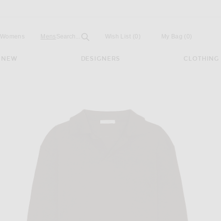
Open
Field
Womens
Mens
Search...
Wish List
(0)
My Bag
(
0
)
NEW
DESIGNERS
CLOTHING