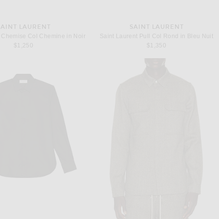
SAINT LAURENT
SAINT LAURENT
t Chemise Col Chemine in Noir
Saint Laurent Pull Col Rond in Bleu Nuit
$1,250
$1,350