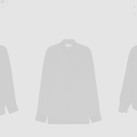
ARE STAFFORD TOP ON FACEBOOK
SHARE STAFFORD TOP ON PINTEREST