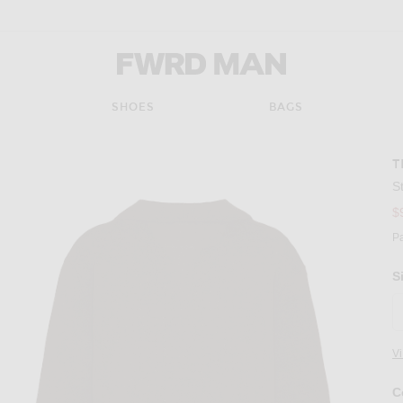
FWRD Man
SHOES
BAGS
T
S
$
P
S
V
C