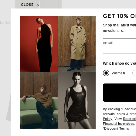
CLOSE
GET 10% O
BURBERRY
SAINT LAUREN
Burberry Evan Long Sleeve Shirt in Sepia Brown
Saint Laurent Chemise Col 
Shop the latest wi
$690
$1,700
newsletters.
email
Which shop do yo
Women
By clicking "Continu
arrivals, sales & pr
(opens new wi
Policy
. View
Restrict
(
Financial Incentives
.
(op
*
Discount Terms