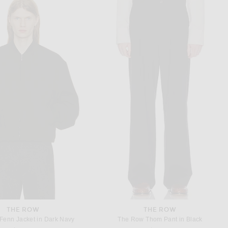
SAINT LAURENT
SAINT LAURENT
t Chemise Saharienne in Noir
Saint Laurent Oversize Chemise in Noir
$1,400
$950
THE ROW
THE ROW
Fenn Jacket in Dark Navy
The Row Thom Pant in Black