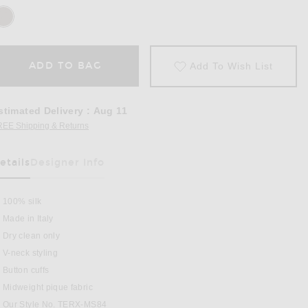
ADD TO BAG
Add To Wish List
stimated Delivery
:
Aug 11
REE Shipping & Returns
Opens in a modal window
etails
Designer Info
100% silk
Made in Italy
Dry clean only
V-neck styling
late
Button cuffs
Midweight pique fabric
Our Style No. TERX-MS84