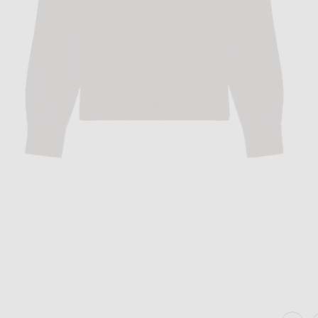
Image 1 of The Row Stafford Top in Cho