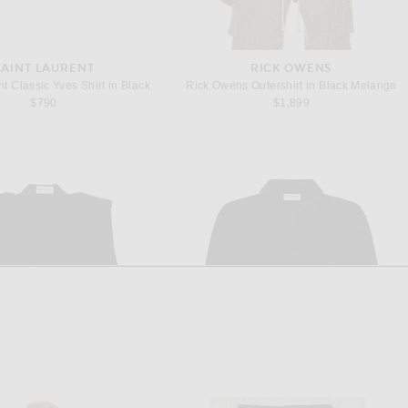
SAINT LAURENT
RICK OWENS
t Classic Yves Shirt in Black
Rick Owens Outershirt in Black Melange
$790
$1,899