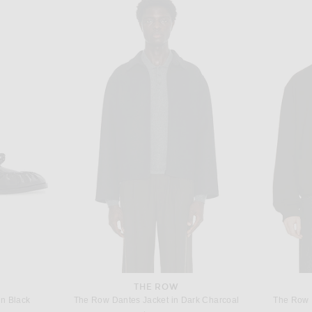
TA
THE ROW
Bottega Veneta Matches Detail Light Wool Long Sleeve Shirt in Black
The Row Beto Shirt in Black
Saint Lauren
$1,350
THE ROW
n Black
The Row Dantes Jacket in Dark Charcoal
The Row 