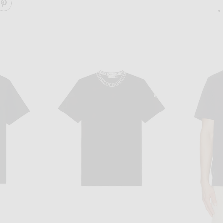
ARE ANEMONE ESSENTIAL TEE ON FACEBOOK
SHARE ANEMONE ESSENTIAL TEE ON PINTEREST