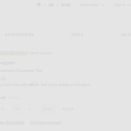
Country Preference: US, EN, $USD
|
EN
|
$USD
Need Help?
Sign In
ACCESSORIES
EDITS
SALE
in Short Sleeve
19 BEST SELLER
Image 3 of Theory Anemone Essential Tee in 
HEORY
nemone Essential Tee
125
Affirm
ay over time with
. See if you qualify at checkout.
ize:
Select
S
M
L
XL/1X
XXL/2X
iew Size Guide
Can't find your size?