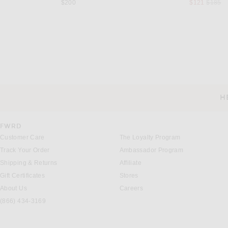
Previou
$200
$121
$185
VERSACE
ON
VERSACE Polo in Black
On Train-T in Bla
Previous price:
$192
$425
$80
H
CUSTOMER SERVICE
FWRD
Customer Care
The Loyalty Program
Track Your Order
Ambassador Program
Shipping & Returns
Affiliate
Gift Certificates
Stores
About Us
Careers
(866) 434-3169