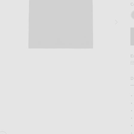
C
E
F
D
H
e in Black Multi
Image 2 of Theory Anemone Essential Tee 