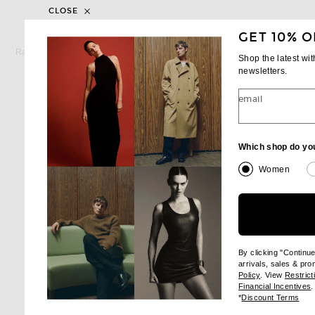
CLOSE
GET 10% O
RAG & BONE
BEYOND YOG
Rag & Bone Pure Pima Tee in Salute
Shop the latest wi
Previous price:
$69
$98
$66
newsletters.
email
Which shop do yo
Women
By clicking "Continu
arrivals, sales & pr
(opens new wi
Policy
. View
Restrict
(
Financial Incentives
.
(op
*
Discount Terms