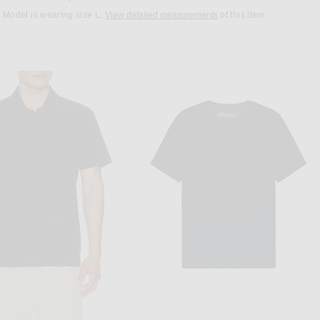
Model is wearing size L.
View detailed measurements
of this item.