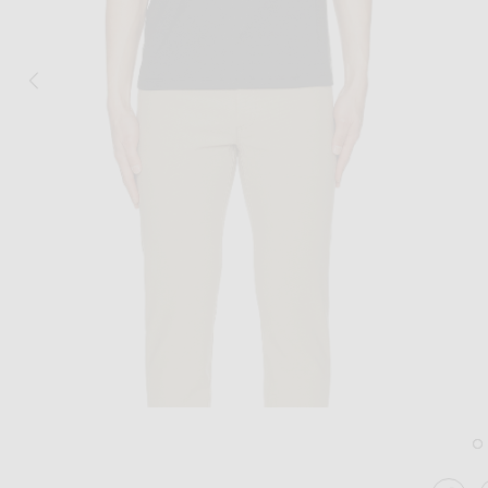
Image 1 of Theory Anemone Essential Te