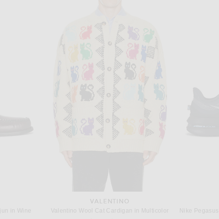
EN
POLO RALPH LAUREN
 in Jet Black
Polo Ralph Lauren Classic Fit Mesh Polo in Black
Sacai 
$110
VALENTINO
jun in Wine
Valentino Wool Cat Cardigan in Multicolor