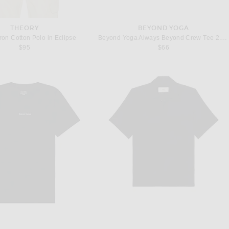
THEORY
BEYOND YOGA
ron Cotton Polo in Eclipse
Beyond Yoga Always Beyond Crew Tee 2.0 in Nocturnal Navy
$95
$66