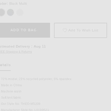
olor:
Black Multi
ADD TO BAG
Add To Wish List
stimated Delivery
:
Aug 11
REE Shipping & Returns
Opens in a modal window
etails
as Been Selected
72% modal, 23% recycled polyester, 5% spandex
Made in China
Machine wash
in Black Multi
Soft knit fabric
Our Style No. THEO-MS239
Manufacturer Style No. L0199521