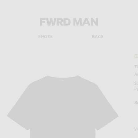
FWRD Man
SHOES
BAGS
#
T
A
$
P
S
V