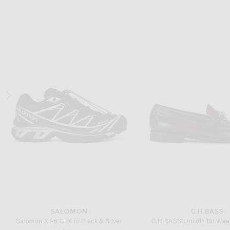
NILI LOTAN
COTTON CITIZ
NILI LOTAN Brandon Tee in Jet Black
COTTON CITIZEN Classic Crew
Previous price:
$137
$195
$80
SALOMON
G.H.BASS
Salomon XT-6 GTX in Black & Silver
G.H.BASS Lincoln Bit Wee