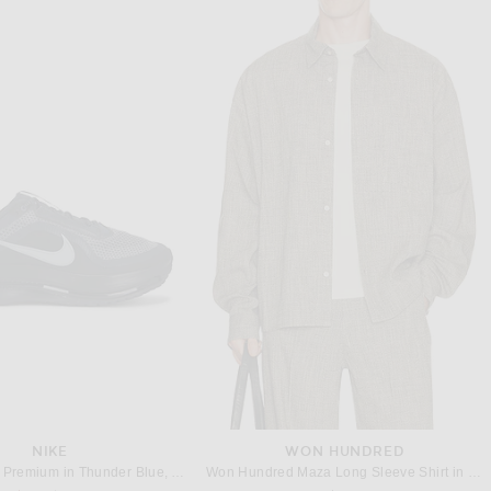
SACAI
OUR LEGACY
Side Zip T-Shirt in Black
Our Legacy Box T-Shirt in Worn Black Legacy Jersey
Previous price:
$192
$225
$210
NIKE
WON HUNDRED
Nike Pegasus Premium in Thunder Blue, Ashen Slate, & Obsidian Black
Won Hundred Maza Long Sleeve Shirt in Salt & Pepper