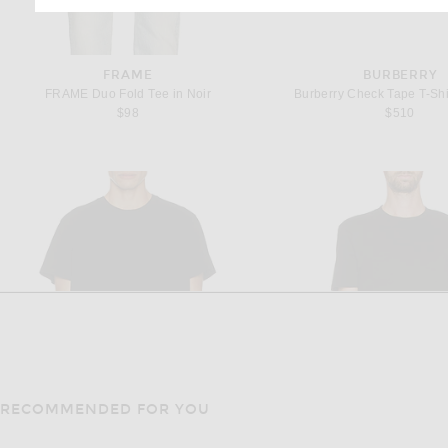
FRAME
BURBERRY
FRAME Duo Fold Tee in Noir
Burberry Check Tape T-Shir
$98
$510
RECOMMENDED FOR YOU