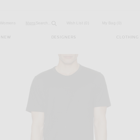
Open
Field
Womens
Mens
Search...
Wish List
(0)
My Bag
(
0
)
NEW
DESIGNERS
CLOTHING
Tee in Black Multi