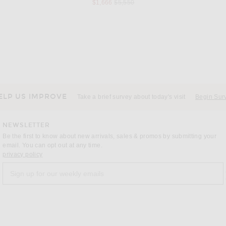
s price:
Previous price:
$1,666
$5,550
BURBERRY
ck
Burberry T-Shirt With Check Label in Black
VE
Previous price:
$291
$415
ELP US IMPROVE
Take a brief survey about today's visit
Begin Sur
NEWSLETTER
Be the first to know about new arrivals, sales & promos by submitting your
email. You can opt out at any time.
(opens new window)
privacy policy
Sign up for our weekly emails
a