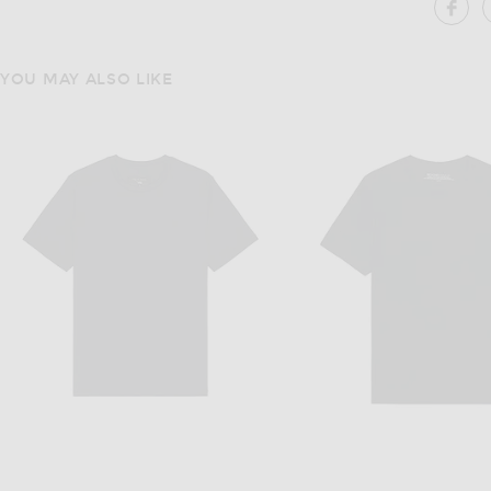
SH
YOU MAY ALSO LIKE