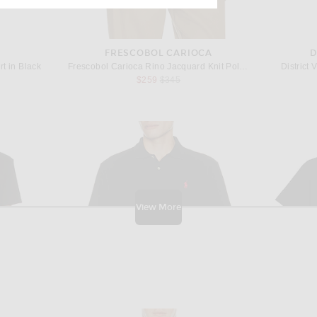
FRESCOBOL CARIOCA
D
t in Black
Frescobol Carioca Rino Jacquard Knit Polo in Black
District 
Previous price:
$259
$345
View More