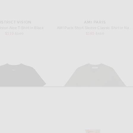
ISTRICT VISION
AMI PARIS
Vision Aloe T-Shirt in Black
AMI Paris Short Sleeve Classic Shirt in Navy Blue
Previous price:
Previous price:
$119
$140
$185
$410