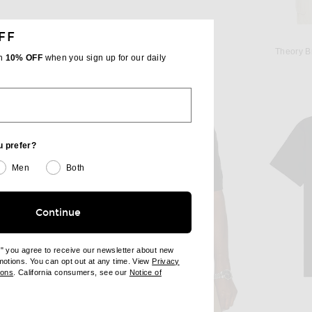
FF
A
MONCLER
Beyond Yoga Always Beyond Crew Tee 2.0 in Darkest Night
Moncler T-Shirt in Black
Theory B
th
10% OFF
when you sign up for our daily
$420
u prefer?
Men
Both
Continue
e" you agree to receive our newsletter about new
omotions. You can opt out at any time. View
Privacy
ndow)
(opens new window)
ions
. California consumers, see our
Notice of
opens new window)
ens new window)