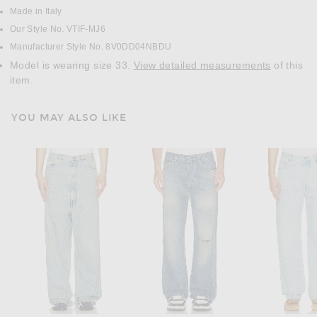
Made in Italy
Our Style No. VTIF-MJ6
Manufacturer Style No. 8V0DD04NBDU
Model is wearing size 33.
View detailed measurements
of this
item.
YOU MAY ALSO LIKE