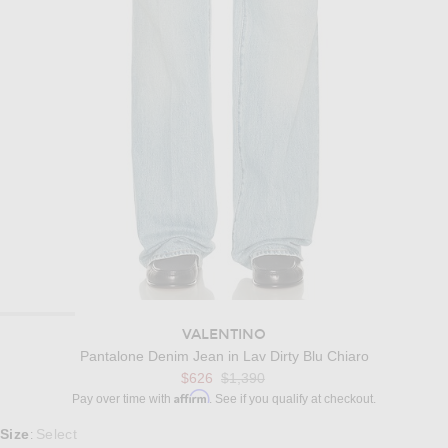
VALENTINO
Pantalone Denim Jean in Lav Dirty Blu Chiaro
Previous price:
$626
$1,390
Affirm
Pay over time with
. See if you qualify at checkout.
Select a Size
Size
Select
: