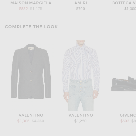
MAISON MARGIELA
AMIRI
BOTTEGA 
Previous price:
$882
$1,175
$790
$1,30
COMPLETE THE LOOK
VALENTINO
VALENTINO
GIVEN
Previous price:
Pr
$1,306
$4,350
$1,250
$693
$