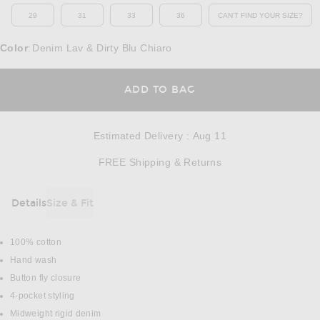
29
31
33
36
CAN'T FIND YOUR SIZE?
OPENS IN A MO
Color
Denim Lav & Dirty Blu Chiaro
:
OPENS IN A MODAL
ADD TO BAG
Estimated Delivery
:
Aug 11
Opens in a modal w
FREE Shipping & Returns
Details
Size & Fit
DETAILS
100% cotton
Hand wash
Button fly closure
4-pocket styling
Midweight rigid denim