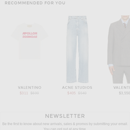
RECOMMENDED FOR YOU
VALENTINO
ACNE STUDIOS
VALENT
Previous price:
Previous price:
$311
$690
$405
$540
$3,55
NEWSLETTER
Be the first to know about new arrivals, sales & promos by submitting your email.
You can opt out at any time.