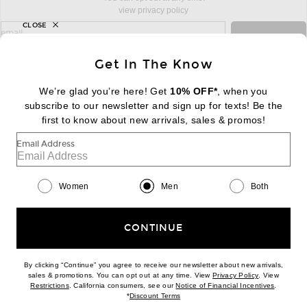
view privacy policy
CLOSE
sign up for newsletter with email address
email
Sign Up
Get In The Know
We’re glad you’re here! Get
10% OFF*
, when you
subscribe to our newsletter and sign up for texts! Be the
FOOTER
Change Country Regions Preferences:
first to know about new arrivals, sales & promos!
|
EN
|
$USD
Email Address
Help us Improve
Take a brief survey about today's visit
Begin Survey
Women
Men
Both
Customer Care
Contact us
(866) 434-3169
CONTINUE
By clicking “Continue” you agree to receive our newsletter about new arrivals,
(opens new w
sales & promotions. You can opt out at any time. View
Privacy Policy
. View
(opens new window)
(opens n
Restrictions
. California consumers, see our
Notice of Financial Incentives
.
(opens new window)
*
Discount Terms
Download our iPhone App