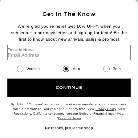
email
Sign Up
Get In The Know
We’re glad you’re here! Get
10% OFF*
, when you
subscribe to our newsletter and sign up for texts! Be the
FOOTER
Change Country Regions Preferences:
first to know about new arrivals, sales & promos!
|
EN
|
$USD
Email Address
Help us Improve
Take a brief survey about today's visit
Begin Survey
Women
Men
Both
Customer Care
Contact us
(866) 434-3169
CONTINUE
By clicking “Continue” you agree to receive our newsletter about new arrivals,
(opens new w
sales & promotions. You can opt out at any time. View
Privacy Policy
. View
Download our iPhone App
(opens new window)
(opens n
Restrictions
. California consumers, see our
Notice of Financial Incentives
.
(opens new window)
*
Discount Terms
No thanks, just let me shop
2026 © Eminent, Inc. (a Revolve Group company). All Rights Reserved.