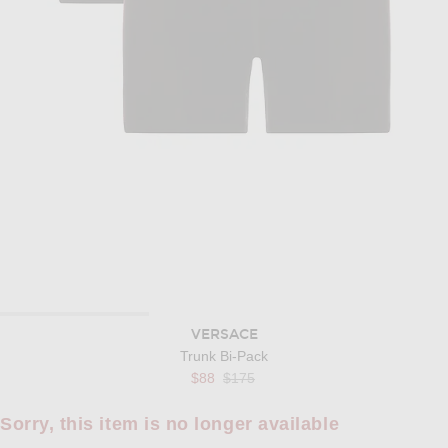
VERSACE
Trunk Bi-Pack
Previous price:
$88
$175
Sorry, this item is no longer available