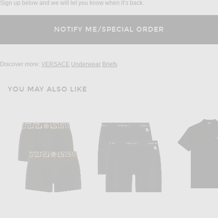
Sign up below and we will let you know when it’s back.
Discover more:
VERSACE
Underwear
Briefs
YOU MAY ALSO LIKE