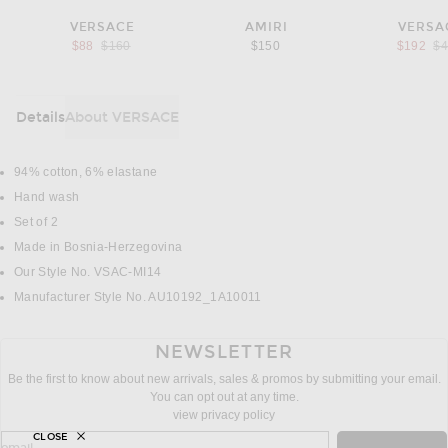
VERSACE
AMIRI
VERSA
Previous price:
Pr
$88
$160
$150
$192
$
Details
About VERSACE
DETAILS
94% cotton, 6% elastane
Hand wash
Set of 2
Made in Bosnia-Herzegovina
Our Style No. VSAC-MI14
Manufacturer Style No. AU10192_1A10011
NEWSLETTER
Be the first to know about new arrivals, sales & promos by submitting your email.
You can opt out at any time.
view privacy policy
CLOSE
sign up for newsletter with email address