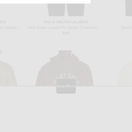
BLE
POLO RALPH LAUREN
Siegelman Stable Racing Stable Hoodie in Green
Polo Ralph Lauren RL Fleece Crewneck Sweatshirt in White
Quiet 
$99
View More