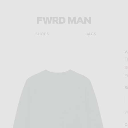
FWRD Man
SHOES
BAGS
T
$
P
S
V
C