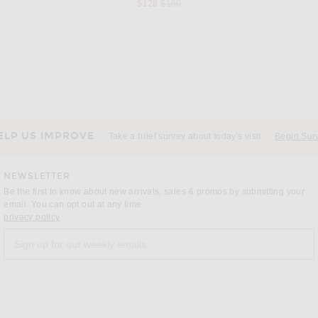
Previous price:
$128
$160
NTIALS
VANDYTHEPINK
ON
Fear of God ESSENTIALS Fleece Hoodie in Black
VANDYTHEPINK Spray Flower Zip Up Hoodie in Black
$204
ELP US IMPROVE
Take a brief survey about today's visit
Begin Sur
NEWSLETTER
Be the first to know about new arrivals, sales & promos by submitting your
email. You can opt out at any time.
(opens new window)
privacy policy
Sign up for our weekly emails
a