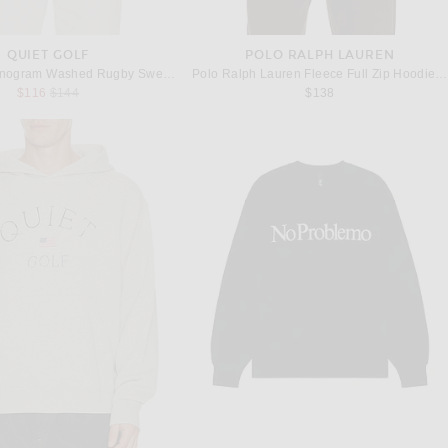
QUIET GOLF
POLO RALPH LAUREN
Quiet Golf Monogram Washed Rugby Sweater in Brown
Polo Ralph Lauren Fleece Full Zip Hoodie in Black
Previous price:
$116
$144
$138