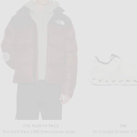
NIKE
FEAR OF GOD ESSE
Nike Sweater in Dark Raisin, Brilliant Blue, & Voltage Green
Previous price:
Previous
$164
$205
$98
$140
THE NORTH FACE
ON
The North Face 1996 Retro Nuptse Jacket in Ember Soil & TNF Black
On Cloudtilt Sneaker in P