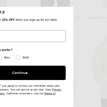
FF
UREN
POLO RALPH LAUREN
Polo Ralph Lauren Fleece Crewneck in Black
Polo Ralph Lauren Fleece Hoodie in Cruise Navy
th
10% OFF
when you sign up for our daily
$138
u prefer?
Men
Both
Continue
e" you agree to receive our newsletter about new
omotions. You can opt out at any time. View
Privacy
ndow)
(opens new window)
ions
. California consumers, see our
Notice of
opens new window)
ens new window)