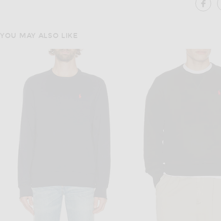
SH
YOU MAY ALSO LIKE