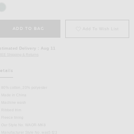
ADD TO BAG
Add To Wish List
stimated Delivery
:
Aug 11
REE Shipping & Returns
Opens in a modal window
etails
80% cotton, 20% polyester
Made in China
Machine wash
Ribbed trim
reen
Fleece lining
Our Style No. WAOR-MK8
Manufacturer Style No. was5 f23