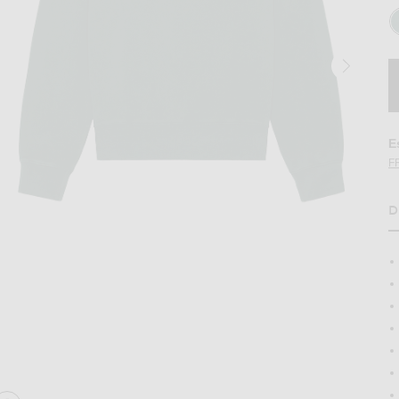
E
F
D
 green
Image 2 of WAO The Crew Sweatshirt in g