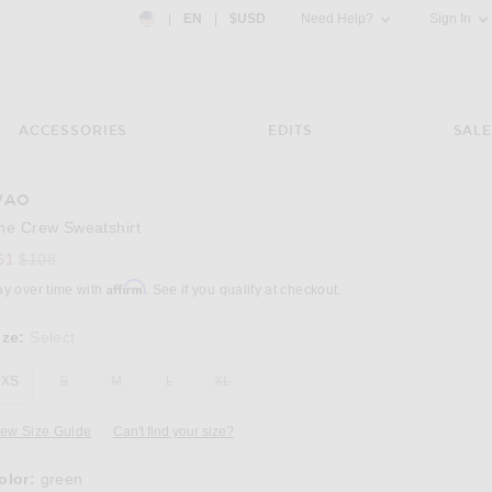
Country Preference: US, EN, $USD
|
EN
|
$USD
Need Help?
Sign In
ACCESSORIES
EDITS
SALE
WAO
Image 3 of WAO The Crew Sweatshirt in gre
he Crew Sweatshirt
Previous price:
61
$108
Affirm
ay over time with
. See if you qualify at checkout.
ize:
Select
XS
S
M
L
XL
iew Size Guide
Can't find your size?
olor:
green