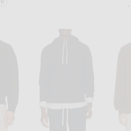
ARE THE CREW SWEATSHIRT ON FACEBOOK
SHARE THE CREW SWEATSHIRT ON PINTEREST