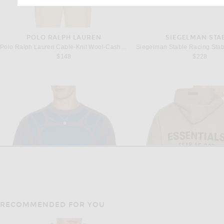
POLO RALPH LAUREN
SIEGELMAN STA
Polo Ralph Lauren Cable-Knit Wool-Cashmere Sweater in Andover Cream
$148
$228
RECOMMENDED FOR YOU