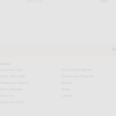
Previous price:
$247
$380
$160
MUSEUM OF PEACE AND QUIET
FEAR OF GOD ESSE
Museum of Peace and Quiet Natural Hoodie in Ash
Previous price:
$58
$138
$150
H
CUSTOMER SERVICE
FWRD
Customer Care
The Loyalty Program
Track Your Order
Ambassador Program
Shipping & Returns
Affiliate
Gift Certificates
Stores
About Us
Careers
(866) 434-3169