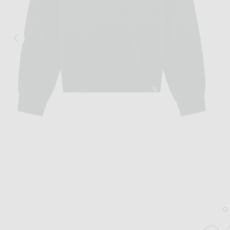
Image 1 of WAO The Crew Sweatshirt in