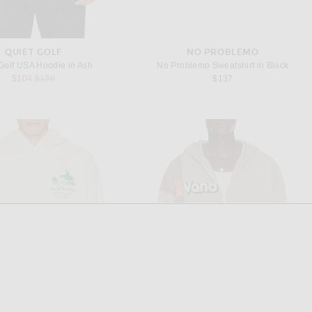
QUIET GOLF
NO PROBLEMO
Golf USA Hoodie in Ash
No Problemo Sweatshirt in Black
Previous price:
$104
$130
$137