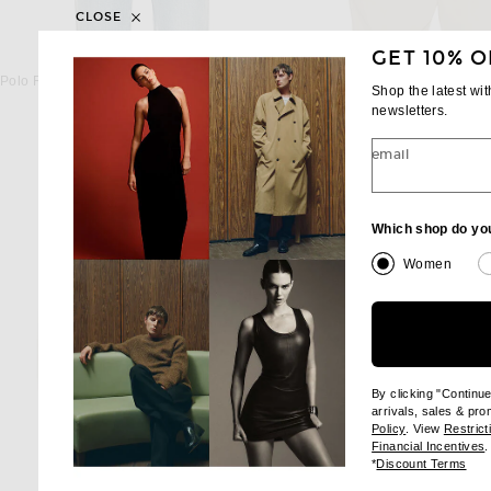
CLOSE
GET 10% O
POLO RALPH LAUREN
POLO RALPH LA
Polo Ralph Lauren Fleece Sweatshirt in Cruise Navy
Shop the latest wi
$125
$125
newsletters.
email
Which shop do yo
Women
By clicking "Continu
arrivals, sales & pr
(opens new wi
Policy
. View
Restrict
(
Financial Incentives
.
(op
*
Discount Terms