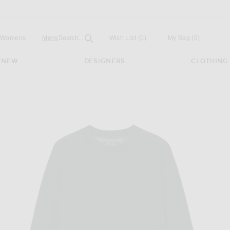
Open
Field
Womens
Mens
Search...
Wish List
(0)
My Bag
(
0
)
NEW
DESIGNERS
CLOTHING
 in green