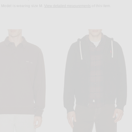
Model is wearing size M.
View detailed measurements
of this item.