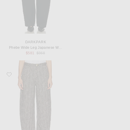
DARKPARK
Phebe Wide Leg Japanese Wool Pant
Previous price:
$581
$968
Favorite DARKPARK Khris Herringbone Wool Barrel Leg Pant