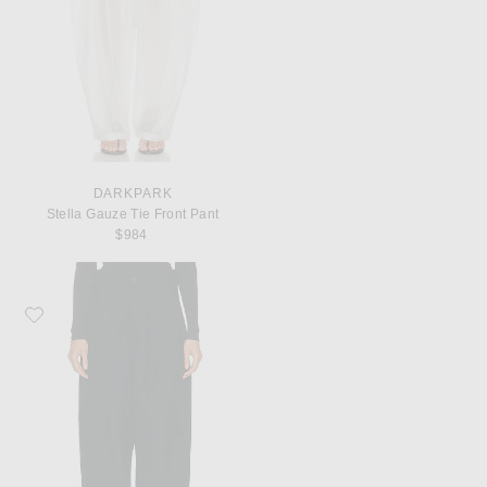
DARKPARK
Stella Gauze Tie Front Pant
$984
Favorite DARKPARK Phebe Wide Leg Japanese Wool Pant