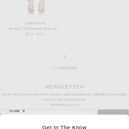
DARKPARK
Phebe Cuff Adorned Wide Leg Fluid Wool Pant
Previous price:
$537
$975
page
of 1
1
DARKPARK
Save this designer to your favorites!
NEWSLETTER
Be the first to know about new arrivals, sales & promos by submitting your email.
You can opt out at any time.
view privacy policy
CLOSE
sign up for newsletter with email address
email
Sign Up
Get In The Know