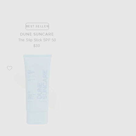
BEST SELLER
DUNE SUNCARE
The Slip Stick SPF 50
$30
Favorite DUNE Suncare The Mineral Melt SPF 40