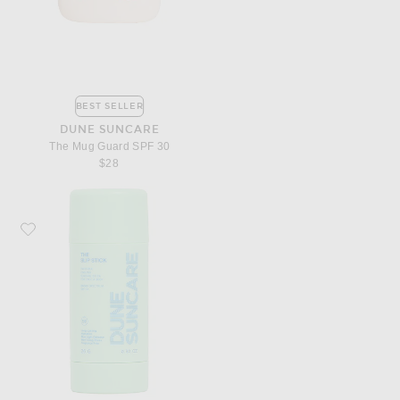
BEST SELLER
DUNE SUNCARE
The Mug Guard SPF 30
$28
Favorite DUNE Suncare The Slip Stick SPF 50