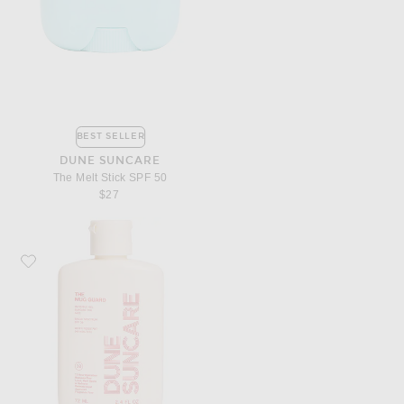
BEST SELLER
DUNE SUNCARE
The Melt Stick SPF 50
$27
Favorite DUNE Suncare The Mug Guard SPF 30