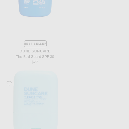
BEST SELLER
DUNE SUNCARE
The Bod Guard SPF 30
$27
Favorite DUNE Suncare The Melt Stick SPF 50