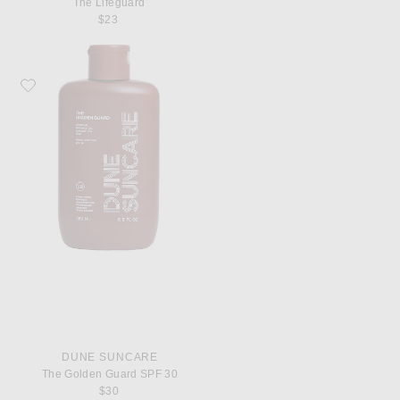
The Lifeguard
$23
Favorite DUNE Suncare The Golden Guard SPF 30
DUNE SUNCARE
The Golden Guard SPF 30
$30