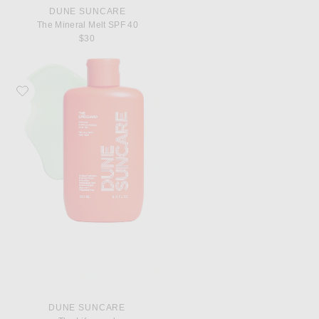
DUNE SUNCARE
The Mineral Melt SPF 40
$30
Favorite DUNE Suncare The Lifeguard
DUNE SUNCARE