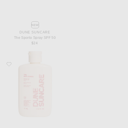
NEW
DUNE SUNCARE
The Sporto Spray SPF 50
$24
Favorite DUNE Suncare The Mug Guard SPF 30