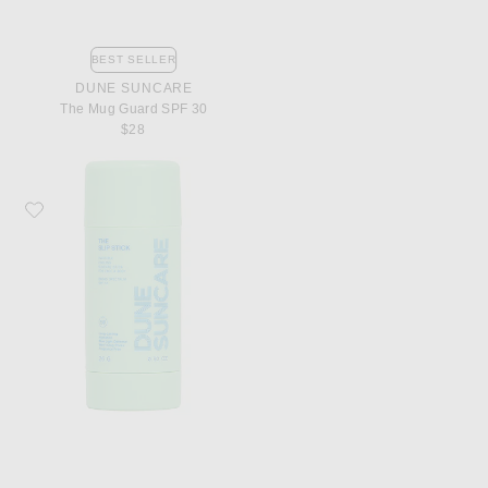
BEST SELLER
DUNE SUNCARE
The Mug Guard SPF 30
$28
Favorite DUNE Suncare The Slip Stick SPF 50