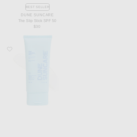
BEST SELLER
DUNE SUNCARE
The Slip Stick SPF 50
$30
Favorite DUNE Suncare The Mineral Melt SPF 40