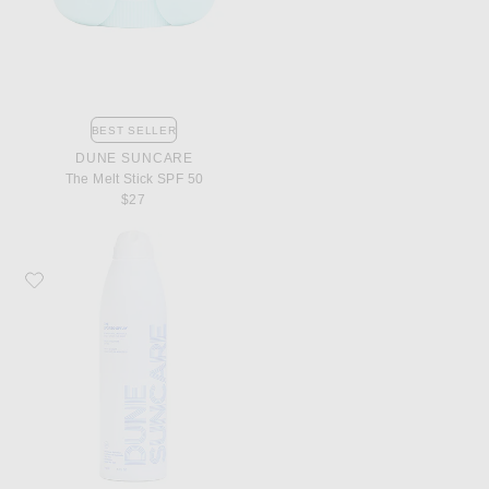
BEST SELLER
DUNE SUNCARE
The Melt Stick SPF 50
$27
Favorite DUNE Suncare The Sporto Spray SPF 50