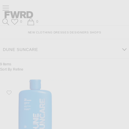
Skip
Click
Skip
Click to open side nav menu
to
to
to
Content
View
Footer
Forward
Our
Forward
Wish List
Shopping Bag
0
0
Accessibility
Search
Statement
NEW
CLOTHING
DRESSES
DESIGNERS
SHOPS
DUNE SUNCARE
9
Items
Sort By
Refine
Favorite DUNE Suncare The Bod Guard SPF 30