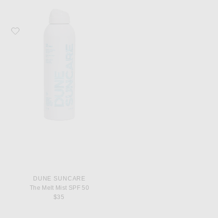
Favorite DUNE Suncare The Melt Mist SPF 50
DUNE SUNCARE
The Melt Mist SPF 50
$35