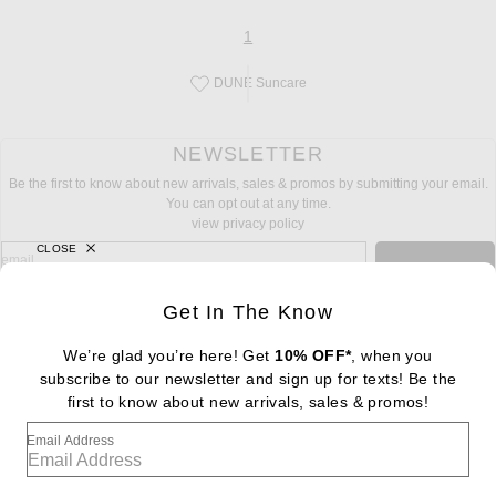
page
of 1
1
DUNE Suncare
Save this designer to your favorites!
NEWSLETTER
Be the first to know about new arrivals, sales & promos by submitting your email.
You can opt out at any time.
view privacy policy
CLOSE
sign up for newsletter with email address
email
Sign Up
Get In The Know
We’re glad you’re here! Get
10% OFF*
, when you
subscribe to our newsletter and sign up for texts! Be the
FOOTER
Change Country Regions Preferences: : 
first to know about new arrivals, sales & promos!
|
EN
|
$USD
Email Address
Help us Improve
Take a brief survey about today's visit
Begin Survey