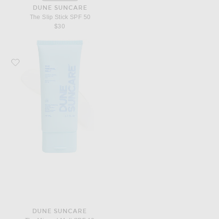
DUNE SUNCARE
The Slip Stick SPF 50
$30
Favorite DUNE Suncare The Mineral Melt SPF 40
DUNE SUNCARE