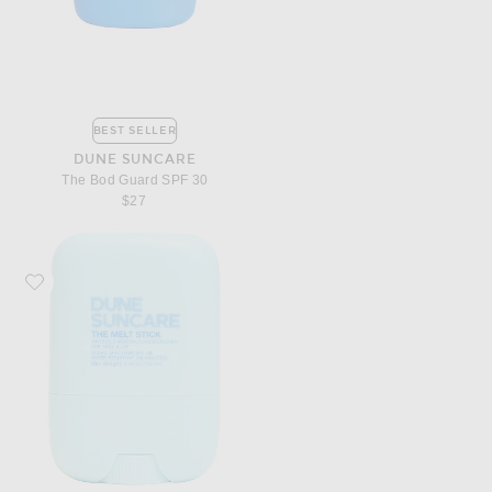
BEST SELLER
DUNE SUNCARE
The Bod Guard SPF 30
$27
Favorite DUNE Suncare The Melt Stick SPF 50