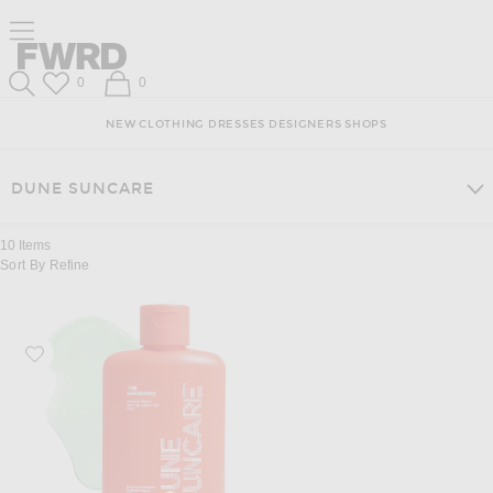
Skip
Click
Skip
Click to open side nav menu
to
to
to
Content
View
Footer
Forward
Our
Forward
Wish List
Shopping Bag
0
0
Accessibility
Search
Statement
NEW
CLOTHING
DRESSES
DESIGNERS
SHOPS
DUNE SUNCARE
10
Items
Sort By
Refine
Favorite DUNE Suncare The Lifeguard