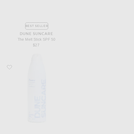
BEST SELLER
DUNE SUNCARE
The Melt Stick SPF 50
$27
Favorite DUNE Suncare The Sporto Spray SPF 50