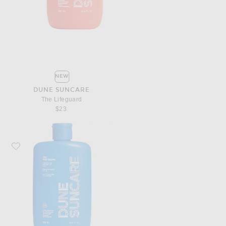
NEW
DUNE SUNCARE
The Lifeguard
$23
Favorite DUNE Suncare The Bod Guard SPF 30