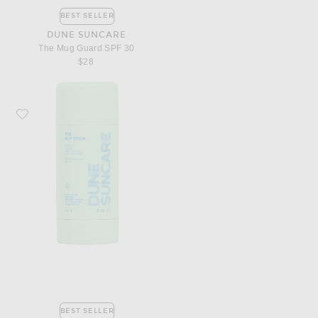
BEST SELLER
DUNE SUNCARE
The Mug Guard SPF 30
$28
Favorite DUNE Suncare The Slip Stick SPF 50
BEST SELLER