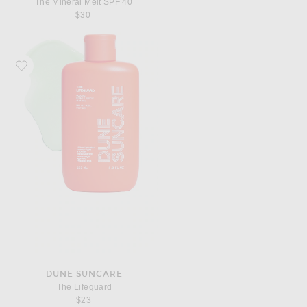
The Mineral Melt SPF 40
$30
Favorite DUNE Suncare The Lifeguard
DUNE SUNCARE
The Lifeguard
$23