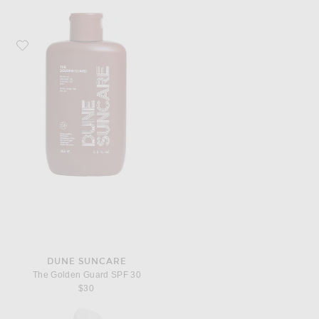
Favorite DUNE Suncare The Golden Guard SPF 30
DUNE SUNCARE
The Golden Guard SPF 30
$30