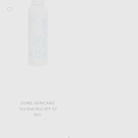
Favorite DUNE Suncare The Melt Mist SPF 50
DUNE SUNCARE
The Melt Mist SPF 50
$35