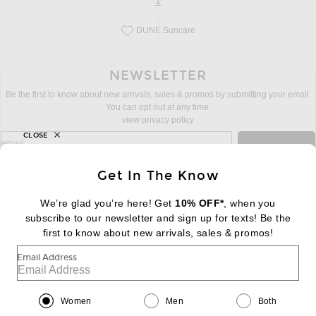
page
of 1
1
DUNE Suncare
Save this designer to your favorites!
NEWSLETTER
Be the first to know about new arrivals, sales & promos by submitting your email.
You can opt out at any time.
view privacy policy
CLOSE
sign up for newsletter with email address
email
Sign Up
Get In The Know
We’re glad you’re here! Get
10% OFF*
, when you
subscribe to our newsletter and sign up for texts! Be the
FOOTER
Change Country Regions Preferences:
first to know about new arrivals, sales & promos!
|
EN
|
$USD
Email Address
Help us Improve
Take a brief survey about today's visit
Begin Survey
Women
Men
Both