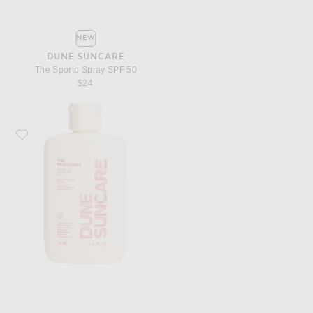
NEW
DUNE SUNCARE
The Sporto Spray SPF 50
$24
Favorite DUNE Suncare The Mug Guard SPF 30