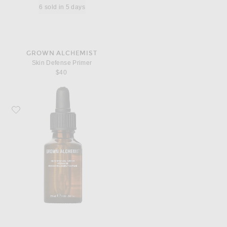
6 sold in 5 days
GROWN ALCHEMIST
Skin Defense Primer
$40
Favorite Grown Alchemist Skin Renewal Serum