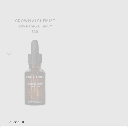
GROWN ALCHEMIST
Skin Renewal Serum
$60
Favorite Grown Alchemist Skin Renewal Facial Oil
CLOSE