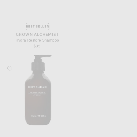
BEST SELLER
GROWN ALCHEMIST
Hydra Restore Shampoo
$35
Favorite Grown Alchemist Hydra Restore Conditioner