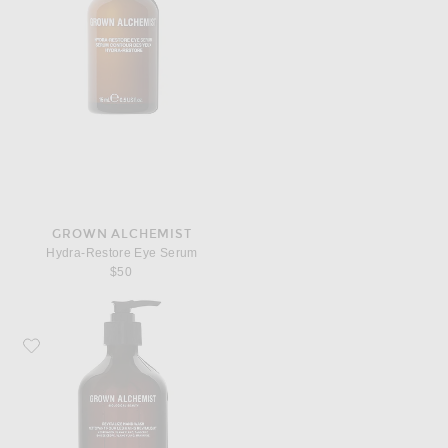
GROWN ALCHEMIST
Hydra-Restore Eye Serum
$50
Favorite Grown Alchemist Revitalize Hand Wash 500ml