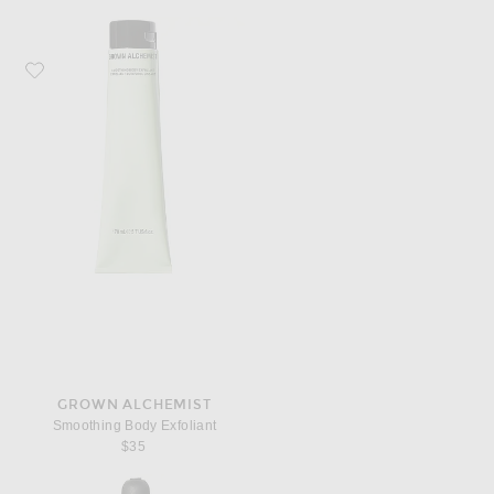
Favorite Grown Alchemist Smoothing Body Exfoliant
GROWN ALCHEMIST
Smoothing Body Exfoliant
$35