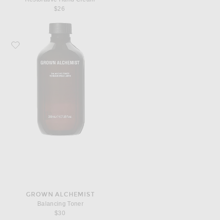
$26
Favorite Grown Alchemist Balancing Toner
GROWN ALCHEMIST
Balancing Toner
$30