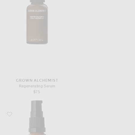
GROWN ALCHEMIST
Regenerating Serum
$75
Favorite Grown Alchemist Hydra-Restore Eye Serum