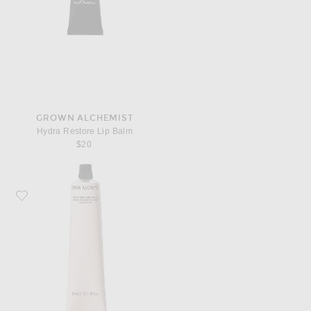
GROWN ALCHEMIST
Hydra Restore Lip Balm
$20
Favorite Grown Alchemist Soothing Hand Cream