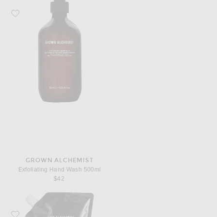
Favorite Grown Alchemist Exfoliating Hand Wash 500ml
GROWN ALCHEMIST
Exfoliating Hand Wash 500ml
$42
Favorite Grown Alchemist Revitalize Hand Wash 1L Refill Pouch