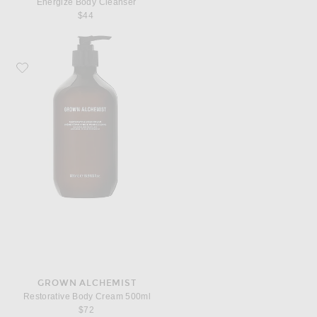
Energize Body Cleanser
$44
Favorite Grown Alchemist Restorative Body Cream 500ml
GROWN ALCHEMIST
Restorative Body Cream 500ml
$72