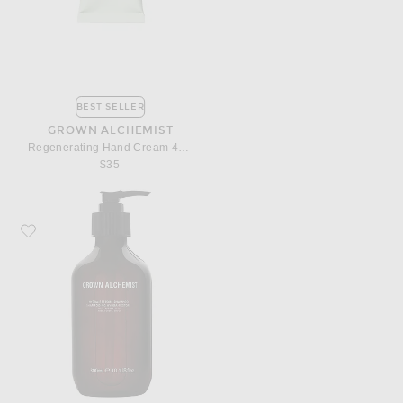
BEST SELLER
GROWN ALCHEMIST
Regenerating Hand Cream 40ml
$35
Favorite Grown Alchemist Hydra Restore Shampoo