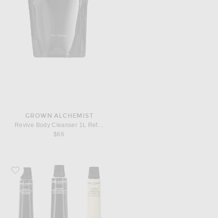
GROWN ALCHEMIST
Revive Body Cleanser 1L Refill Pouch
$66
Favorite Grown Alchemist On-The-Go Essentials