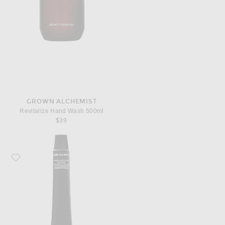
GROWN ALCHEMIST
Revitalize Hand Wash 500ml
$39
Favorite Grown Alchemist Hydra Restore Lip Balm