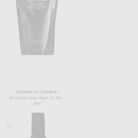
GROWN ALCHEMIST
Revitalize Hand Wash 1L Refill Pouch
$59
Favorite Grown Alchemist Regenerating Serum