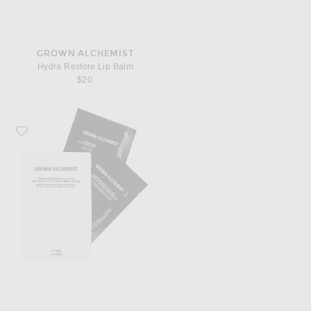
GROWN ALCHEMIST
Hydra Restore Lip Balm
$20
Favorite Grown Alchemist Hydra Restore Eye Patches 8 Pack