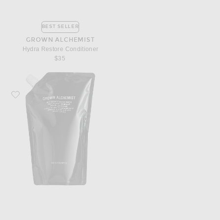
BEST SELLER
GROWN ALCHEMIST
Hydra Restore Conditioner
$35
Favorite Grown Alchemist Invigorate Hand Wash 1L Refill Pouch