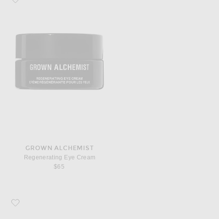
GROWN ALCHEMIST
Regenerating Eye Cream
$65
Favorite Grown Alchemist Regenerating Night Cream