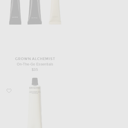
GROWN ALCHEMIST
On-The-Go Essentials
$35
Favorite Grown Alchemist Hydra-Restore Day Cream