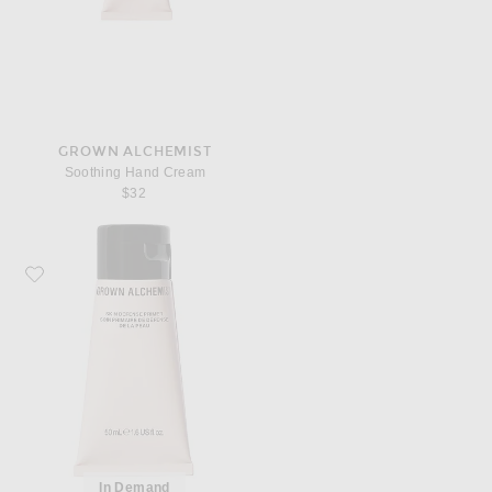
GROWN ALCHEMIST
Soothing Hand Cream
$32
Favorite Grown Alchemist Skin Defense Primer
In Demand