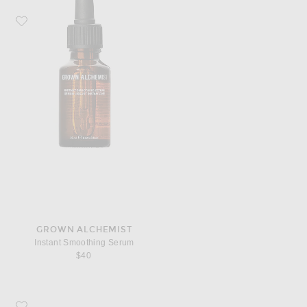
Favorite Grown Alchemist Instant Smoothing Serum
GROWN ALCHEMIST
Instant Smoothing Serum
$40
Favorite Grown Alchemist Regenerating Eye Cream