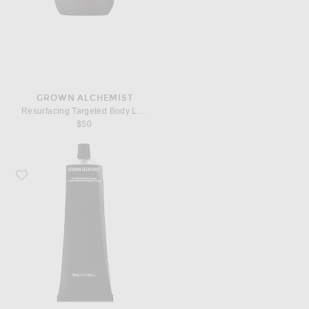
GROWN ALCHEMIST
Resurfacing Targeted Body Lotion
$50
Favorite Grown Alchemist Restorative Body Cream