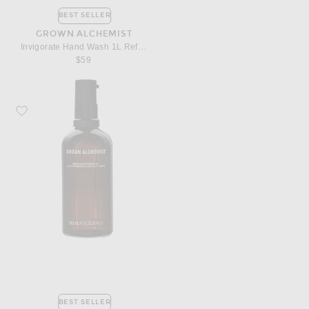
BEST SELLER
GROWN ALCHEMIST
Invigorate Hand Wash 1L Refill Pouch
$59
Favorite Grown Alchemist Restorative Body Oil
BEST SELLER