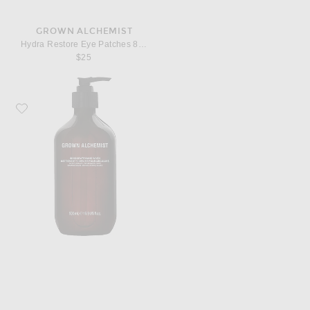
GROWN ALCHEMIST
Hydra Restore Eye Patches 8 Pack
$25
Favorite Grown Alchemist Invigorate Hand Wash 500ml