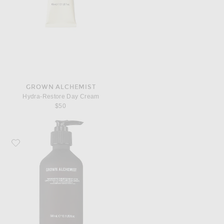
GROWN ALCHEMIST
Hydra-Restore Day Cream
$50
Favorite Grown Alchemist Resurfacing Targeted Body Lotion