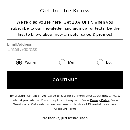
Get In The Know
GROWN ALCHEMIST
Skin Renewal Facial Oil
We’re glad you’re here! Get
10% OFF*
, when you
$59
subscribe to our newsletter and sign up for texts! Be the
first to know about new arrivals, sales & promos!
Favorite Grown Alchemist Regenerating Gel Mask
Email Address
Women
Men
Both
CONTINUE
By clicking “Continue” you agree to receive our newsletter about new arrivals,
(opens new w
sales & promotions. You can opt out at any time. View
Privacy Policy
. View
(opens new window)
(opens n
Restrictions
. California consumers, see our
Notice of Financial Incentives
.
(opens new window)
*
Discount Terms
No thanks, just let me shop