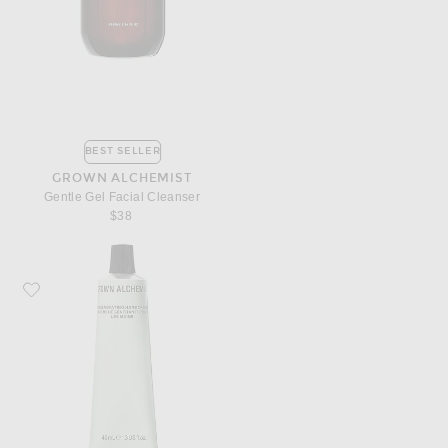
BEST SELLER
GROWN ALCHEMIST
Gentle Gel Facial Cleanser
$38
Favorite Grown Alchemist Regenerating Hand Cream 40ml