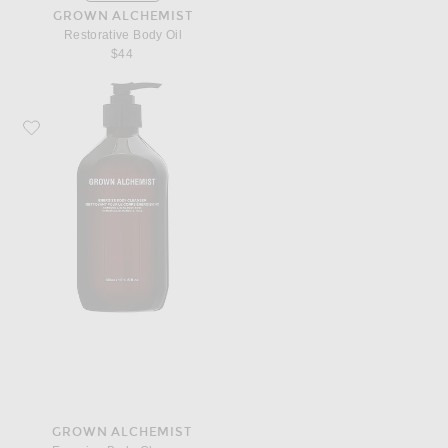
GROWN ALCHEMIST
Restorative Body Oil
$44
Favorite Grown Alchemist Energize Body Cleanser
GROWN ALCHEMIST