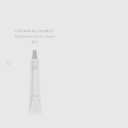
GROWN ALCHEMIST
Restorative Body Cream
$32
Favorite Grown Alchemist Hydra Restore Lip Balm