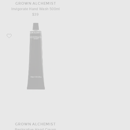
GROWN ALCHEMIST
Invigorate Hand Wash 500ml
$39
Favorite Grown Alchemist Restorative Hand Cream
GROWN ALCHEMIST
Restorative Hand Cream