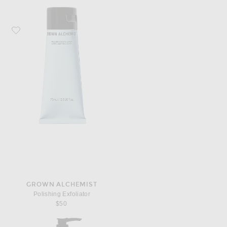
Favorite Grown Alchemist Polishing Exfoliator
GROWN ALCHEMIST
Polishing Exfoliator
$50