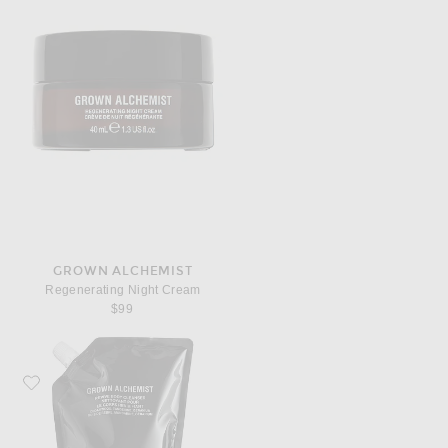
GROWN ALCHEMIST
Regenerating Night Cream
$99
Favorite Grown Alchemist Revive Body Cleanser 1L Refill Pouch