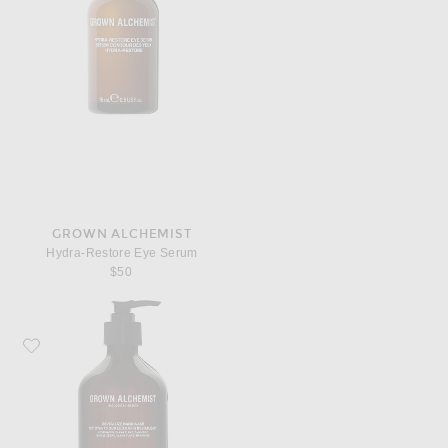
GROWN ALCHEMIST
Hydra-Restore Eye Serum
$50
Favorite Grown Alchemist Revitalize Hand Wash 500ml