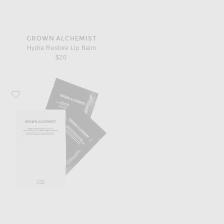
GROWN ALCHEMIST
Hydra Restore Lip Balm
$20
Favorite Grown Alchemist Hydra Restore Eye Patches 8 Pack