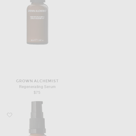
GROWN ALCHEMIST
Regenerating Serum
$75
Favorite Grown Alchemist Hydra-Restore Eye Serum