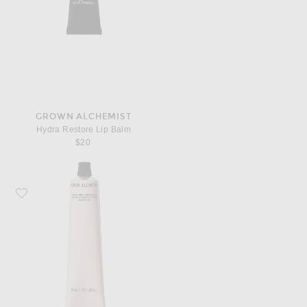
GROWN ALCHEMIST
Hydra Restore Lip Balm
$20
Favorite Grown Alchemist Soothing Hand Cream