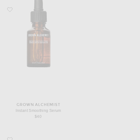
Favorite Grown Alchemist Instant Smoothing Serum
GROWN ALCHEMIST
Instant Smoothing Serum
$40
Favorite Grown Alchemist Regenerating Eye Cream