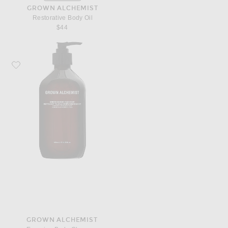
GROWN ALCHEMIST
Restorative Body Oil
$44
Favorite Grown Alchemist Energize Body Cleanser
GROWN ALCHEMIST