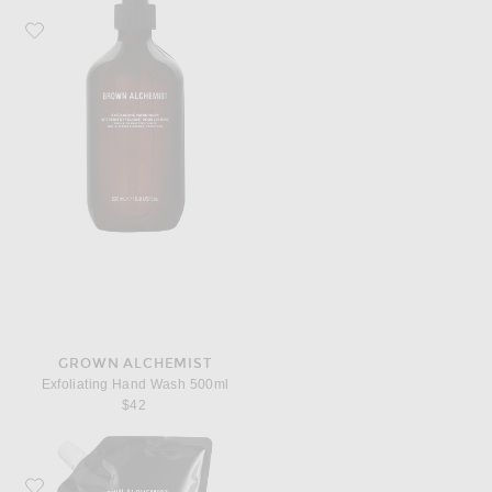
Favorite Grown Alchemist Exfoliating Hand Wash 500ml
GROWN ALCHEMIST
Exfoliating Hand Wash 500ml
$42
Favorite Grown Alchemist Revitalize Hand Wash 1L Refill Pouch