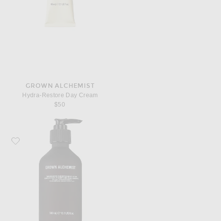
GROWN ALCHEMIST
Hydra-Restore Day Cream
$50
Favorite Grown Alchemist Resurfacing Targeted Body Lotion