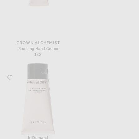
GROWN ALCHEMIST
Soothing Hand Cream
$32
Favorite Grown Alchemist Skin Defense Primer
In Demand