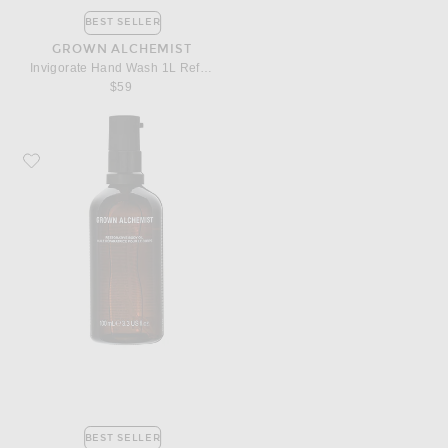
BEST SELLER
GROWN ALCHEMIST
Invigorate Hand Wash 1L Refill Pouch
$59
Favorite Grown Alchemist Restorative Body Oil
BEST SELLER