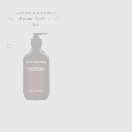
GROWN ALCHEMIST
Hydra Restore Eye Patches 8 Pack
$25
Favorite Grown Alchemist Invigorate Hand Wash 500ml