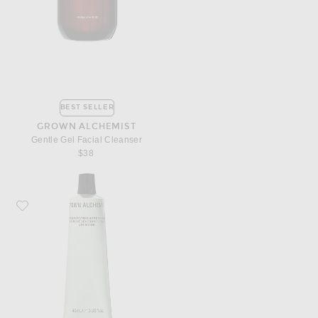
BEST SELLER
GROWN ALCHEMIST
Gentle Gel Facial Cleanser
$38
Favorite Grown Alchemist Regenerating Hand Cream 40ml