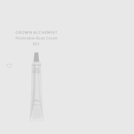
GROWN ALCHEMIST
Restorative Body Cream
$32
Favorite Grown Alchemist Hydra Restore Lip Balm