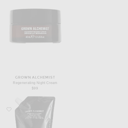
GROWN ALCHEMIST
Regenerating Night Cream
$99
Favorite Grown Alchemist Revive Body Cleanser 1L Refill Pouch