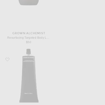
GROWN ALCHEMIST
Resurfacing Targeted Body Lotion
$50
Favorite Grown Alchemist Restorative Body Cream