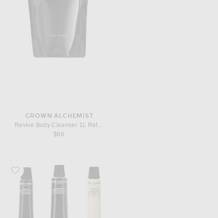
GROWN ALCHEMIST
Revive Body Cleanser 1L Refill Pouch
$66
Favorite Grown Alchemist On-The-Go Essentials