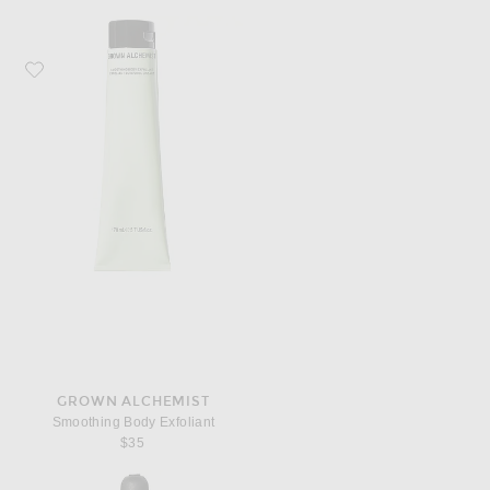
Favorite Grown Alchemist Smoothing Body Exfoliant
GROWN ALCHEMIST
Smoothing Body Exfoliant
$35