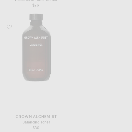
$26
Favorite Grown Alchemist Balancing Toner
GROWN ALCHEMIST
Balancing Toner
$30