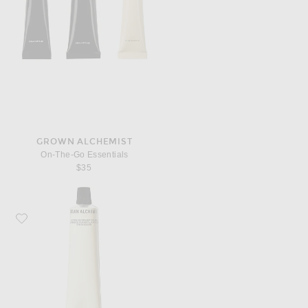
GROWN ALCHEMIST
On-The-Go Essentials
$35
Favorite Grown Alchemist Hydra-Restore Day Cream