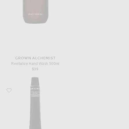
GROWN ALCHEMIST
Revitalize Hand Wash 500ml
$39
Favorite Grown Alchemist Hydra Restore Lip Balm