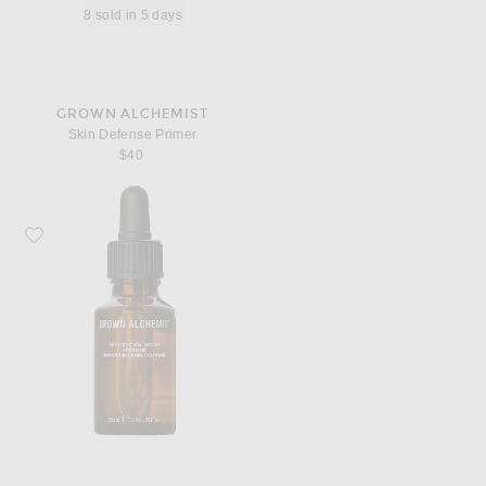
8 sold in 5 days
GROWN ALCHEMIST
Skin Defense Primer
$40
Favorite Grown Alchemist Skin Renewal Serum