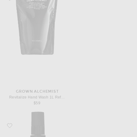
GROWN ALCHEMIST
Revitalize Hand Wash 1L Refill Pouch
$59
Favorite Grown Alchemist Regenerating Serum