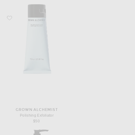
Favorite Grown Alchemist Polishing Exfoliator
GROWN ALCHEMIST
Polishing Exfoliator
$50