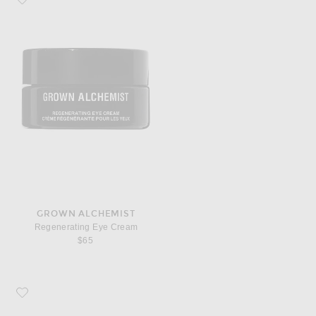
GROWN ALCHEMIST
Regenerating Eye Cream
$65
Favorite Grown Alchemist Regenerating Night Cream