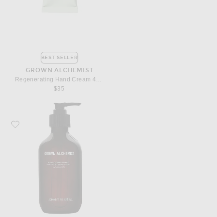
BEST SELLER
GROWN ALCHEMIST
Regenerating Hand Cream 40ml
$35
Favorite Grown Alchemist Hydra Restore Shampoo