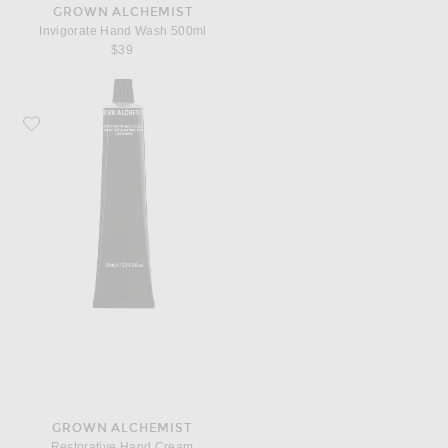
GROWN ALCHEMIST
Invigorate Hand Wash 500ml
$39
Favorite Grown Alchemist Restorative Hand Cream
GROWN ALCHEMIST
Restorative Hand Cream