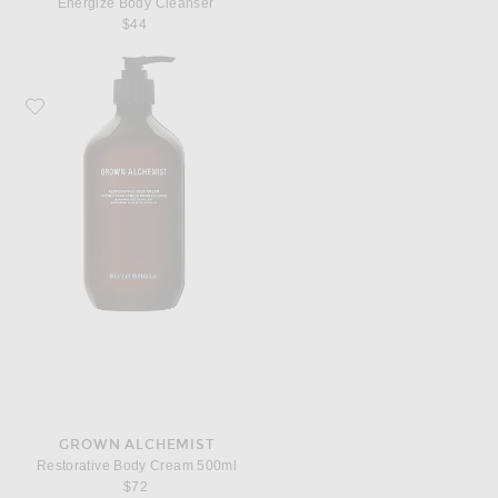
Energize Body Cleanser
$44
Favorite Grown Alchemist Restorative Body Cream 500ml
GROWN ALCHEMIST
Restorative Body Cream 500ml
$72