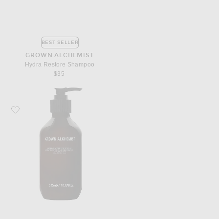
BEST SELLER
GROWN ALCHEMIST
Hydra Restore Shampoo
$35
Favorite Grown Alchemist Hydra Restore Conditioner