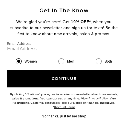
Get In The Know
GROWN ALCHEMIST
Skin Renewal Facial Oil
We’re glad you’re here! Get
10% OFF*
, when you
$59
subscribe to our newsletter and sign up for texts! Be the
first to know about new arrivals, sales & promos!
Favorite Grown Alchemist Regenerating Gel Mask
Email Address
Women
Men
Both
CONTINUE
By clicking “Continue” you agree to receive our newsletter about new arrivals,
(opens new w
sales & promotions. You can opt out at any time. View
Privacy Policy
. View
(opens new window)
(opens n
Restrictions
. California consumers, see our
Notice of Financial Incentives
.
(opens new window)
*
Discount Terms
No thanks, just let me shop