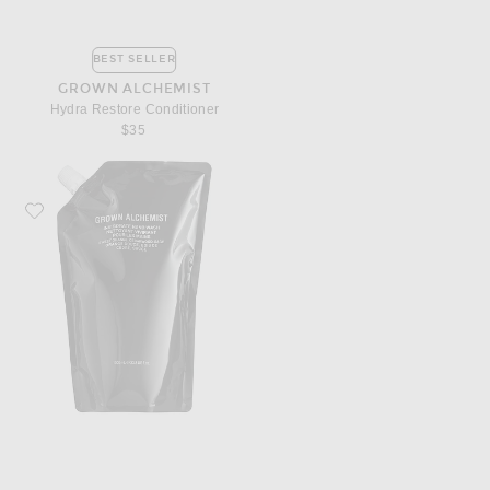
BEST SELLER
GROWN ALCHEMIST
Hydra Restore Conditioner
$35
Favorite Grown Alchemist Invigorate Hand Wash 1L Refill Pouch