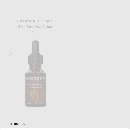
GROWN ALCHEMIST
Skin Renewal Serum
$60
Favorite Grown Alchemist Skin Renewal Facial Oil
CLOSE