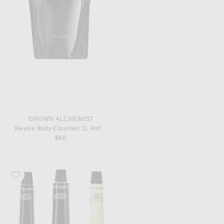
GROWN ALCHEMIST
Revive Body Cleanser 1L Refill Pouch
$66
Favorite Grown Alchemist On-The-Go Essentials