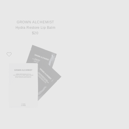
GROWN ALCHEMIST
Hydra Restore Lip Balm
$20
Favorite Grown Alchemist Hydra Restore Eye Patches 8 Pack