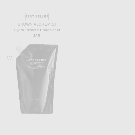
BEST SELLER
GROWN ALCHEMIST
Hydra Restore Conditioner
$35
Favorite Grown Alchemist Invigorate Hand Wash 1L Refill Pouch