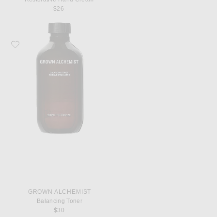
$26
Favorite Grown Alchemist Balancing Toner
GROWN ALCHEMIST
Balancing Toner
$30