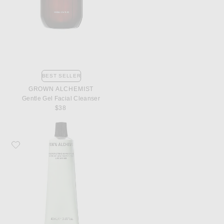
BEST SELLER
GROWN ALCHEMIST
Gentle Gel Facial Cleanser
$38
Favorite Grown Alchemist Regenerating Hand Cream 40ml