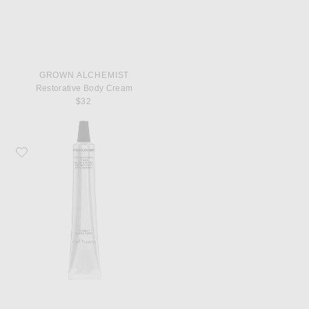
GROWN ALCHEMIST
Restorative Body Cream
$32
Favorite Grown Alchemist Hydra Restore Lip Balm