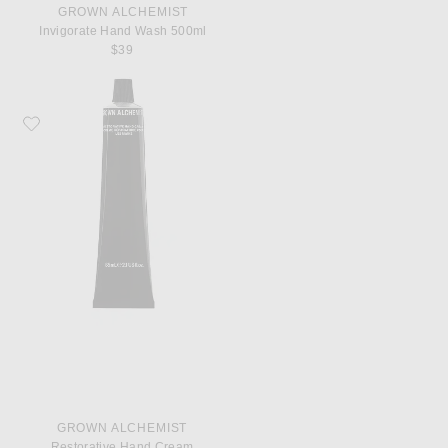
GROWN ALCHEMIST
Invigorate Hand Wash 500ml
$39
Favorite Grown Alchemist Restorative Hand Cream
GROWN ALCHEMIST
Restorative Hand Cream