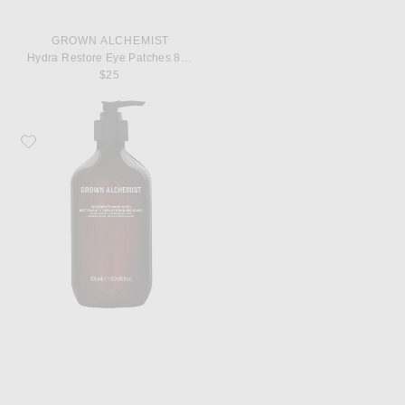
GROWN ALCHEMIST
Hydra Restore Eye Patches 8 Pack
$25
Favorite Grown Alchemist Invigorate Hand Wash 500ml