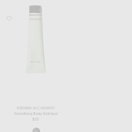
Favorite Grown Alchemist Smoothing Body Exfoliant
GROWN ALCHEMIST
Smoothing Body Exfoliant
$35