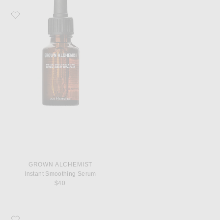
Favorite Grown Alchemist Instant Smoothing Serum
GROWN ALCHEMIST
Instant Smoothing Serum
$40
Favorite Grown Alchemist Regenerating Eye Cream