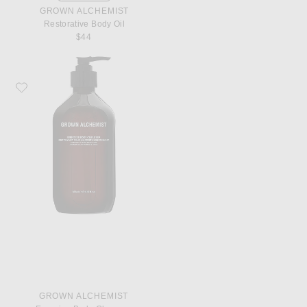
GROWN ALCHEMIST
Restorative Body Oil
$44
Favorite Grown Alchemist Energize Body Cleanser
GROWN ALCHEMIST