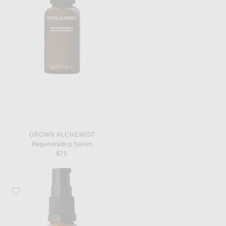
GROWN ALCHEMIST
Regenerating Serum
$75
Favorite Grown Alchemist Hydra-Restore Eye Serum