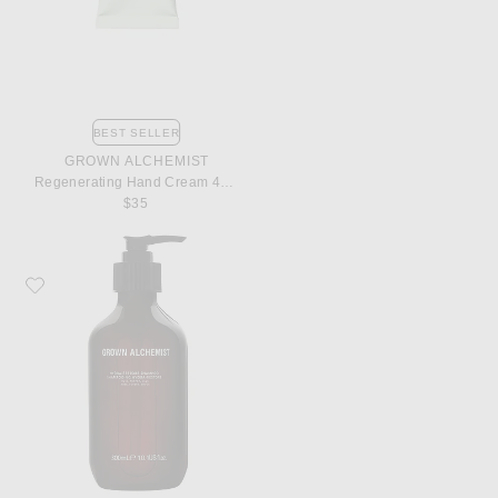
BEST SELLER
GROWN ALCHEMIST
Regenerating Hand Cream 40ml
$35
Favorite Grown Alchemist Hydra Restore Shampoo