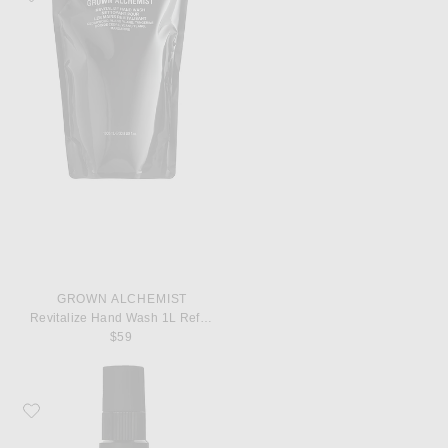
GROWN ALCHEMIST
Revitalize Hand Wash 1L Refill Pouch
$59
Favorite Grown Alchemist Regenerating Serum