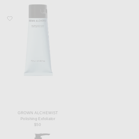
Favorite Grown Alchemist Polishing Exfoliator
GROWN ALCHEMIST
Polishing Exfoliator
$50