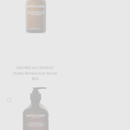
GROWN ALCHEMIST
Hydra-Restore Eye Serum
$50
Favorite Grown Alchemist Revitalize Hand Wash 500ml