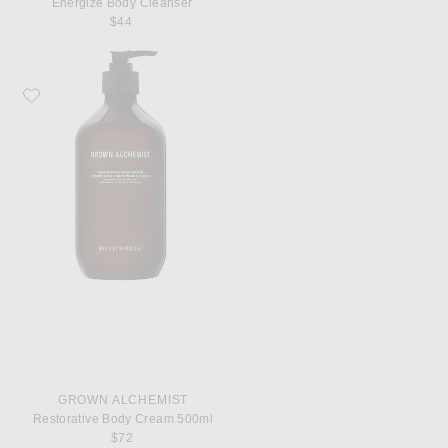
Energize Body Cleanser
$44
Favorite Grown Alchemist Restorative Body Cream 500ml
GROWN ALCHEMIST
Restorative Body Cream 500ml
$72