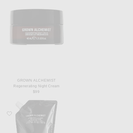
GROWN ALCHEMIST
Regenerating Night Cream
$99
Favorite Grown Alchemist Revive Body Cleanser 1L Refill Pouch