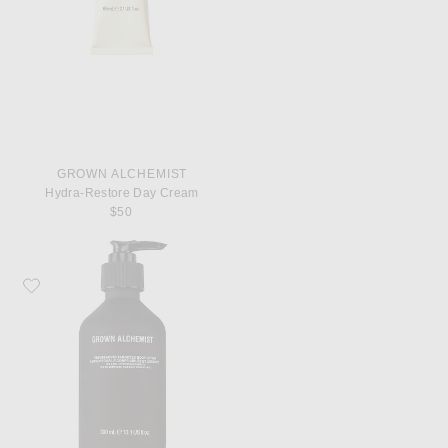
GROWN ALCHEMIST
Hydra-Restore Day Cream
$50
Favorite Grown Alchemist Resurfacing Targeted Body Lotion