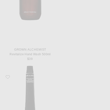
GROWN ALCHEMIST
Revitalize Hand Wash 500ml
$39
Favorite Grown Alchemist Hydra Restore Lip Balm