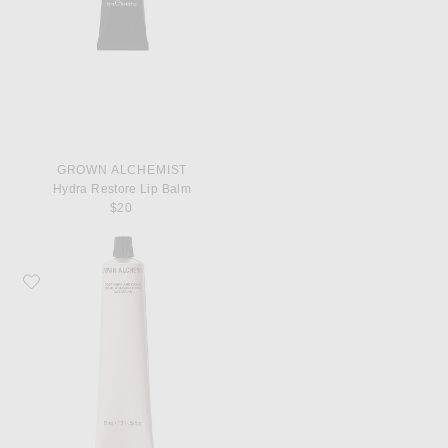
GROWN ALCHEMIST
Hydra Restore Lip Balm
$20
Favorite Grown Alchemist Soothing Hand Cream