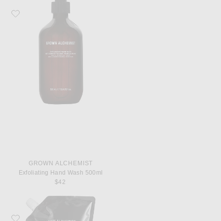
Favorite Grown Alchemist Exfoliating Hand Wash 500ml
GROWN ALCHEMIST
Exfoliating Hand Wash 500ml
$42
Favorite Grown Alchemist Revitalize Hand Wash 1L Refill Pouch