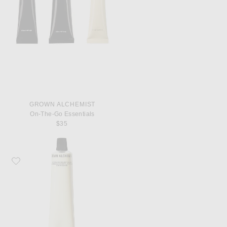
GROWN ALCHEMIST
On-The-Go Essentials
$35
Favorite Grown Alchemist Hydra-Restore Day Cream