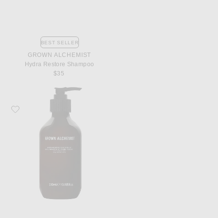
BEST SELLER
GROWN ALCHEMIST
Hydra Restore Shampoo
$35
Favorite Grown Alchemist Hydra Restore Conditioner