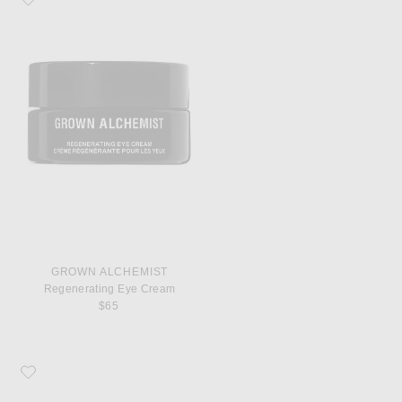
GROWN ALCHEMIST
Regenerating Eye Cream
$65
Favorite Grown Alchemist Regenerating Night Cream