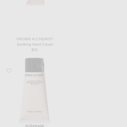
GROWN ALCHEMIST
Soothing Hand Cream
$32
Favorite Grown Alchemist Skin Defense Primer
In Demand