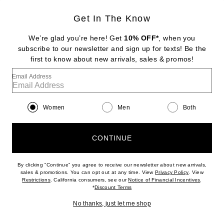
Get In The Know
GROWN ALCHEMIST
Skin Renewal Facial Oil
We’re glad you’re here! Get
10% OFF*
, when you
$59
subscribe to our newsletter and sign up for texts! Be the
first to know about new arrivals, sales & promos!
Favorite Grown Alchemist Regenerating Gel Mask
Email Address
Women
Men
Both
CONTINUE
By clicking “Continue” you agree to receive our newsletter about new arrivals,
(opens new w
sales & promotions. You can opt out at any time. View
Privacy Policy
. View
(opens new window)
(opens n
Restrictions
. California consumers, see our
Notice of Financial Incentives
.
(opens new window)
*
Discount Terms
No thanks, just let me shop