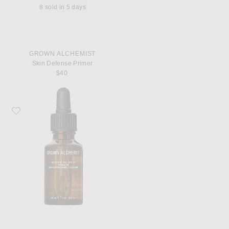
8 sold in 5 days
GROWN ALCHEMIST
Skin Defense Primer
$40
Favorite Grown Alchemist Skin Renewal Serum