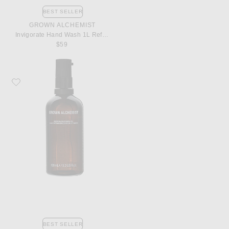
BEST SELLER
GROWN ALCHEMIST
Invigorate Hand Wash 1L Refill Pouch
$59
Favorite Grown Alchemist Restorative Body Oil
BEST SELLER