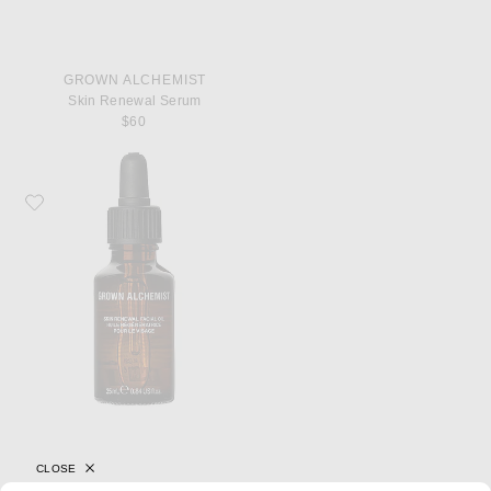
GROWN ALCHEMIST
Skin Renewal Serum
$60
Favorite Grown Alchemist Skin Renewal Facial Oil
CLOSE