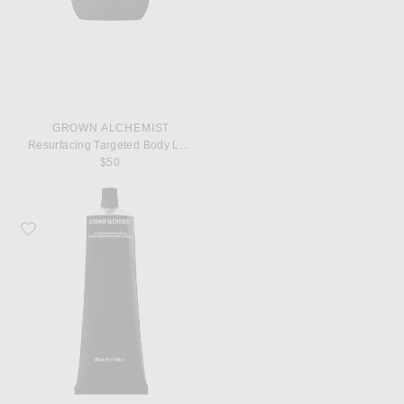
GROWN ALCHEMIST
Resurfacing Targeted Body Lotion
$50
Favorite Grown Alchemist Restorative Body Cream