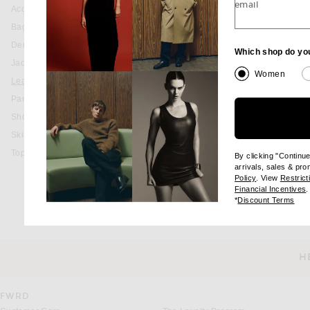
email
Accessories
Bags
Denim
Which shop do yo
Jackets & Coats
Women
Leather
Pants
Shorts
Skirts
Tops
By clicking "Continu
arrivals, sales & pr
(opens new wi
Policy
. View
Restrict
(
Financial Incentives
.
(op
*
Discount Terms
H
CUSTOMER SERVICE
FWRD