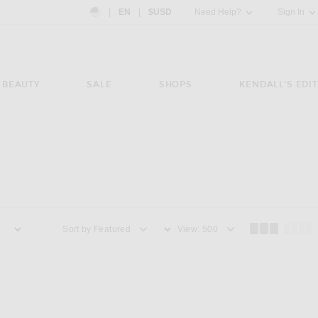
Country Preference: US, EN, $USD
|
EN
|
$USD
Need Help?
Sign In
BEAUTY
SALE
SHOPS
KENDALL'S EDIT
Sort by
View