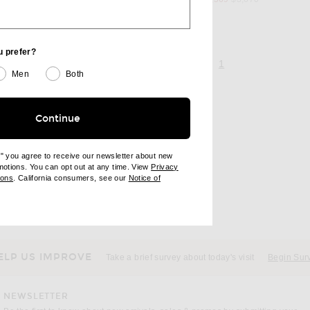
u prefer?
page 1 of 1,
, currently selecte
1
Men
Both
Continue
e" you agree to receive our newsletter about new
omotions. You can opt out at any time. View
Privacy
ndow)
(opens new window)
ions
. California consumers, see our
Notice of
opens new window)
ens new window)
ELP US IMPROVE
Take a brief survey about today's visit
Begin Sur
NEWSLETTER