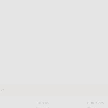
d
vey
JOIN US
OUR APPS