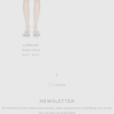
LEMAIRE
Button Short
Previous price:
$447
$595
page
of 1
1
Lemaire
Save this designer to your favorites!
NEWSLETTER
Be the first to know about new arrivals, sales & promos by submitting your email.
You can opt out at any time.