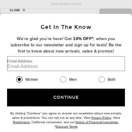
view privacy policy
CLOSE
sign up for newsletter with email address
email
Sign Up
Get In The Know
We’re glad you’re here! Get
10% OFF*
, when you
subscribe to our newsletter and sign up for texts! Be the
FOOTER
Change Country Regions Preferences:
|
EN
|
$USD
first to know about new arrivals, sales & promos!
Email Address
Help us Improve
Take a brief survey about today's visit
Begin Survey
Women
Men
Both
Customer Care
Contact us
(866) 434-3169
CONTINUE
By clicking “Continue” you agree to receive our newsletter about new arrivals,
(opens new w
sales & promotions. You can opt out at any time. View
Privacy Policy
. View
Download our iPhone App
(opens new window)
(opens n
Restrictions
. California consumers, see our
Notice of Financial Incentives
.
(opens new window)
*
Discount Terms