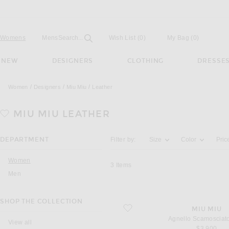
Open
Field
Womens
Mens
Search...
Wish List
(0)
My Bag
(
0
)
NEW
DESIGNERS
CLOTHING
DRESSE
Women
Designers
Miu Miu
Leather
MIU MIU
LEATHER
Activating the filter options below will u
DEPARTMENT
Filter by:
Size
Color
Pric
Women
3
Items
Men
SHOP THE COLLECTION
favorite Agnello Scamosciato Skirt
MIU MIU
Agnello Scamosciato
View all
$3,900