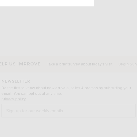
ELP US IMPROVE
Take a brief survey about today's visit
Begin Sur
NEWSLETTER
Be the first to know about new arrivals, sales & promos by submitting your
email. You can opt out at any time.
(opens new window)
privacy policy
Sign up for our weekly emails
a