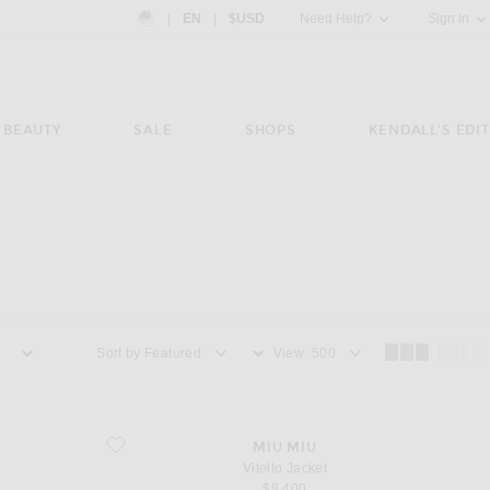
Country Preference: US, EN, $USD
|
EN
|
$USD
Need Help?
Sign In
BEAUTY
SALE
SHOPS
KENDALL'S EDIT
Sort by
View
favorite Vitello Jacket
MIU MIU
Vitello Jacket
$8,400