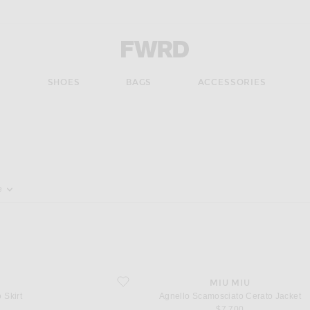
Forward - Apparel & Fashion
S
SHOES
BAGS
ACCESSORIES
pdate the page's content
e
favorite Agnello Scamosciato Cerato Jacket
MIU MIU
 Skirt
Agnello Scamosciato Cerato Jacket
$7,700