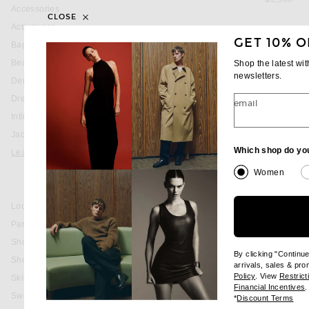
Accessories
CLOSE
Activewear
GET 10% O
Bags
Beauty
Shop the latest wi
newsletters.
Denim
Dresses
email
Intimates
Jackets & Coats
Which shop do yo
Leather
Jackets & Coats
Women
Skirts
Loungewear
Pants
Shoes
By clicking "Continu
Shorts
arrivals, sales & pr
(opens new wi
Policy
. View
Restrict
Skirts
(
Financial Incentives
.
Sweaters & Knits
(op
*
Discount Terms