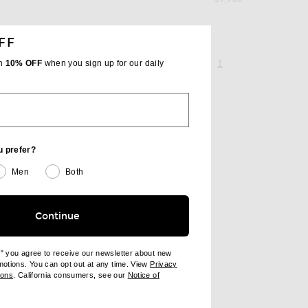
FF
page 1 of 1,
, currently selecte
1
th
10% OFF
when you sign up for our daily
u prefer?
Men
Both
Continue
e" you agree to receive our newsletter about new
omotions. You can opt out at any time. View
Privacy
ndow)
(opens new window)
ions
. California consumers, see our
Notice of
opens new window)
ens new window)