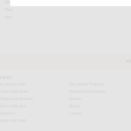
Swimsuits & Cover-Ups
Tops
Sale
H
CUSTOMER SERVICE
FWRD
Customer Care
The Loyalty Program
Track Your Order
Ambassador Program
Shipping & Returns
Affiliate
Gift Certificates
Stores
About Us
Careers
(866) 434-3169