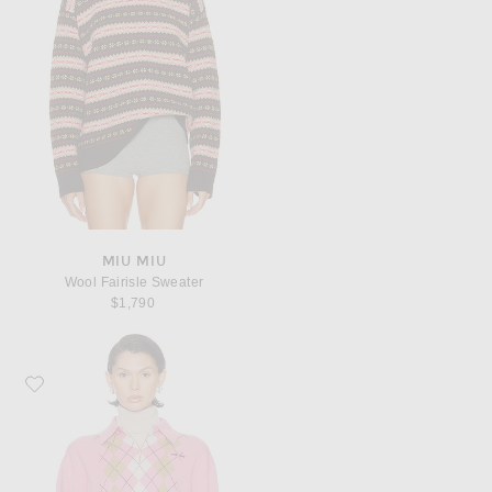
MIU MIU
Wool Fairisle Sweater
$1,790
Favorite Miu Miu Polo Sweater