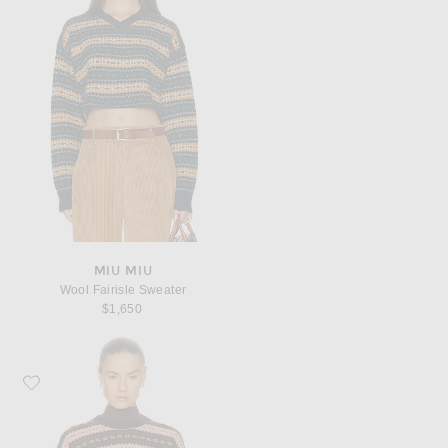
MIU MIU
Wool Fairisle Sweater
$1,650
Favorite Miu Miu Wool Fairisle Sweater