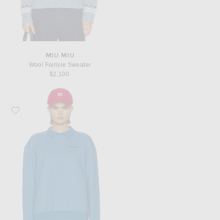
MIU MIU
Wool Fairisle Sweater
$2,100
Favorite Miu Miu Felpa Top