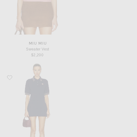
MIU MIU
Sweater Vest
$2,200
Favorite Miu Miu Mini Polo Dress