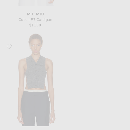
MIU MIU
Cotton F.7 Cardigan
$1,550
Favorite Miu Miu Cashmere F.12 Vest