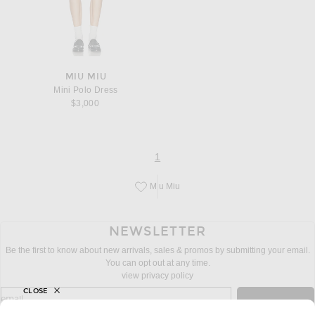
MIU MIU
Mini Polo Dress
$3,000
page
of 1
1
Miu Miu
Save this designer to your favorites!
NEWSLETTER
Be the first to know about new arrivals, sales & promos by submitting your email.
You can opt out at any time.
view privacy policy
CLOSE
sign up for newsletter with email address
email
Sign Up