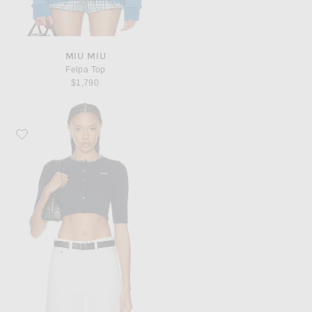
MIU MIU
Felpa Top
$1,790
Favorite Miu Miu Cotton F.7 Cardigan