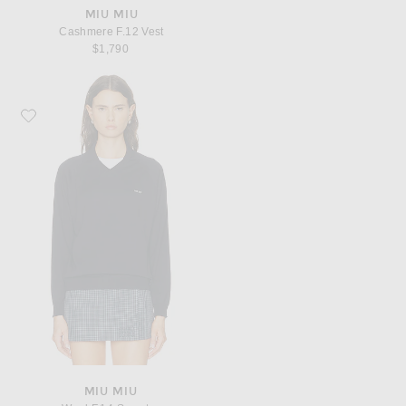
MIU MIU
Cashmere F.12 Vest
$1,790
Favorite Miu Miu Wool F.14 Sweater
MIU MIU