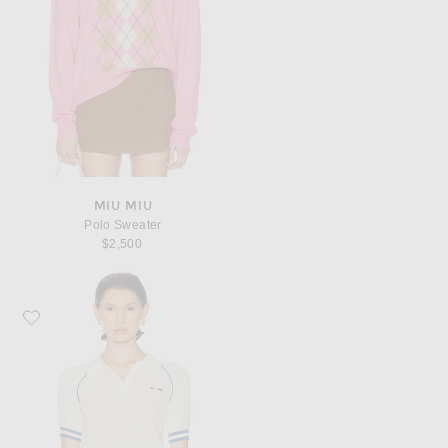
MIU MIU
Polo Sweater
$2,500
Favorite Miu Miu Short Sleeve Sweater