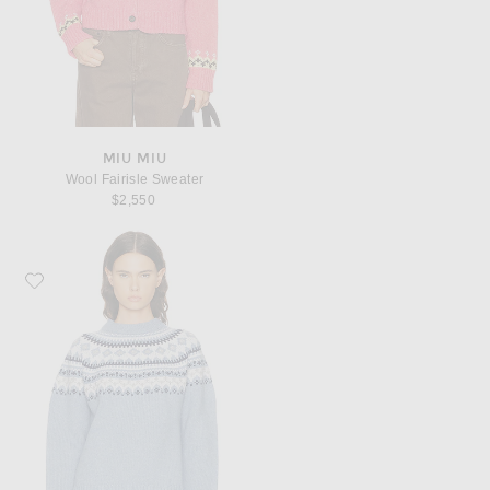
MIU MIU
Wool Fairisle Sweater
$2,550
Favorite Miu Miu Wool Fairisle Sweater