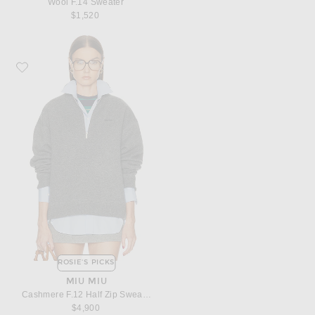
Wool F.14 Sweater
$1,520
Favorite Miu Miu Cashmere F.12 Half Zip Sweater
ROSIE'S PICKS
MIU MIU
Cashmere F.12 Half Zip Sweater
$4,900