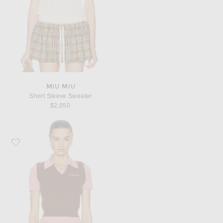
MIU MIU
Short Sleeve Sweater
$2,050
Favorite Miu Miu Sweater Vest