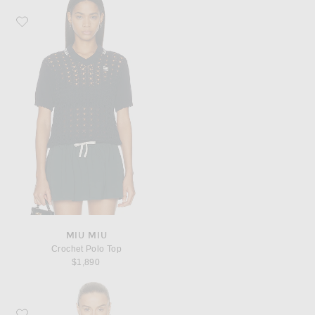
Favorite Miu Miu Crochet Polo Top
MIU MIU
Crochet Polo Top
$1,890
Favorite Miu Miu Wool Fairisle Sweater