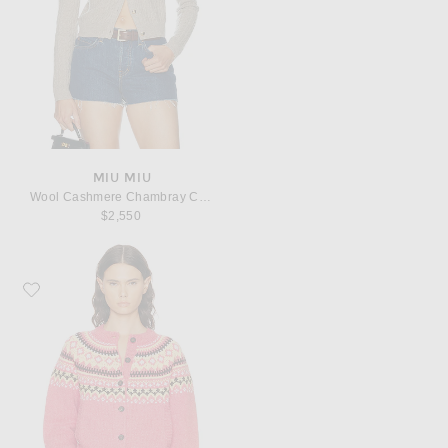
MIU MIU
Wool Cashmere Chambray Cardigan
$2,550
Favorite Miu Miu Wool Fairisle Sweater