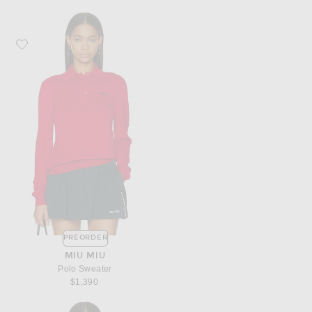
Favorite Miu Miu Polo Sweater
PREORDER
MIU MIU
Polo Sweater
$1,390