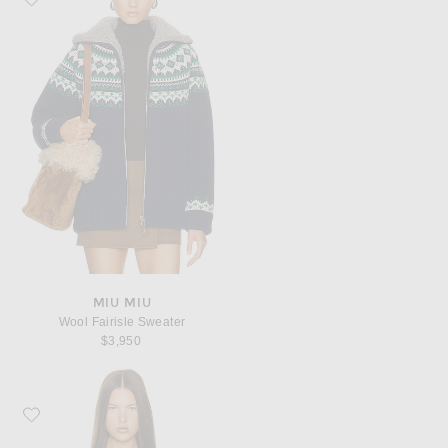
MIU MIU
Wool Fairisle Sweater
$3,950
Favorite Miu Miu Wool Fairisle Sweater