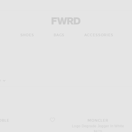
Forward - Apparel & Fashion
S
SHOES
BAGS
ACCESSORIES
pdate the page's content
e
favorite Logo Degrade Jogger In White
OBLE
MONCLER
Logo Degrade Jogger In White
$675