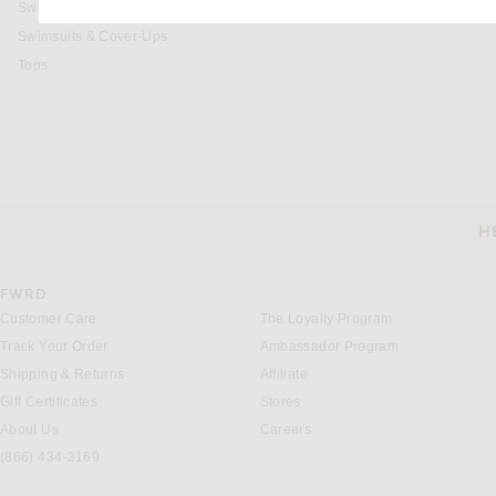
Sweaters & Knits
Swimsuits & Cover-Ups
Tops
H
CUSTOMER SERVICE
FWRD
Customer Care
The Loyalty Program
Track Your Order
Ambassador Program
Shipping & Returns
Affiliate
Gift Certificates
Stores
About Us
Careers
(866) 434-3169