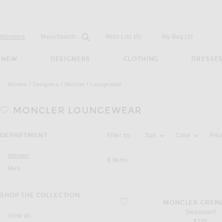
Open
Field
Womens
Mens
Search...
Wish List
(0)
My Bag
(
0
)
NEW
DESIGNERS
CLOTHING
DRESSE
Women
Designers
Moncler
Loungewear
MONCLER
LOUNGEWEAR
Activating the filter options below will u
DEPARTMENT
Filter by:
Size
Color
Pric
Women
8
Items
Men
SHOP THE COLLECTION
favorite Sweatpant
MONCLER GREN
Sweatpant
View all
$745