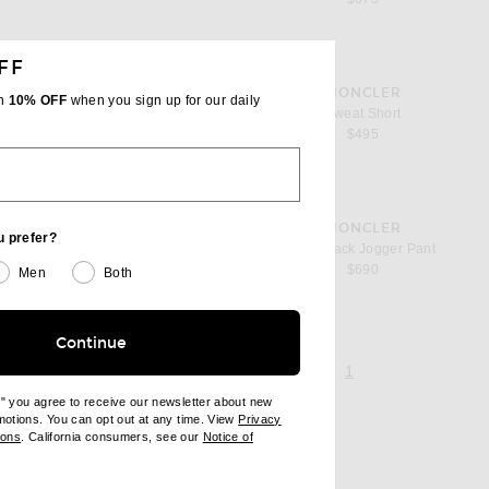
FF
favorite Sweat Short
MONCLER
th
10% OFF
when you sign up for our daily
Sweat Short
$495
favorite Matt Black Jogger Pant
OBLE
MONCLER
u prefer?
pant
Matt Black Jogger Pant
$690
Men
Both
Continue
page 1 of 1,
, currently selecte
1
e" you agree to receive our newsletter about new
omotions. You can opt out at any time. View
Privacy
ndow)
(opens new window)
ions
. California consumers, see our
Notice of
opens new window)
ens new window)