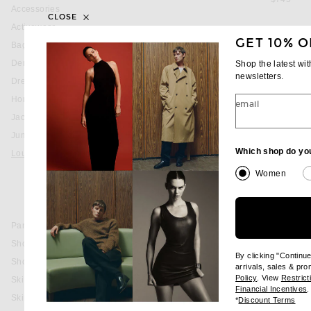
Accessories
CLOSE
Activewear
GET 10% O
Bags
favorite Terry Short
MONCLER
Denim
Shop the latest wi
Terry Short
newsletters.
Dresses
$505
Home
email
Jackets & Coats
Jumpsuits & Rompers
favorite Drawstring Sweatpant
MONCLER GREN
Which shop do yo
Loungewear
Drawstring Sweat
Bottoms
$720
Women
Sweatpants
Sweatshirts & Hoodies
Pants
Shoes
By clicking "Continu
Shorts
arrivals, sales & pr
(opens new wi
Policy
. View
Restrict
Ski
(
Financial Incentives
.
Skirts
(op
*
Discount Terms