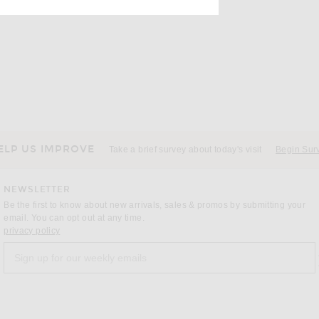
ELP US IMPROVE
Take a brief survey about today's visit
Begin Sur
NEWSLETTER
Be the first to know about new arrivals, sales & promos by submitting your
email. You can opt out at any time.
(opens new window)
privacy policy
Sign up for our weekly emails
a