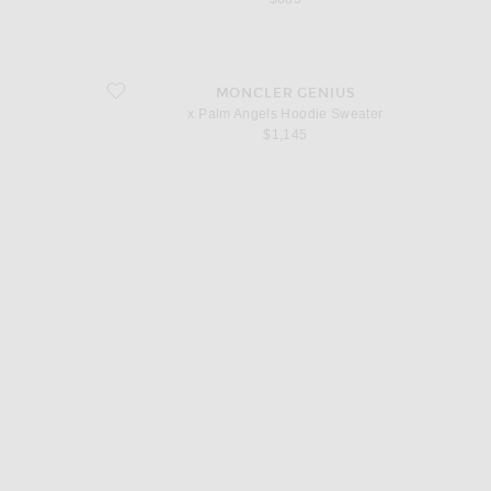
favorite x Palm Angels Hoodie Sweater
MONCLER GENIUS
x Palm Angels Hoodie Sweater
$1,145
d