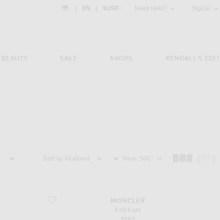
Country Preference: US, EN, $USD
|
EN
|
$USD
Need Help?
Sign In
BEAUTY
SALE
SHOPS
KENDALL'S EDIT
Sort by
View
favorite Knit Pant
MONCLER
Knit Pant
$685