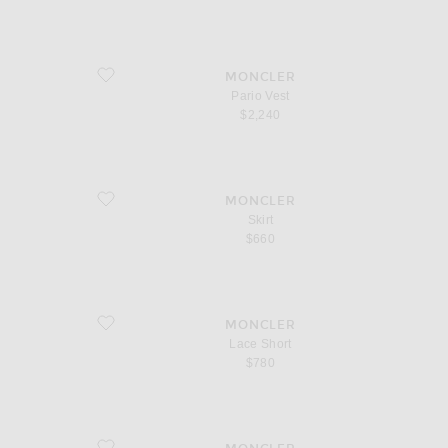
favorite Pario Vest
MONCLER
Pario Vest
$2,240
favorite Skirt
MONCLER
Skirt
$660
favorite Lace Short
MONCLER
Lace Short
$780
favorite Button Up Mini Dress