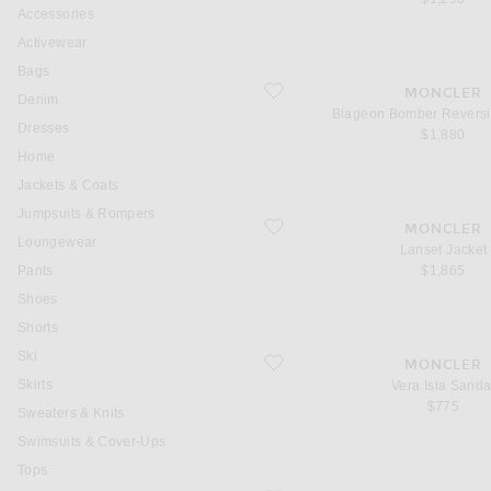
Accessories
Activewear
Bags
favorite Blageon Bomber Reversible J
MONCLER
Denim
Blageon Bomber Reversi
Dresses
$1,880
Home
Jackets & Coats
Jumpsuits & Rompers
favorite Lanset Jacket
MONCLER
Loungewear
Lanset Jacket
Pants
$1,865
Shoes
Shorts
Ski
favorite Vera Isla Sandal
MONCLER
Skirts
Vera Isla Sanda
$775
Sweaters & Knits
Swimsuits & Cover-Ups
Tops