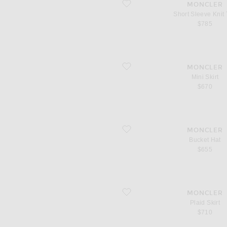
favorite Short Sleeve Knit Top
MONCLER
Short Sleeve Knit
$785
favorite Mini Skirt
MONCLER
Mini Skirt
$670
favorite Bucket Hat
MONCLER
Bucket Hat
$655
favorite Plaid Skirt
MONCLER
Plaid Skirt
$710