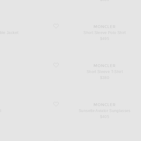
acket
favorite Short Sleeve Polo Shirt
MONCLER
ble Jacket
Short Sleeve Polo Shirt
$495
favorite Short Sleeve T-Shirt
MONCLER
Short Sleeve T-Shirt
$380
favorite Sunsette Aviator Sunglasses
MONCLER
l
Sunsette Aviator Sunglasses
$405