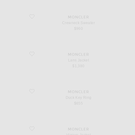
favorite Crewneck Sweater
MONCLER
Crewneck Sweater
$960
favorite Lans Jacket
MONCLER
Lans Jacket
$1,380
favorite Duck Key Ring
MONCLER
Duck Key Ring
$655
favorite Vigiers Jacket
MONCLER