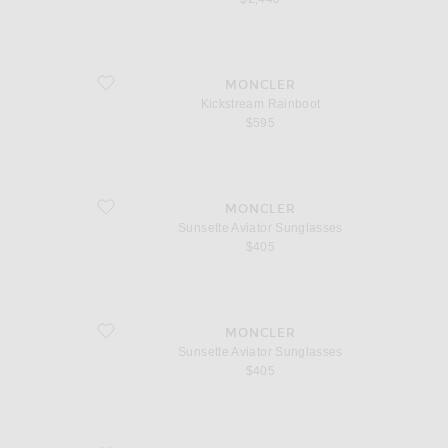
favorite Kickstream Rainboot
MONCLER
Kickstream Rainboot
$595
favorite Sunsette Aviator Sunglasses
MONCLER
Sunsette Aviator Sunglasses
$405
favorite Sunsette Aviator Sunglasses
MONCLER
Sunsette Aviator Sunglasses
$405