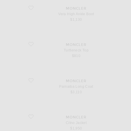
favorite Vera High Ankle Boot
MONCLER
Vera High Ankle Boot
$1,130
favorite Turtleneck Top
MONCLER
Turtleneck Top
$810
favorite Parnaiba Long Coat
MONCLER
Parnaiba Long Coat
$3,110
favorite Citno Jacket
MONCLER
Citno Jacket
$1,950