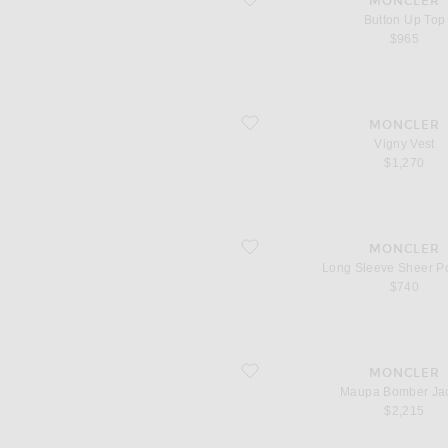
MONCLER
Button Up Top
$965
favorite Vigny Vest
MONCLER
Vigny Vest
$1,270
favorite Long Sleeve Sheer Polo Top
MONCLER
Long Sleeve Sheer P
$740
favorite Maupa Bomber Jacket
MONCLER
Maupa Bomber Ja
$2,215