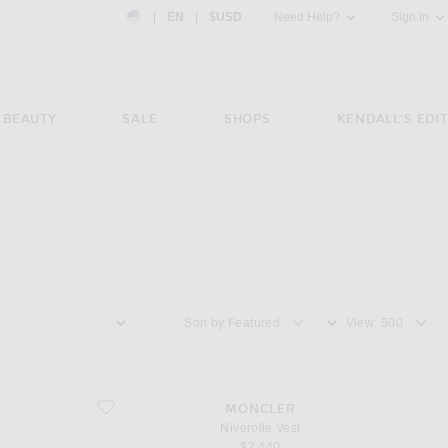
Country Preference: US, EN, $USD
|
EN
|
$USD
Need Help?
Sign In
BEAUTY
SALE
SHOPS
KENDALL'S EDIT
Sort by
View
favorite Niverolle Vest
MONCLER
Niverolle Vest
$2,440