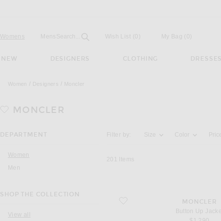
Open
Field
Womens
Mens
Search...
Wish List
(0)
My Bag
(
0
)
NEW
DESIGNERS
CLOTHING
DRESSE
Women
Designers
Moncler
MONCLER
Activating the filter options below will u
DEPARTMENT
Filter by:
Size
Color
Pric
Women
201
Items
Men
SHOP THE COLLECTION
favorite Button Up Jacket
MONCLER
Button Up Jacke
View all
$1,290