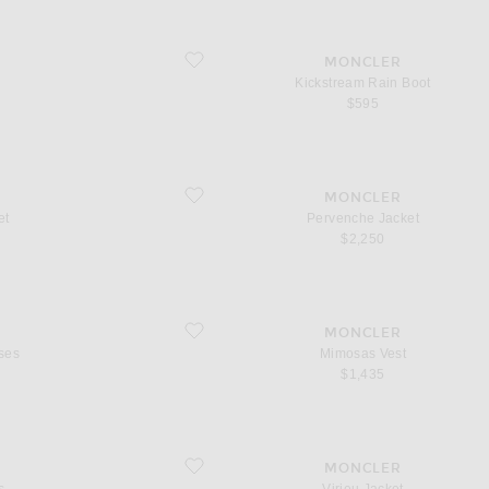
favorite Kickstream Rain Boot
MONCLER
Kickstream Rain Boot
$595
favorite Pervenche Jacket
MONCLER
et
Pervenche Jacket
$2,250
favorite Mimosas Vest
MONCLER
ses
Mimosas Vest
$1,435
favorite Virieu Jacket
MONCLER