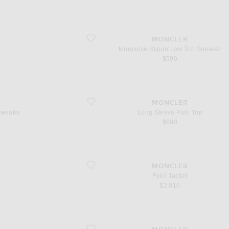
favorite Monpulse Slipon Low Top Sneaker
MONCLER
Monpulse Slipon Low Top Sneaker
$590
favorite Long Sleeve Polo Top
MONCLER
Sweater
Long Sleeve Polo Top
$690
favorite Felci Jacket
MONCLER
Felci Jacket
$2,010
favorite Snowseeker Sunglasses