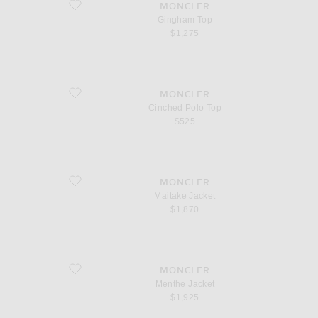
favorite Gingham Top
MONCLER
Gingham Top
$1,275
favorite Cinched Polo Top
MONCLER
Cinched Polo Top
$525
favorite Maitake Jacket
MONCLER
Maitake Jacket
$1,870
favorite Menthe Jacket
MONCLER
Menthe Jacket
$1,925