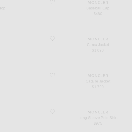
favorite Baseball Cap
MONCLER
 Top
Baseball Cap
$480
favorite Carex Jacket
MONCLER
Carex Jacket
$1,690
favorite Cataire Jacket
MONCLER
Cataire Jacket
$1,790
favorite Long Sleeve Polo Shirt
MONCLER
Long Sleeve Polo Shirt
$975