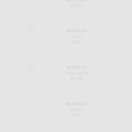
Vigiers Jacket
$2,720
favorite Scarf
MONCLER
Scarf
$710
favorite Esnaie Jacket
MONCLER
Esnaie Jacket
$1,790
favorite Gloves
MONCLER
Gloves
$570