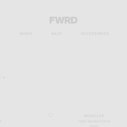
Forward - Apparel & Fashion
S
SHOES
BAGS
ACCESSORIES
pdate the page's content
e
favorite High Waisted Short
MONCLER
t
High Waisted Short
$580