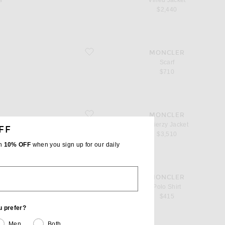
s
Virieu Jacket
$2,440
favorite Scarf
MONCLER
Scarf
$710
favorite Quierzy Jacket
MONCLER
Quierzy Jacket
FF
$3,510
th
10% OFF
when you sign up for our daily
favorite Polo Shirt
MONCLER
Polo Shirt
$415
u prefer?
Men
Both