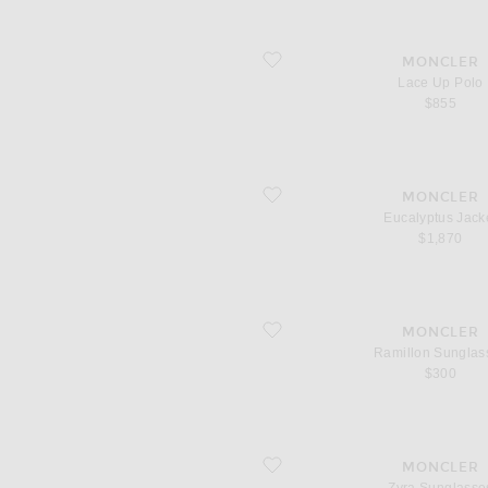
favorite Lace Up Polo
MONCLER
Lace Up Polo
$855
favorite Eucalyptus Jacket
MONCLER
Eucalyptus Jack
$1,870
favorite Ramillon Sunglasses
MONCLER
Ramillon Sunglas
$300
favorite Zyra Sunglasses
MONCLER