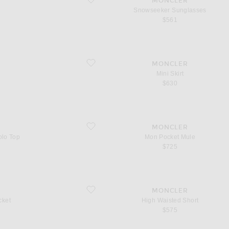
MONCLER
Snowseeker Sunglasses
$561
favorite Mini Skirt
MONCLER
Mini Skirt
$630
favorite Mon Pocket Mule
MONCLER
olo Top
Mon Pocket Mule
$725
favorite High Waisted Short
MONCLER
cket
High Waisted Short
$575