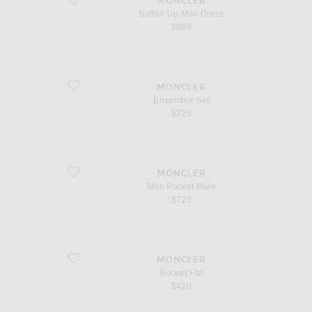
MONCLER
Button Up Mini Dress
$890
favorite Ensemble Set
MONCLER
Ensemble Set
$725
favorite Mon Pocket Mule
MONCLER
Mon Pocket Mule
$725
favorite Bucket Hat
MONCLER
Bucket Hat
$420