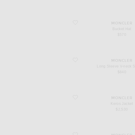
favorite Bucket Hat
MONCLER
Bucket Hat
$570
favorite Long Sleeve V-neck Sweater
MONCLER
Long Sleeve V-neck 
$840
favorite Keros Jacket
MONCLER
Keros Jacket
$2,530
favorite Button Up Top