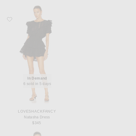
Favorite LoveShackFancy Natasha Dress
In Demand
6 sold in 5 days
LOVESHACKFANCY
Natasha Dress
$345