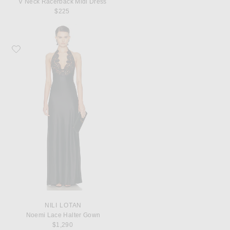
V Neck Racerback Midi Dress
$225
Favorite NILI LOTAN Noemi Lace Halter Gown
NILI LOTAN
Noemi Lace Halter Gown
$1,290