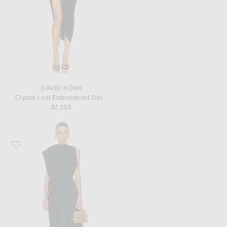
DAVID KOMA
Crystal Leaf Embroidered Detail Draped Skirt Corset Dress
$2,555
Favorite JACQUEMUS La Robe Drap