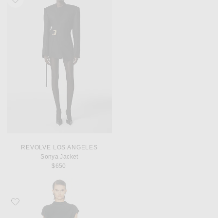
REVOLVE LOS ANGELES
Sonya Jacket
$650
Favorite A.L.C. Alma Dress