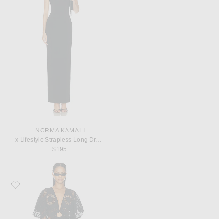
NORMA KAMALI
x Lifestyle Strapless Long Dress
$195
Favorite Johanna Ortiz Paradise Mini Dress