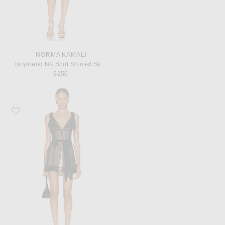
NORMA KAMALI
Boyfriend NK Shirt Shirred Skirt Dress
$250
Favorite Mirror Palais Mini Dress