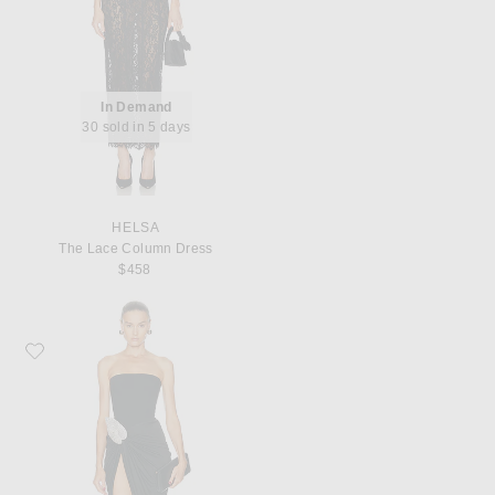
In Demand
30 sold in 5 days
HELSA
The Lace Column Dress
$458
Favorite David Koma Crystal Leaf Embroidered Detail Draped Skirt Corset Dre