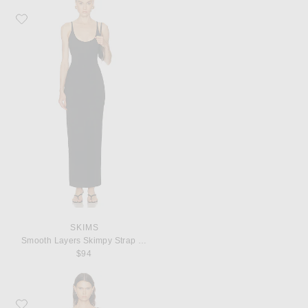
Favorite SKIMS Smooth Layers Skimpy Strap Maxi Dress
SKIMS
Smooth Layers Skimpy Strap Maxi Dress
$94
Favorite Coperni Suspended Slip Dress