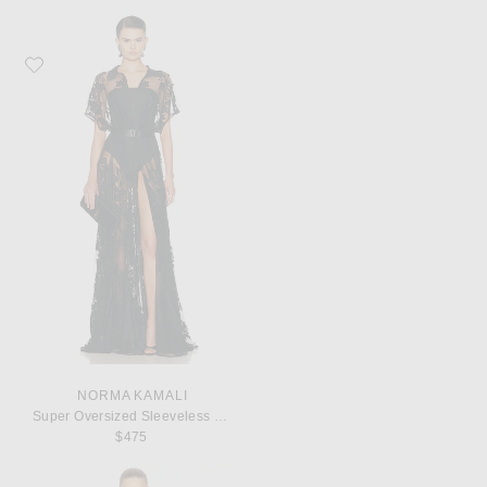
Favorite Norma Kamali Super Oversized Sleeveless Boyfriend Shirt
NORMA KAMALI
Super Oversized Sleeveless Boyfriend Shirt
$475