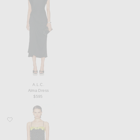
A.L.C.
Alma Dress
$595
Favorite fleur du mal Juliet Lace Button Slip Dress