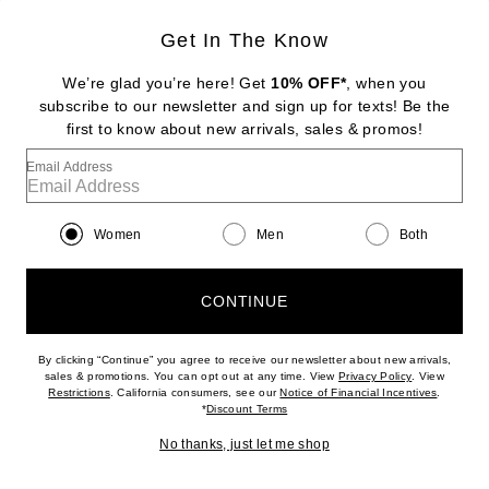
Get In The Know
SRG
Valency Dress
We’re glad you’re here! Get
10% OFF*
, when you
Previous price:
$340
$400
subscribe to our newsletter and sign up for texts! Be the
first to know about new arrivals, sales & promos!
Favorite Christopher Esber Tortoise Chain Link Strapless Drape Dress
Email Address
Women
Men
Both
CONTINUE
By clicking “Continue” you agree to receive our newsletter about new arrivals,
(opens new w
sales & promotions. You can opt out at any time. View
Privacy Policy
. View
(opens new window)
(opens n
Restrictions
. California consumers, see our
Notice of Financial Incentives
.
(opens new window)
*
Discount Terms
No thanks, just let me shop