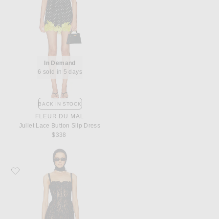
In Demand
6 sold in 5 days
BACK IN STOCK
FLEUR DU MAL
Juliet Lace Button Slip Dress
$338
Favorite Helsa The Lace Column Dress