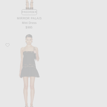
PREORDER
MIRROR PALAIS
Mini Dress
$995
Favorite Aya Muse Ayla Dress