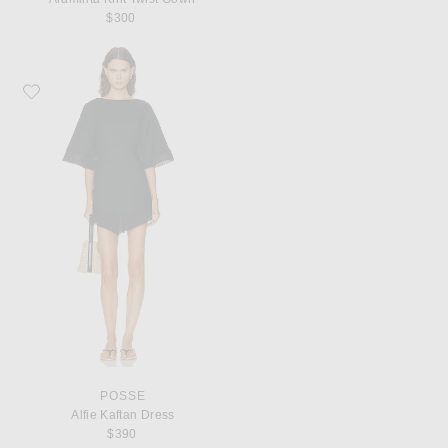
$300
Favorite Posse Alfie Kaftan Dress
POSSE
Alfie Kaftan Dress
$390