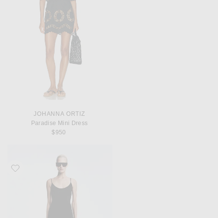
JOHANNA ORTIZ
Paradise Mini Dress
$950
Favorite REVOLVE LOS ANGELES Chanthal Knit Mini Dress