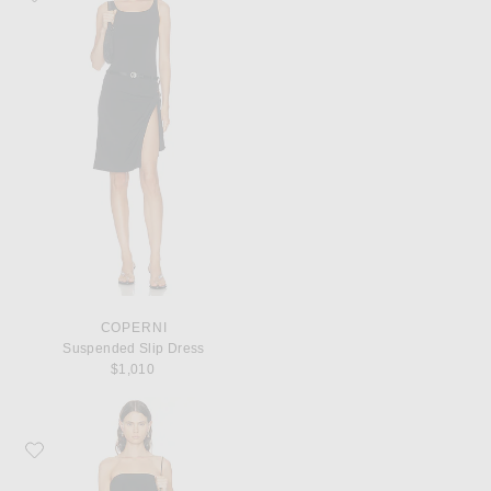
COPERNI
Suspended Slip Dress
$1,010
Favorite Norma Kamali x Lifestyle Strapless Long Dress