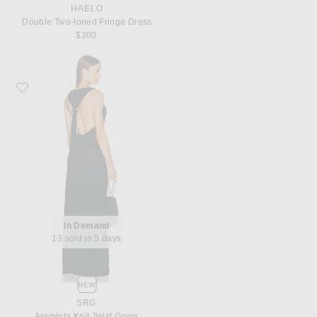
HAELO
Double Two-toned Fringe Dress
$300
Favorite SRG Araminta Knit Twist Gown
In Demand
13 sold in 5 days
NEW
SRG
Araminta Knit Twist Gown