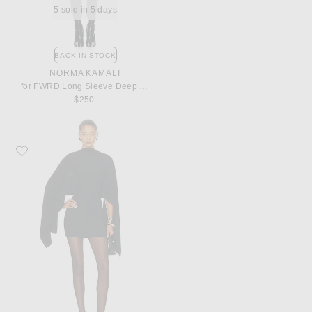
5 sold in 5 days
BACK IN STOCK
NORMA KAMALI
for FWRD Long Sleeve Deep V Ruffle Mini Dress
$250
Favorite Helsa The Disco Mini Dress