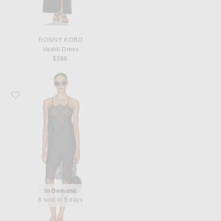
RONNY KOBO
Vashti Dress
$598
Favorite Norma Kamali Bias Slip Dress With Lace
In Demand
6 sold in 5 days