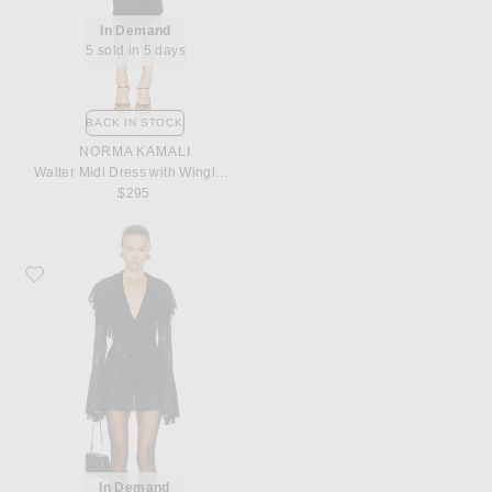
In Demand
5 sold in 5 days
BACK IN STOCK
NORMA KAMALI
Walter Midi Dress with Winglet Sleeves
$295
Favorite Norma Kamali for FWRD Long Sleeve Deep V Ruffle Mini Dress
In Demand