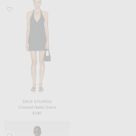
Favorite Deiji Studios Cinched Halter Dress
DEIJI STUDIOS
Cinched Halter Dress
$190
Favorite REVOLVE LOS ANGELES Sonya Jacket