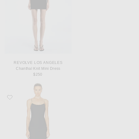
REVOLVE LOS ANGELES
Chanthal Knit Mini Dress
$250
Favorite Toteme Satin Slip Dress