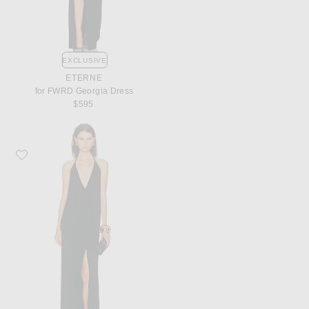
EXCLUSIVE
ETERNE
for FWRD Georgia Dress
$595
Favorite Ronny Kobo Vashti Dress