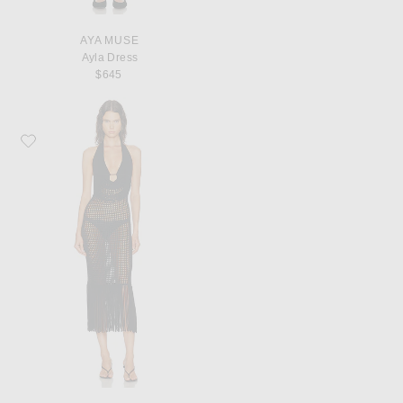
AYA MUSE
Ayla Dress
$645
Favorite HAELO Double Two-toned Fringe Dress