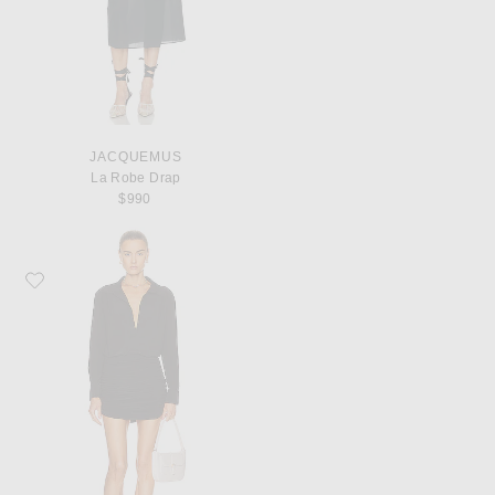
JACQUEMUS
La Robe Drap
$990
Favorite Norma Kamali Boyfriend NK Shirt Shirred Skirt Dress