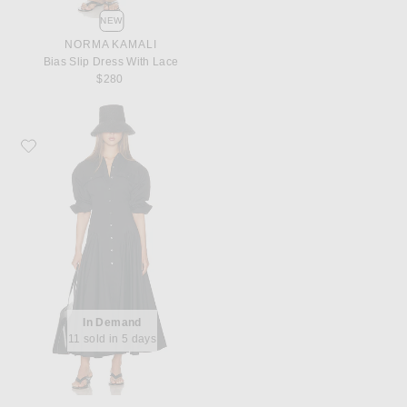
NEW
NORMA KAMALI
Bias Slip Dress With Lace
$280
Favorite Helsa Godet Shirt Dress
In Demand
11 sold in 5 days