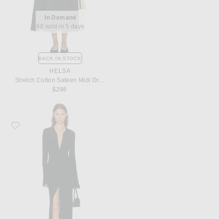
In Demand
60 sold in 5 days
BACK IN STOCK
HELSA
Stretch Cotton Sateen Midi Dress
$298
Favorite Eterne for FWRD Georgia Dress