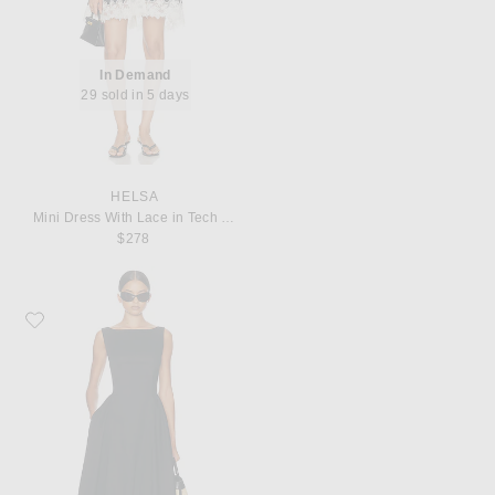
In Demand
29 sold in 5 days
HELSA
Mini Dress With Lace in Tech Poplin
$278
Favorite Helsa Stretch Cotton Sateen Midi Dress