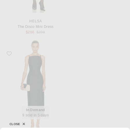
HELSA
The Disco Mini Dress
Previous price:
$266
$298
Favorite SRG Valency Dress
In Demand
9 sold in 5 days
CLOSE