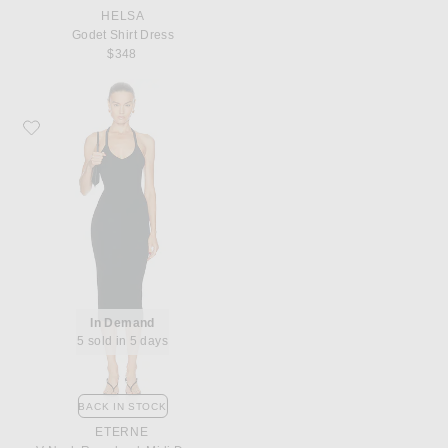
HELSA
Godet Shirt Dress
$348
Favorite Eterne V Neck Racerback Midi Dress
In Demand
5 sold in 5 days
BACK IN STOCK
ETERNE