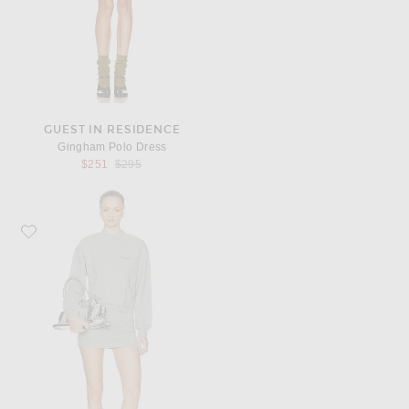
GUEST IN RESIDENCE
Gingham Polo Dress
Previous price:
$251
$295
Favorite THE ATTICO Fleece Mini Dress