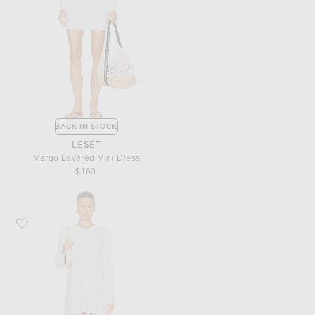
BACK IN STOCK
LESET
Margo Layered Mini Dress
$160
Favorite Norma Kamali x Lifestyle Oversized Long Sleeve Mini Dress