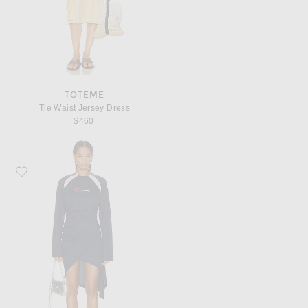
TOTEME
Tie Waist Jersey Dress
$460
Favorite Jade Cropper Draped Twisted Sport Dress