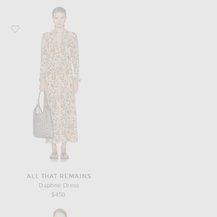
Favorite All That Remains Daphne Dress
ALL THAT REMAINS
Daphne Dress
$450