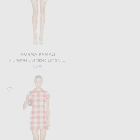
NORMA KAMALI
x Lifestyle Oversized Long Sleeve Mini Dress
$145
Favorite Guest In Residence Gingham Polo Dress