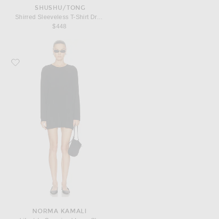
SHUSHU/TONG
Shirred Sleeveless T-Shirt Dress
$448
Favorite Norma Kamali x Lifestyle Oversized Long Sleeve Mini Dress
NORMA KAMALI