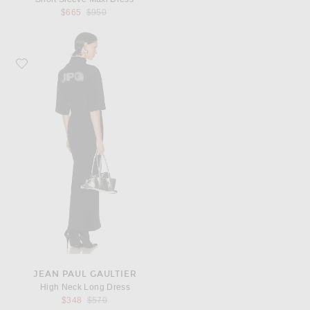
Previous price:
$665
$950
Favorite Jean Paul Gaultier High Neck Long Dress
JEAN PAUL GAULTIER
High Neck Long Dress
Previous price:
$348
$570