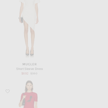
MUGLER
Short Sleeve Dress
Previous price:
$692
$960
Favorite Willy Chavarria Her Pleasure Stiletto T-Shirt Dress