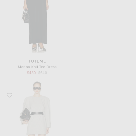
TOTEME
Merino Knit Tee Dress
Previous price:
$480
$640
Favorite Norma Kamali Bomber 1980s Mini Dress