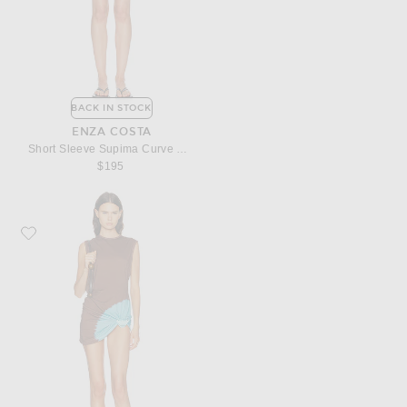
BACK IN STOCK
ENZA COSTA
Short Sleeve Supima Curve Mini Dress
$195
Favorite Christopher Esber Tie Dye Snap Clip Tank Dress