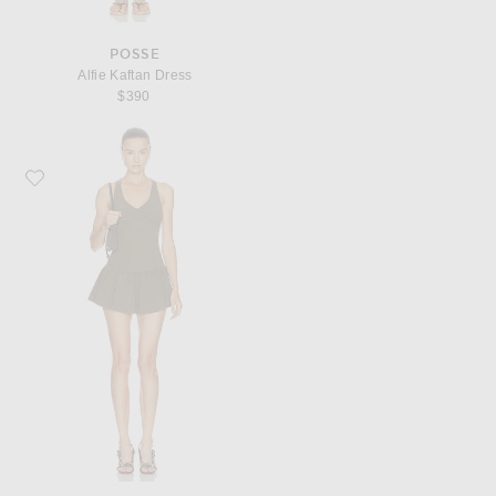
POSSE
Alfie Kaftan Dress
$390
Favorite Shushu/Tong Shirred Sleeveless T-Shirt Dress