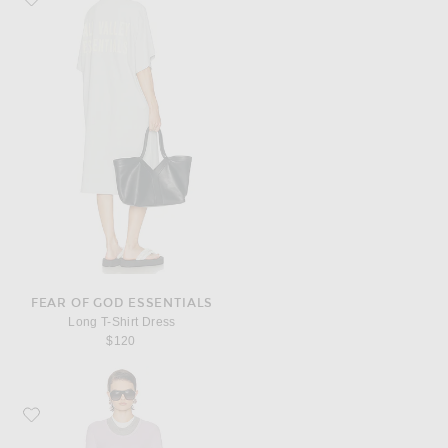
FEAR OF GOD ESSENTIALS
Long T-Shirt Dress
$120
Favorite Jil Sander Kit Dress