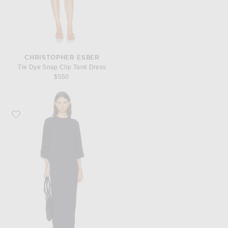
CHRISTOPHER ESBER
Tie Dye Snap Clip Tank Dress
$550
Favorite House of Dagmar Jersey Kimono Dress