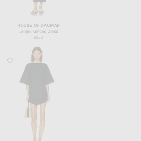
HOUSE OF DAGMAR
Jersey Kimono Dress
$360
Favorite Posse Alfie Kaftan Dress