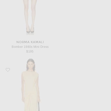
NORMA KAMALI
Bomber 1980s Mini Dress
$195
Favorite Toteme Tie Waist Jersey Dress