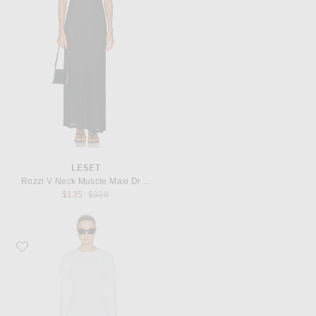
LESET
Rozzi V Neck Muscle Maxi Dress
Previous price:
$135
$320
Favorite LESET Margo Layered Mini Dress