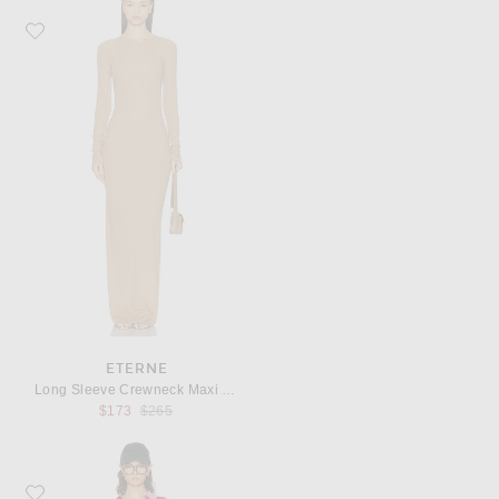
Favorite Eterne Long Sleeve Crewneck Maxi Dress
ETERNE
Long Sleeve Crewneck Maxi Dress
Previous price:
$173
$265
Favorite THE ATTICO Polo Mini Dress