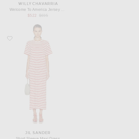
WILLY CHAVARRIA
Welcome To America Jersey Gown
Previous price:
$522
$695
Favorite Jil Sander Short Sleeve Maxi Dress
JIL SANDER
Short Sleeve Maxi Dress