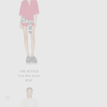
THE ATTICO
Polo Mini Dress
$590
Favorite Mugler Short Sleeve Dress