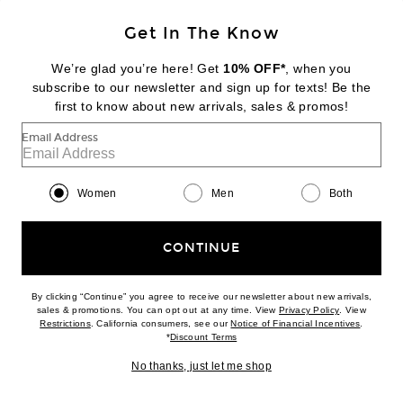
NEW
Get In The Know
ACNE STUDIOS
Esol Mini Dress
We’re glad you’re here! Get
10% OFF*
, when you
$670
subscribe to our newsletter and sign up for texts! Be the
first to know about new arrivals, sales & promos!
Favorite Norma Kamali x Lifestyle Oversized Long Sleeve Midcalf Dress
Email Address
Women
Men
Both
CONTINUE
By clicking “Continue” you agree to receive our newsletter about new arrivals,
(opens new w
sales & promotions. You can opt out at any time. View
Privacy Policy
. View
(opens new window)
(opens n
Restrictions
. California consumers, see our
Notice of Financial Incentives
.
(opens new window)
*
Discount Terms
No thanks, just let me shop