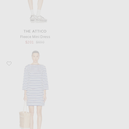
THE ATTICO
Fleece Mini Dress
Previous price:
$201
$690
Favorite BODE Margate Dress