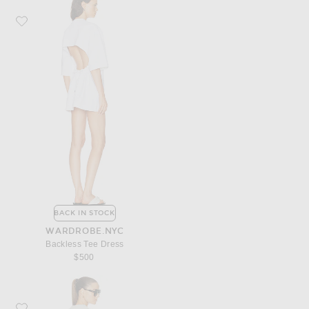
Favorite WARDROBE.NYC Backless Tee Dress
BACK IN STOCK
WARDROBE.NYC
Backless Tee Dress
$500
Favorite Fear of God ESSENTIALS Long T-Shirt Dress