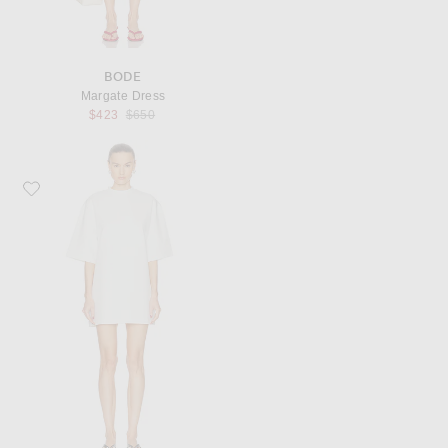
BODE
Margate Dress
Previous price:
$423
$650
Favorite WARDROBE.NYC Mini T-Shirt Dress