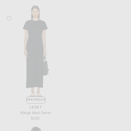
Favorite LESET Margo Maxi Dress
PREORDER
LESET
Margo Maxi Dress
$150