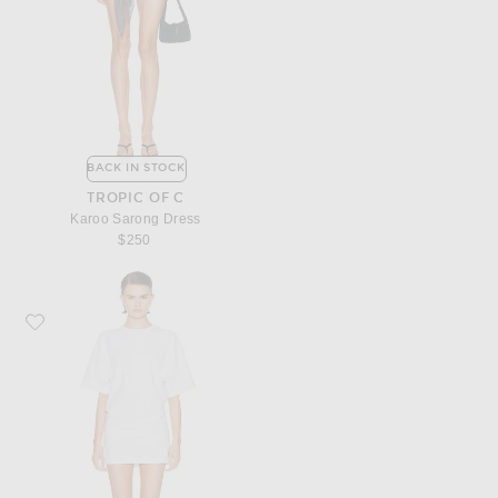
BACK IN STOCK
TROPIC OF C
Karoo Sarong Dress
$250
Favorite Enza Costa Short Sleeve Supima Curve Mini Dress