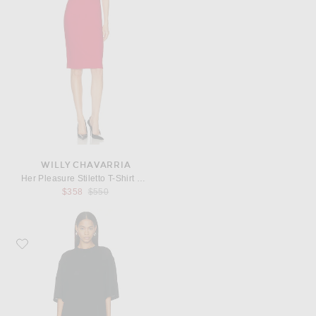
WILLY CHAVARRIA
Her Pleasure Stiletto T-Shirt Dress
Previous price:
$358
$550
Favorite Toteme Merino Knit Tee Dress