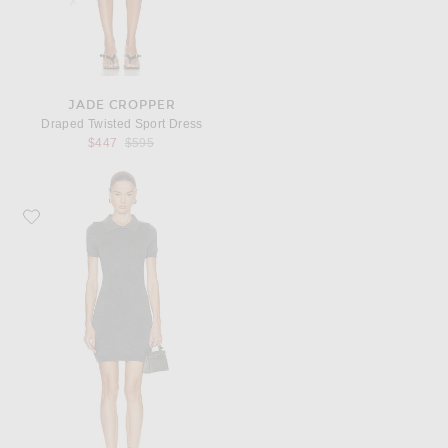
JADE CROPPER
Draped Twisted Sport Dress
Previous price:
$447
$595
Favorite MATTHEW BRUCH Collared T-Shirt Mini Dress