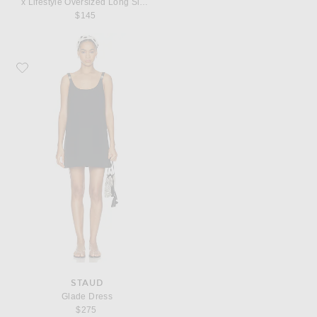
x Lifestyle Oversized Long Sleeve Mini Dress
$145
Favorite Staud Glade Dress
STAUD
Glade Dress
$275