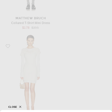
MATTHEW BRUCH
Collared T-Shirt Mini Dress
Previous price:
$178
$395
Favorite Acne Studios Esol Mini Dress
CLOSE