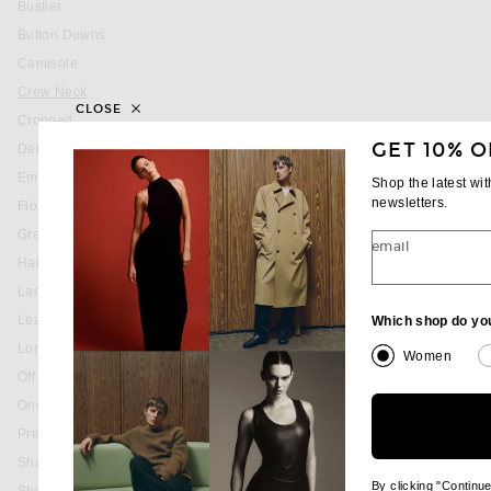
Bustier
Button Downs
Camisole
You are currently on this page
Crew Neck
CLOSE
Cropped
GET 10% O
Denim
Embellished & Sequined
Shop the latest wi
newsletters.
Floral
Graphic
email
Halter
Lace
Leather
Which shop do yo
Long Sleeve
Women
Off The Shoulder
One Shoulder
Pre-Owned
Shackets
By clicking "Continu