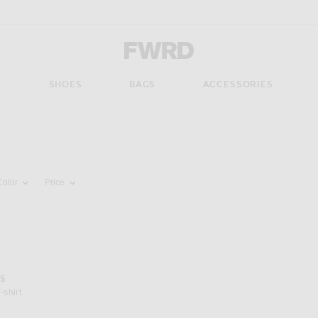
Forward - Apparel & Fashion
S
SHOES
BAGS
ACCESSORIES
pdate the page's content
Color
Price
S
-shirt