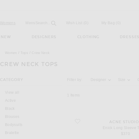
Open
Field
Womens
Mens
Search...
Wish List
(0)
My Bag
(
0
)
NEW
DESIGNERS
CLOTHING
DRESSE
Women
Tops
Crew Neck
CREW NECK TOPS
Activating the filter options below will u
CATEGORY
Filter by:
Designer
Size
View all
1
Items
Active
Black
Blouses
favorite Enick Long Sleeve T-shirt
ACNE STUDIO
Bodysuits
Enick Long Sleeve T
Bralette
$370