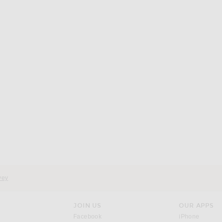
vey
JOIN US
OUR APPS
opens in a new window.
opens i
Facebook
iPhone