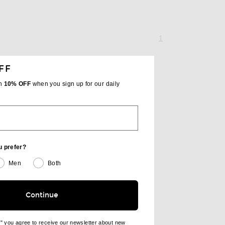
page 1 of 1,
, currently selecte
1
FF
th
10% OFF
when you sign up for our daily
u prefer?
Men
Both
Continue
e" you agree to receive our newsletter about new