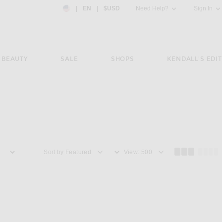
Country Preference: US, EN, $USD
|
EN
|
$USD
Need Help?
Sign In
BEAUTY
SALE
SHOPS
KENDALL'S EDIT
Sort by
View