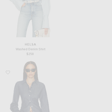
HELSA
Washed Denim Shirt
$258
Favorite Helsa Denim Fitted Shirt