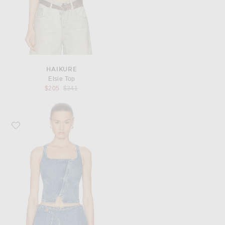
HAIKURE
Elsie Top
Previous price:
$205
$341
Favorite Cult Gaia Jade Top