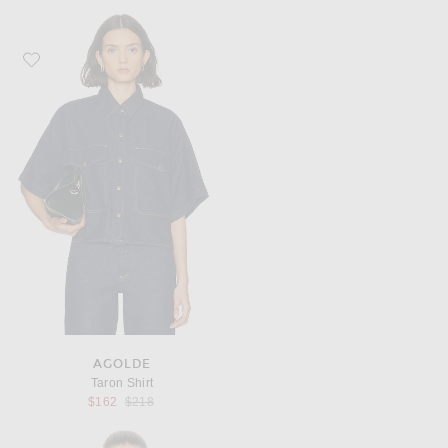
Favorite AGOLDE Taron Shirt
AGOLDE
Taron Shirt
Previous price:
$162
$218