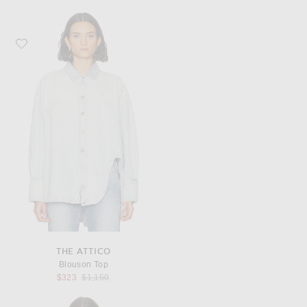
Favorite THE ATTICO Blouson Top
THE ATTICO
Blouson Top
Previous price:
$323
$1,150