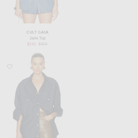
CULT GAIA
Jade Top
Previous price:
$101
$358
Favorite KHAITE Christensen Shirt