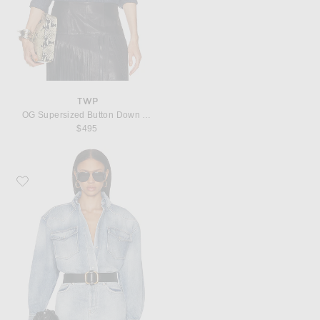
TWP
OG Supersized Button Down Top
$495
Favorite Alexandre Vauthier Denim Button Down Top