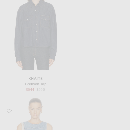
KHAITE
Grenson Top
Previous price:
$644
$990
Favorite Ganni Denim Top