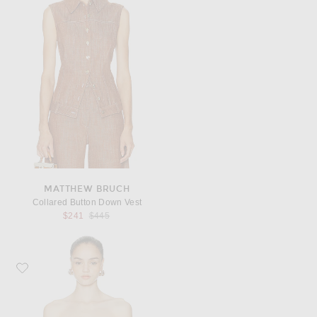
MATTHEW BRUCH
Collared Button Down Vest
Previous price:
$241
$445
Favorite Jean Paul Gaultier Trompe L'Oeil Print Denim Bra Top