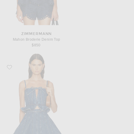
ZIMMERMANN
Mahon Broderie Denim Top
$850
Favorite AKNVAS Carmi Top