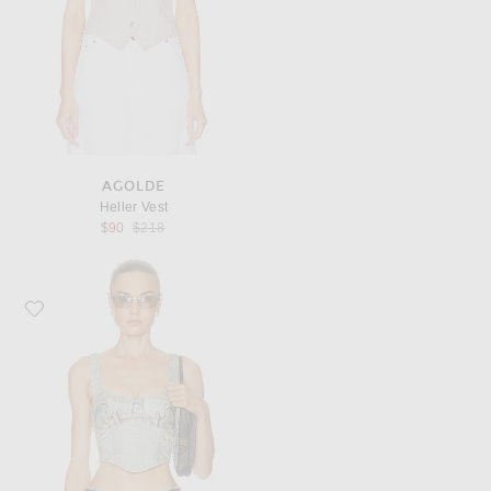
AGOLDE
Heller Vest
Previous price:
$90
$218
Favorite Haikure Elsie Top