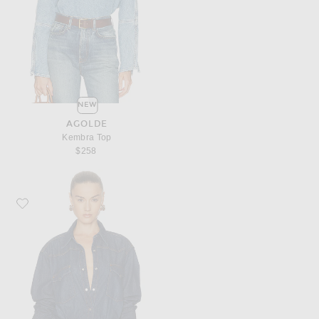
NEW
AGOLDE
Kembra Top
$258
Favorite TWP OG Supersized Button Down Top