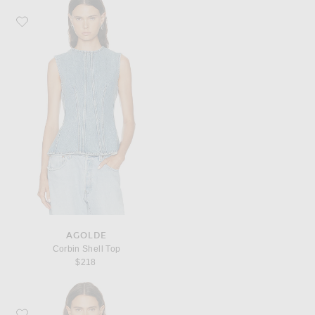
Favorite AGOLDE Corbin Shell Top
AGOLDE
Corbin Shell Top
$218
Favorite SEROYA Cher Top