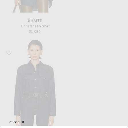
KHAITE
Christensen Shirt
$1,080
Favorite NILI LOTAN Travis Top
CLOSE