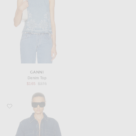
GANNI
Denim Top
Previous price:
$165
$375
Favorite FRAME The Polished Shirt