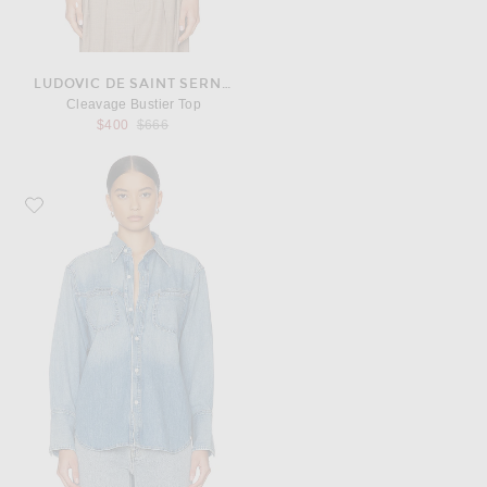
LUDOVIC DE SAINT SERNIN
Cleavage Bustier Top
Previous price:
$400
$666
Favorite Citizens of Humanity Solene Shirt