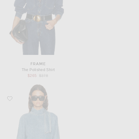
FRAME
The Polished Shirt
Previous price:
$265
$378
Favorite AGOLDE Kembra Top