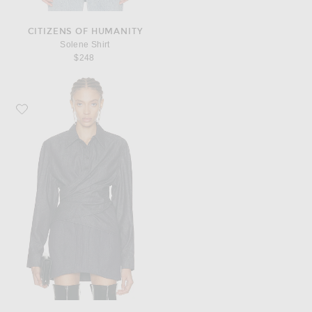
CITIZENS OF HUMANITY
Solene Shirt
$248
Favorite Mugler Long Sleeve Top in Undone Blue