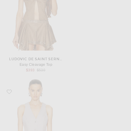
LUDOVIC DE SAINT SERNIN
Easy Cleavage Top
Previous price:
$393
$530
Favorite AGOLDE Heller Vest