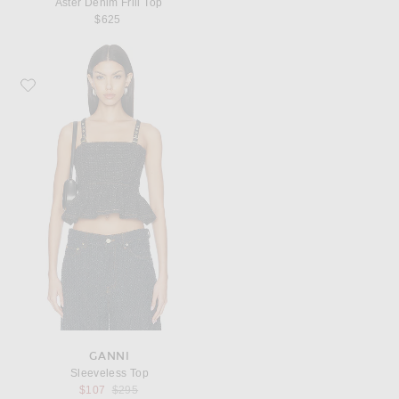
Aster Denim Frill Top
$625
Favorite Ganni Sleeveless Top
GANNI
Sleeveless Top
Previous price:
$107
$295