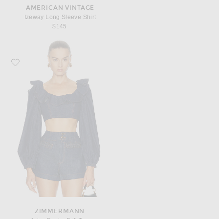
AMERICAN VINTAGE
Izeway Long Sleeve Shirt
$145
Favorite Zimmermann Aster Denim Frill Top
ZIMMERMANN