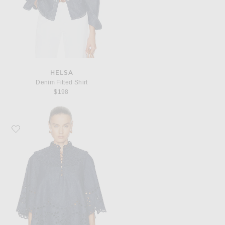
HELSA
Denim Fitted Shirt
$198
Favorite Zimmermann Mahon Broderie Denim Top