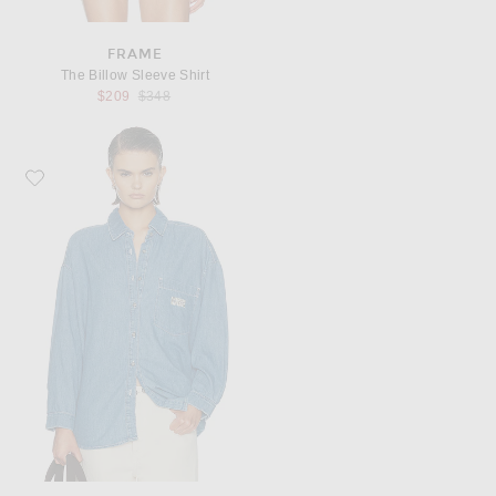
FRAME
The Billow Sleeve Shirt
Previous price:
$209
$348
Favorite American Vintage Izeway Long Sleeve Shirt