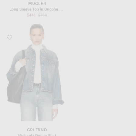
MUGLER
Long Sleeve Top in Undone Blue
Previous price:
$441
$760
Favorite GRLFRND Michaela Denim Shirt
GRLFRND
Michaela Denim Shirt