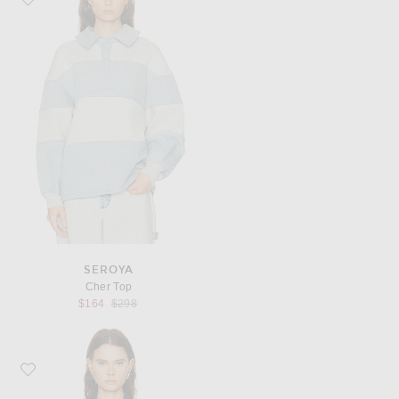
SEROYA
Cher Top
Previous price:
$164
$298
Favorite KHAITE Grenson Top