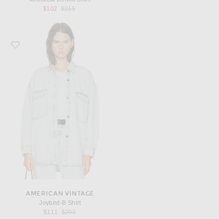
Previous price:
$102
$215
Favorite American Vintage Joybird-B Shirt
AMERICAN VINTAGE
Joybird-B Shirt
Previous price:
$111
$200