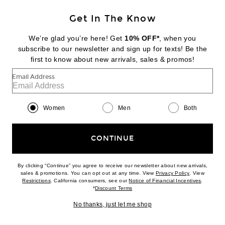
Get In The Know
NILI LOTAN
Travis Top
We’re glad you’re here! Get
10% OFF*
, when you
Previous price:
$270
$450
subscribe to our newsletter and sign up for texts! Be the
first to know about new arrivals, sales & promos!
Favorite Isabel Marant Etoile Taniami Shirt
Email Address
Women
Men
Both
CONTINUE
By clicking “Continue” you agree to receive our newsletter about new arrivals,
(opens new w
sales & promotions. You can opt out at any time. View
Privacy Policy
. View
(opens new window)
(opens n
Restrictions
. California consumers, see our
Notice of Financial Incentives
.
(opens new window)
*
Discount Terms
No thanks, just let me shop