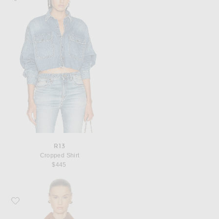
R13
Cropped Shirt
$445
Favorite MATTHEW BRUCH Collared Button Down Vest