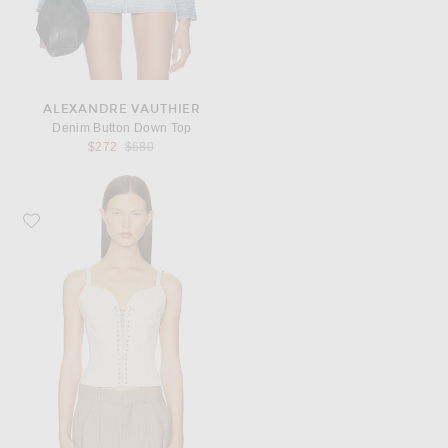
ALEXANDRE VAUTHIER
Denim Button Down Top
Previous price:
$272
$680
Favorite Ludovic de Saint Sernin Cleavage Bustier Top