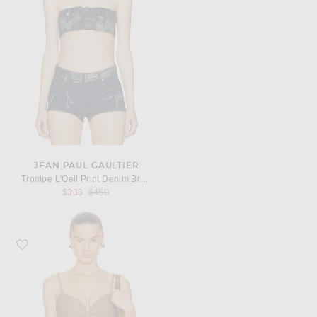
JEAN PAUL GAULTIER
Trompe L'Oeil Print Denim Bra Top
Previous price:
$338
$450
Favorite Ludovic de Saint Sernin Easy Cleavage Top