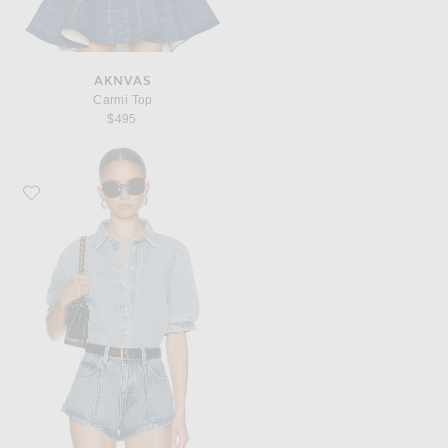
AKNVAS
Carmi Top
$495
Favorite FRAME The Billow Sleeve Shirt