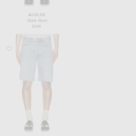
AGOLDE
Skate Short
$248
Favorite AGOLDE Anson Shorts