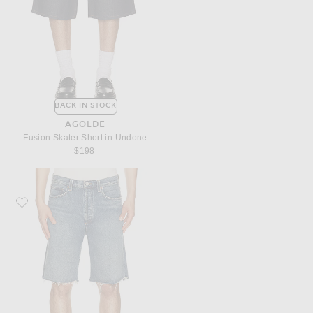
BACK IN STOCK
AGOLDE
Fusion Skater Short in Undone
$198
Favorite AGOLDE Anson Short