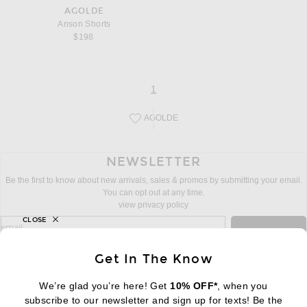
AGOLDE
Anson Shorts
$198
page
of 1
1
AGOLDE
Save this designer to your favorites!
NEWSLETTER
Be the first to know about new arrivals, sales & promos by submitting your email.
You can opt out at any time.
view privacy policy
CLOSE
sign up for newsletter with email address
email
Sign Up
Get In The Know
We’re glad you’re here! Get
10% OFF*
, when you
subscribe to our newsletter and sign up for texts! Be the
FOOTER