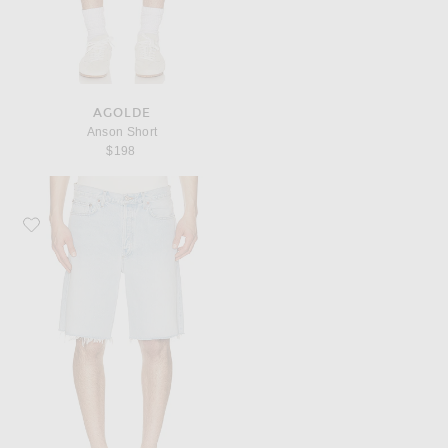
AGOLDE
Anson Short
$198
Favorite AGOLDE Anson Short