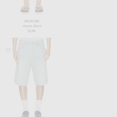
AGOLDE
Anson Short
$198
Favorite AGOLDE Skate Short