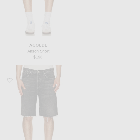
AGOLDE
Anson Short
$198
Favorite AGOLDE Anson Short