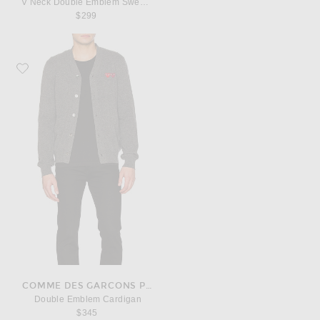
V Neck Double Emblem Sweater
$299
Favorite COMME des GARCONS PLAY Double Emblem Cardigan
COMME DES GARCONS PLAY
Double Emblem Cardigan
$345