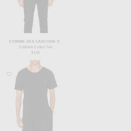
COMME DES GARCONS PLAY
Emblem Cotton Tee
$130
Favorite Homme Plisse Issey Miyake Short Sleeve Tee