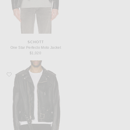
SCHOTT
One Star Perfecto Moto Jacket
$1,020
Favorite Schott Vintage Fit Moto Jacket