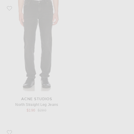
Favorite Acne Studios North Straight Leg Jeans
ACNE STUDIOS
North Straight Leg Jeans
Previous price:
$196
$280
Favorite COMME des GARCONS Super Fluo Small Pouch