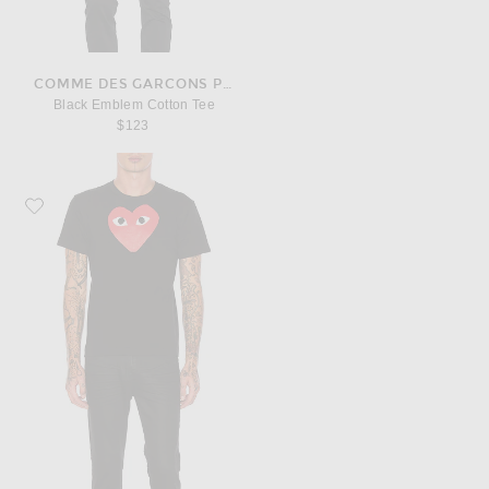
COMME DES GARCONS PLAY
Black Emblem Cotton Tee
$123
Favorite COMME des GARCONS PLAY Printed Red Heart Cotton Tee