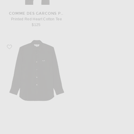
COMME DES GARCONS PLAY
Printed Red Heart Cotton Tee
$125
Favorite COMME des GARCONS PLAY Black Emblem Cotton Button Down