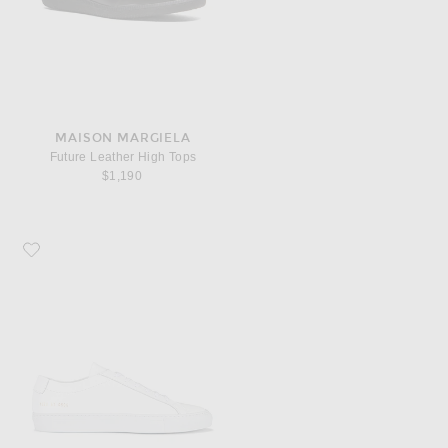
MAISON MARGIELA
Future Leather High Tops
$1,190
Favorite Common Projects Original Leather Achilles Low