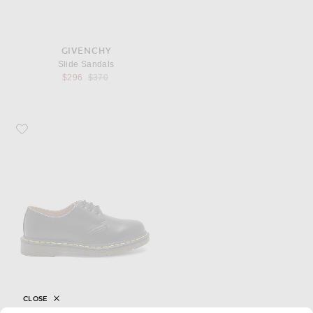
GIVENCHY
Slide Sandals
Previous price:
$296
$370
Favorite Dr. Martens 1461 3 Eye Gibson
CLOSE