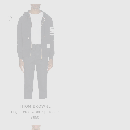
Favorite Thom Browne Engineered 4 Bar Zip Hoodie
THOM BROWNE
Engineered 4 Bar Zip Hoodie
$950