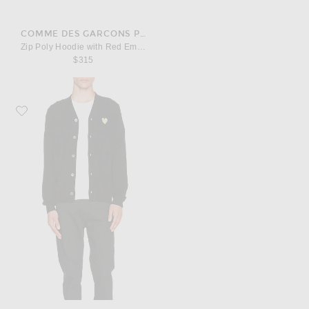
COMME DES GARCONS PLAY
Zip Poly Hoodie with Red Emblem
$315
Favorite COMME des GARCONS PLAY Cardigan with Gold Emblem