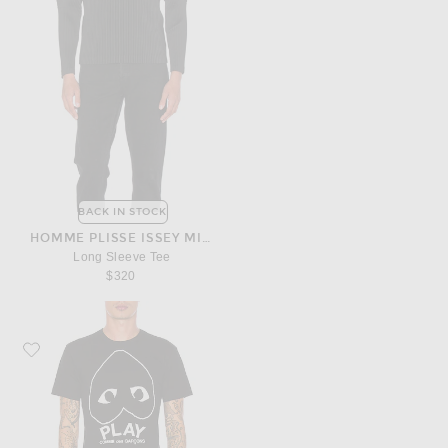
BACK IN STOCK
HOMME PLISSE ISSEY MIYAKE
Long Sleeve Tee
$320
Favorite COMME des GARCONS PLAY Emblem Cotton Tee