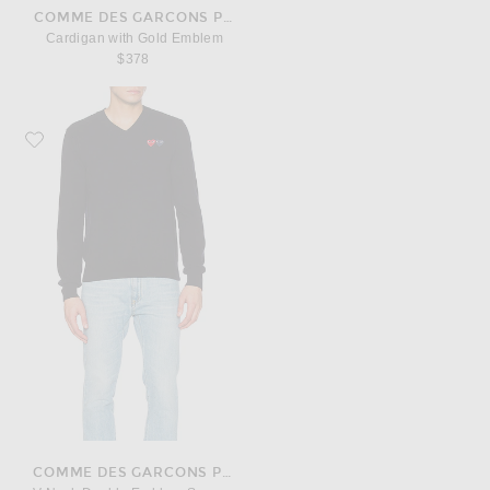
COMME DES GARCONS PLAY
Cardigan with Gold Emblem
$378
Favorite COMME des GARCONS PLAY V Neck Double Emblem Sweater
COMME DES GARCONS PLAY