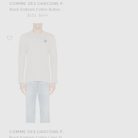
COMME DES GARCONS PLAY
Black Emblem Cotton Button Down
Previous price:
$151
$274
Favorite COMME des GARCONS PLAY Black Emblem Cotton Long Sleeve Te
COMME DES GARCONS PLAY
Black Emblem Cotton Long Sleeve Tee