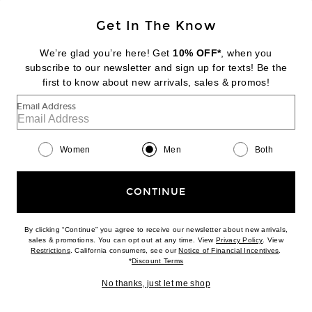
Get In The Know
DR. MARTENS
1461 3 Eye Gibson
We’re glad you’re here! Get
10% OFF*
, when you
$160
subscribe to our newsletter and sign up for texts! Be the
first to know about new arrivals, sales & promos!
Favorite Trudon Abd El Kader Classic Scented Candle
Email Address
Women
Men
Both
CONTINUE
By clicking “Continue” you agree to receive our newsletter about new arrivals,
(opens new w
sales & promotions. You can opt out at any time. View
Privacy Policy
. View
(opens new window)
(opens n
Restrictions
. California consumers, see our
Notice of Financial Incentives
.
(opens new window)
*
Discount Terms
No thanks, just let me shop
BEST SELLER