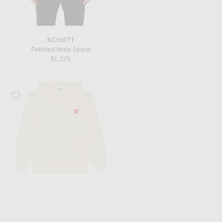
SCHOTT
Pebbled Moto Jacket
$1,125
Favorite COMME des GARCONS PLAY Zip Poly Hoodie with Red Emblem