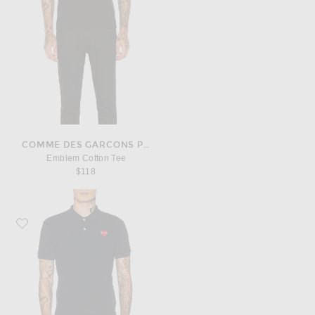
COMME DES GARCONS PLAY
Emblem Cotton Tee
$118
Favorite COMME des GARCONS PLAY Cotton Polo with Red Emblem