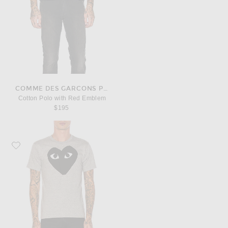
COMME DES GARCONS PLAY
Cotton Polo with Red Emblem
$195
Favorite COMME des GARCONS PLAY Emblem Cotton Tee