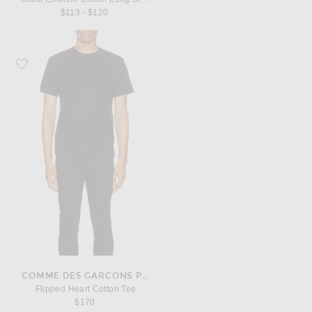
$113 - $120
Favorite COMME des GARCONS PLAY Flipped Heart Cotton Tee
COMME DES GARCONS PLAY
Flipped Heart Cotton Tee
$170