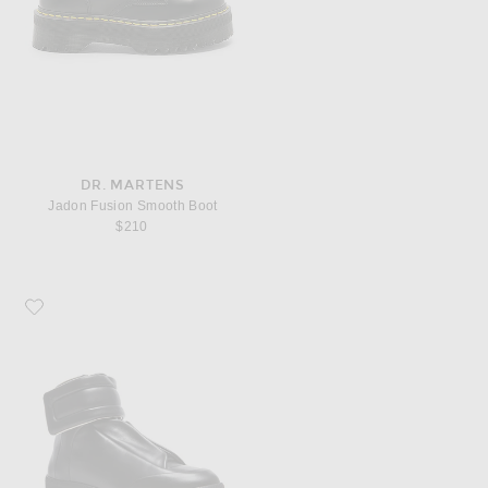
DR. MARTENS
Jadon Fusion Smooth Boot
$210
Favorite Maison Margiela Future Leather High Tops