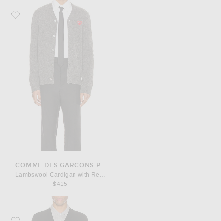
Favorite COMME des GARCONS PLAY Lambswool Cardigan with Red Emble
COMME DES GARCONS PLAY
Lambswool Cardigan with Red Emblem
$415
Favorite COMME des GARCONS PLAY Lambswool Cardigan with Black Emb