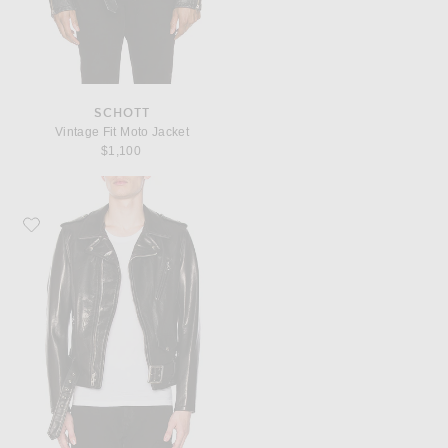
SCHOTT
Vintage Fit Moto Jacket
$1,100
Favorite Schott Pebbled Moto Jacket