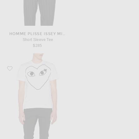
HOMME PLISSE ISSEY MIYAKE
Short Sleeve Tee
$285
Favorite COMME des GARCONS PLAY Black Emblem Cotton Tee