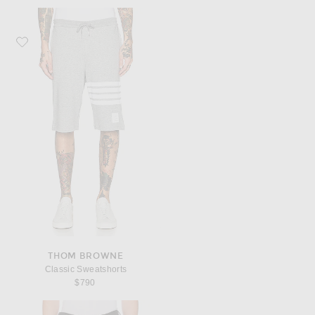
Favorite Thom Browne Classic Sweatshorts
THOM BROWNE
Classic Sweatshorts
$790