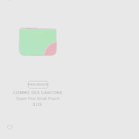
PREORDER
COMME DES GARCONS
Super Fluo Small Pouch
$128
Favorite Saint Laurent Croc Embossed Billfold Wallet