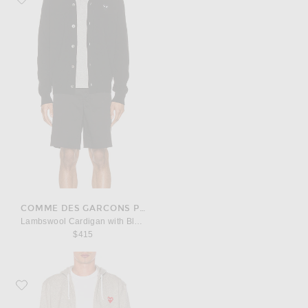
COMME DES GARCONS PLAY
Lambswool Cardigan with Black Emblem
$415
Favorite COMME des GARCONS PLAY Red Emblem Zip Cotton Hoodie