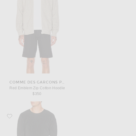
COMME DES GARCONS PLAY
Red Emblem Zip Cotton Hoodie
$350
Favorite Homme Plisse Issey Miyake Long Sleeve Tee