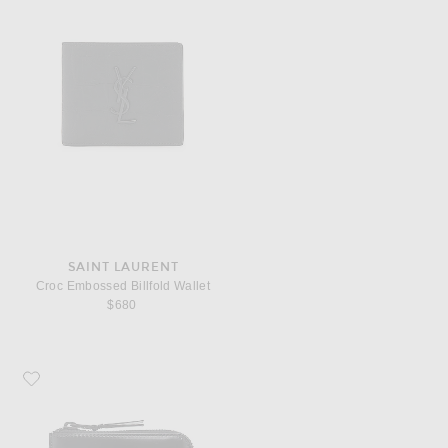
SAINT LAURENT
Croc Embossed Billfold Wallet
$680
Favorite COMME des GARCONS 3/4 Zip Wallet