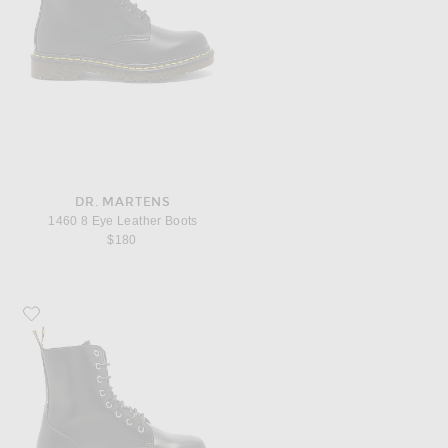
DR. MARTENS
1460 8 Eye Leather Boots
$180
Favorite Dr. Martens Jadon Fusion Smooth Boot