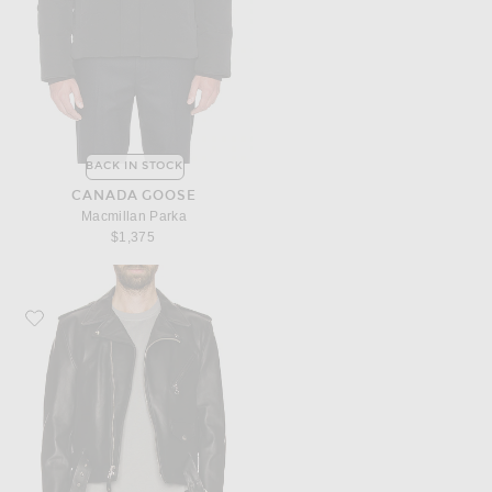
BACK IN STOCK
CANADA GOOSE
Macmillan Parka
$1,375
Favorite Schott One Star Perfecto Moto Jacket