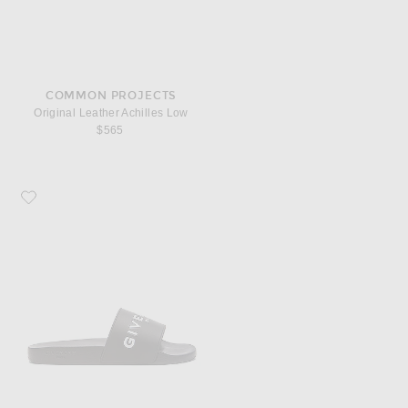
COMMON PROJECTS
Original Leather Achilles Low
$565
Favorite Givenchy Slide Sandals