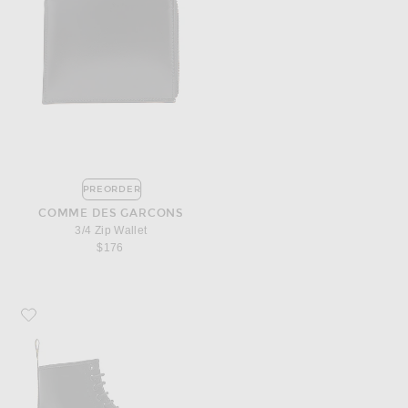
PREORDER
COMME DES GARCONS
3/4 Zip Wallet
$176
Favorite Dr. Martens 1460 8 Eye Leather Boots