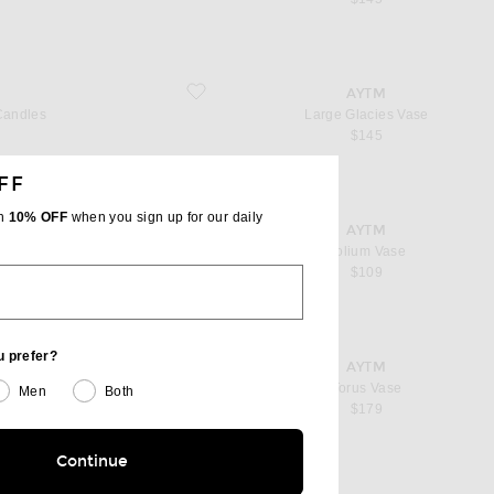
favorite Large Glacies Vase
AYTM
Candles
Large Glacies Vase
$145
FF
th
10% OFF
when you sign up for our daily
favorite Folium Vase
AYTM
light
Folium Vase
$109
u prefer?
favorite Torus Vase
AYTM
t
Torus Vase
Men
Both
$179
Continue