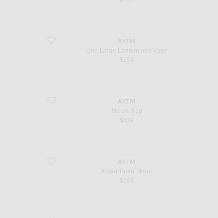
favorite Uno Large Lantern and Vase
AYTM
Uno Large Lantern and Vase
$159
favorite Flores Rug
AYTM
Flores Rug
$839
favorite Angui Table Mirror
AYTM
Angui Table Mirror
$269