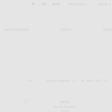
Country Preference: US, EN, $USD
|
EN
|
$USD
Need Help?
Sign In
ACCESSORIES
EDITS
SALE
Sort by
View
favorite Sanati Cushion
AYTM
Sanati Cushion
$109