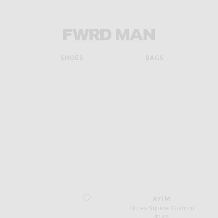
FWRD Man
SHOES
BAGS
pdate the page's content
favorite Flores Square Cushion
AYTM
Flores Square Cushion
$145