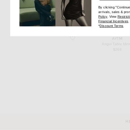
favorite Curva Stool
AYTM
By clicking "Continu
Curva Stool
arrivals, sales & pr
$299
(opens new wi
Policy
. View
Restrict
(
Financial Incentives
.
(op
*
Discount Terms
favorite Angui Table Mirror
AYTM
Angui Table Mirr
$269
H