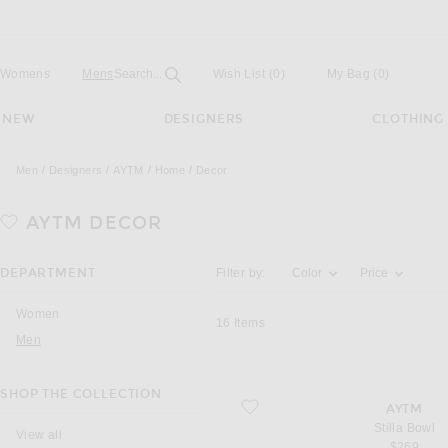
Open
Field
Womens
Mens
Search...
Wish List
(0)
My Bag
(
0
)
NEW
DESIGNERS
CLOTHING
Men
Designers
AYTM
Home
Decor
AYTM
DECOR
Activating the filter options below will u
DEPARTMENT
Filter by:
Color
Price
Women
16
Items
Men
SHOP THE COLLECTION
favorite Stilla Bowl
AYTM
Stilla Bowl
View all
$269