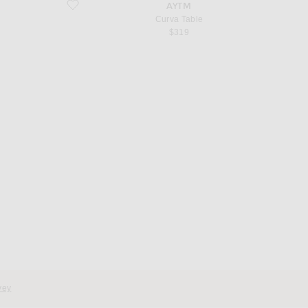
favorite Curva Table
AYTM
Curva Table
$319
d
vey