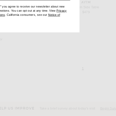
favorite Solum Side Table
AYTM
e" you agree to receive our newsletter about new
Solum Side Table
omotions. You can opt out at any time. View
Privacy
$479
ndow)
(opens new window)
ions
. California consumers, see our
Notice of
opens new window)
ens new window)
or
page 1 of 1,
, currently selecte
1
ELP US IMPROVE
Take a brief survey about today's visit
Begin Sur