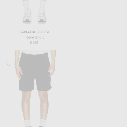
CANADA GOOSE
Rove Short
$195
Favorite Canada Goose Rove Short