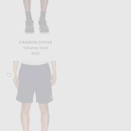
CANADA GOOSE
Killarney Short
$325
Favorite Canada Goose Rove Short