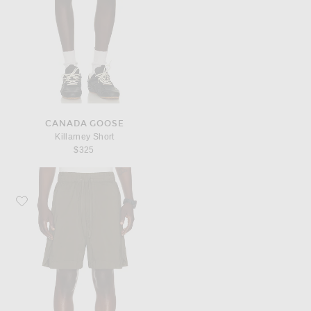
CANADA GOOSE
Killarney Short
$325
Favorite Canada Goose Killarney Short