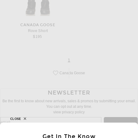
CANADA GOOSE
Rove Short
$195
page
of 1
1
Canada Goose
Save this designer to your favorites!
NEWSLETTER
Be the first to know about new arrivals, sales & promos by submitting your email.
You can opt out at any time.
view privacy policy
CLOSE
sign up for newsletter with email address
email
Sign Up
Get In The Know