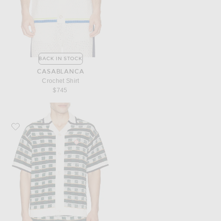
BACK IN STOCK
CASABLANCA
Crochet Shirt
$745
Favorite Casablanca Mosaic Shirt