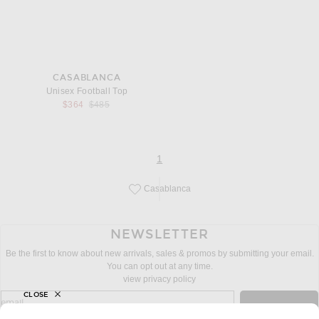
CASABLANCA
Unisex Football Top
Previous price:
$364
$485
page
of 1
1
Casablanca
Save this designer to your favorites!
NEWSLETTER
Be the first to know about new arrivals, sales & promos by submitting your email.
You can opt out at any time.
view privacy policy
CLOSE
sign up for newsletter with email address
email
Sign Up