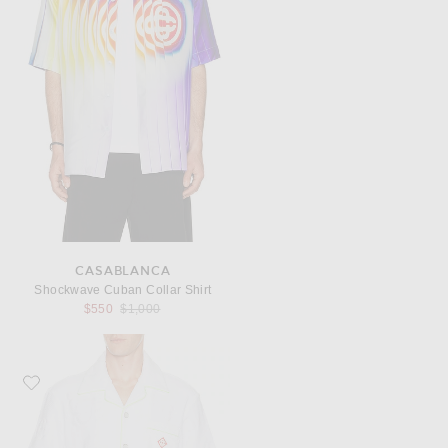
CASABLANCA
Shockwave Cuban Collar Shirt
Previous price:
$550
$1,000
Favorite Casablanca Towelling Monogram Shirt