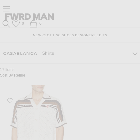
Skip
Click
Skip
Click to open side nav menu
to
to
to
Content
View
Footer
Forward
Our
FWRD Man
Wish List
Shopping Bag
0
0
Accessibility
Search
Statement
NEW
CLOTHING
SHOES
DESIGNERS
EDITS
Shirts
CASABLANCA
17
Items
Sort By
Refine
Favorite Casablanca Crochet Short Sleeve Shirt