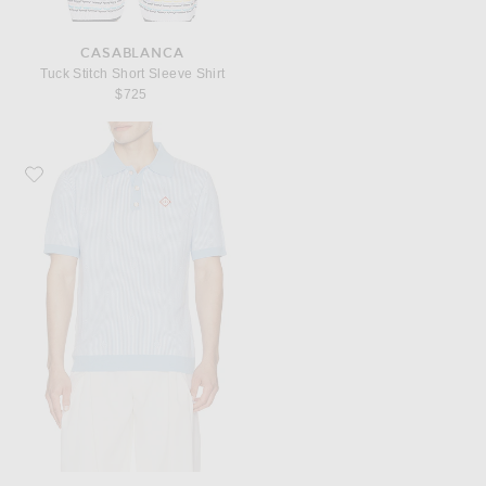
CASABLANCA
Tuck Stitch Short Sleeve Shirt
$725
Favorite Casablanca Pinstripe Polo Shirt