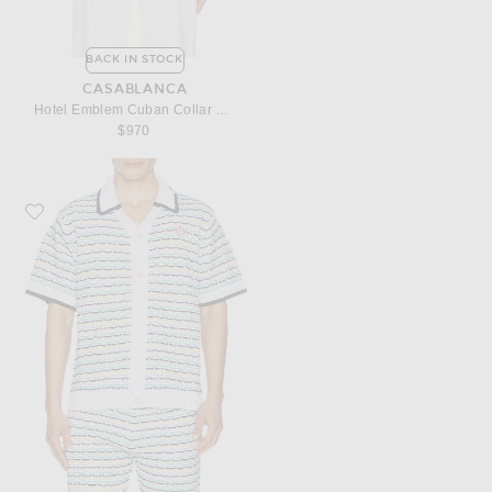
BACK IN STOCK
CASABLANCA
Hotel Emblem Cuban Collar Shirt
$970
Favorite Casablanca Tuck Stitch Short Sleeve Shirt