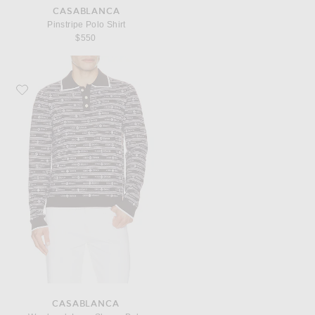
CASABLANCA
Pinstripe Polo Shirt
$550
Favorite Casablanca Wordmark Long Sleeve Polo
CASABLANCA