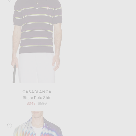
CASABLANCA
Stripe Polo Shirt
Previous price:
$348
$580
Favorite Casablanca Shockwave Cuban Collar Shirt