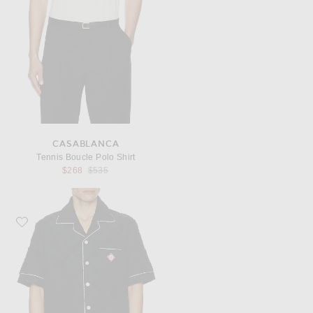
CASABLANCA
Tennis Boucle Polo Shirt
Previous price:
$268
$535
Favorite Casablanca Towelling Monogram Shirt