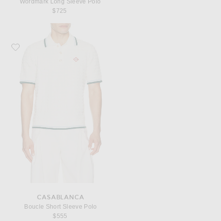
Wordmark Long Sleeve Polo
$725
Favorite Casablanca Boucle Short Sleeve Polo
CASABLANCA
Boucle Short Sleeve Polo
$555