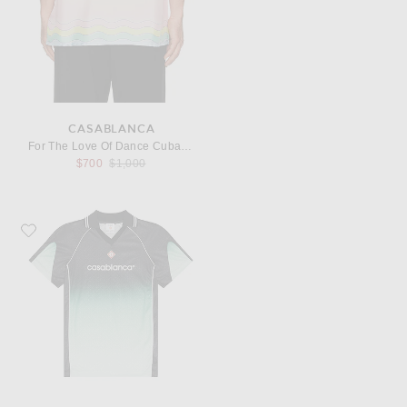
CASABLANCA
For The Love Of Dance Cuban Collar Shirt
Previous price:
$700
$1,000
Favorite Casablanca Unisex Football Top