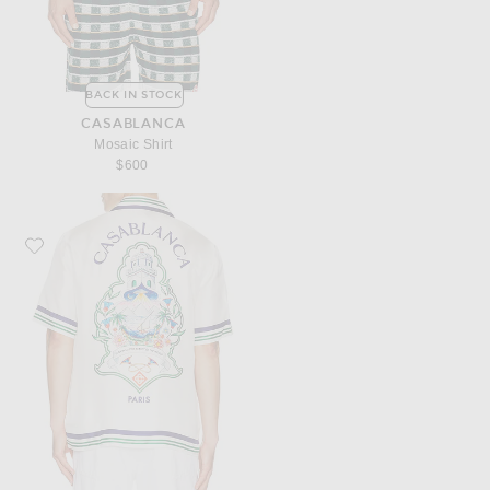
BACK IN STOCK
CASABLANCA
Mosaic Shirt
$600
Favorite Casablanca Hotel Emblem Cuban Collar Shirt