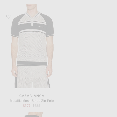
Favorite Casablanca Metallic Mesh Stripe Zip Polo
CASABLANCA
Metallic Mesh Stripe Zip Polo
Previous price:
$377
$685