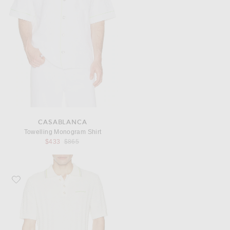
CASABLANCA
Towelling Monogram Shirt
Previous price:
$433
$865
Favorite Casablanca Tennis Boucle Polo Shirt