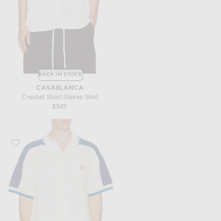
BACK IN STOCK
CASABLANCA
Crochet Short Sleeve Shirt
$545
Favorite Casablanca Crochet Shirt