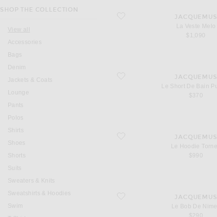
SHOP THE COLLECTION
favorite La Veste Melo
JACQUEMU
La Veste Melo
View all
$1,090
Accessories
Bags
Denim
favorite Le Short De Bain Puntini
JACQUEMU
Jackets & Coats
Le Short De Bain Pu
Lounge
$370
Pants
Polos
Shirts
favorite Le Hoodie Torneo
JACQUEMU
Shoes
Le Hoodie Torn
Shorts
$990
Suits
Sweaters & Knits
Sweatshirts & Hoodies
favorite Le Bob De Nimes
JACQUEMU
Swim
Le Bob De Nim
$290