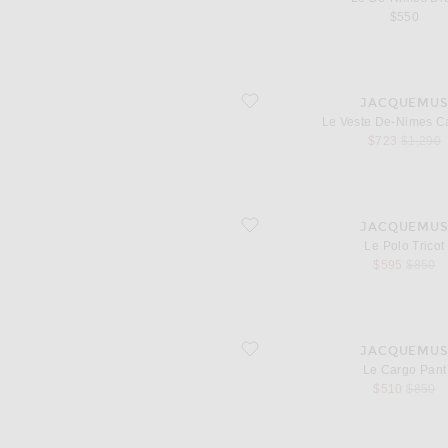
$550
favorite Le Veste De-Nimes Canevas
JACQUEMU
Le Veste De-Nimes C
sale price
original
$723
$1,290
favorite Le Polo Tricot
JACQUEMU
Le Polo Tricot
sale price
origina
$595
$850
favorite Le Cargo Pant
JACQUEMU
Le Cargo Pant
sale price
origina
$510
$850