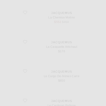
favorite La Chemise Molino
JACQUEMUS
La Chemise Molino
sale price
original price
$553
$850
favorite La Casquette Artichaut
JACQUEMUS
La Casquette Artichaut
$170
favorite Le Cargo De-Nimes Carre
JACQUEMUS
Le Cargo De-Nimes Carre
$850
favorite Le Cardigan Pallone
JACQUEMUS
Le Cardigan Pallone