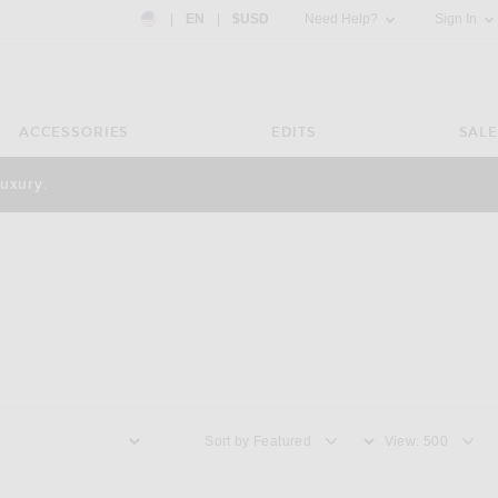
Country Preference: US, EN, $USD
|
EN
|
$USD
Need Help?
Sign In
ACCESSORIES
EDITS
SALE
luxury.
Sort by
View