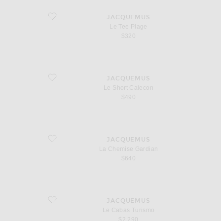
favorite Le Tee Plage
JACQUEMUS
Le Tee Plage
$320
favorite Le Short Calecon
JACQUEMUS
Le Short Calecon
$490
favorite La Chemise Gardian
JACQUEMUS
La Chemise Gardian
$640
favorite Le Cabas Turismo
JACQUEMUS
Le Cabas Turismo
$2,290