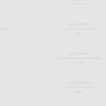
sale price
original price
$475
$950
favorite La Chemise De-Nimes Simon
S
JACQUEMUS
anevas
La Chemise De-Nimes Simon
 price
$650
favorite Le Cabas Marino Horizontal Tote
S
JACQUEMUS
Le Cabas Marino Horizontal Tote
l price
$1,390
favorite Le Pantalon Fernando
S
JACQUEMUS
Le Pantalon Fernando
l price
$890