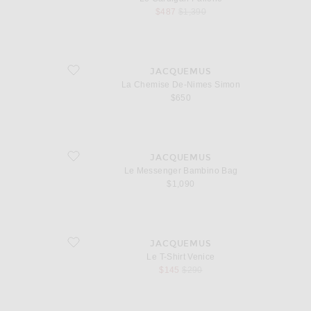
sale price
original price
$487
$1,390
favorite La Chemise De-Nimes Simon
JACQUEMUS
La Chemise De-Nimes Simon
$650
favorite Le Messenger Bambino Bag
JACQUEMUS
Le Messenger Bambino Bag
$1,090
favorite Le T-Shirt Venice
JACQUEMUS
Le T-Shirt Venice
sale price
original price
$145
$290