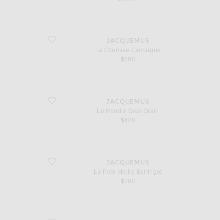
favorite La Chemise Camargue
JACQUEMUS
La Chemise Camargue
$590
favorite Le Hoodie Gros Grain
JACQUEMUS
Le Hoodie Gros Grain
$420
favorite Le Polo Maille Berlingot
JACQUEMUS
Le Polo Maille Berlingot
$790