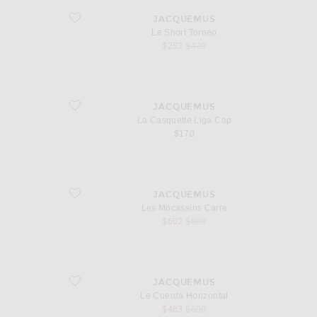
favorite Le Short Torneo
JACQUEMUS
Le Short Torneo
sale price
original price
$252
$420
favorite La Casquette Liga Cap
JACQUEMUS
La Casquette Liga Cap
$170
favorite Les Mocassins Carre
JACQUEMUS
Les Mocassins Carre
sale price
original price
$602
$860
favorite Le Cuerda Horizontal
JACQUEMUS
Le Cuerda Horizontal
sale price
original price
$483
$690