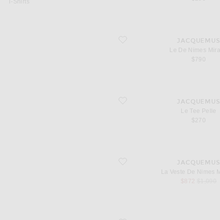
T-Shirts
favorite Le De Nimes Mirada
JACQUEMU
Le De Nimes Mir
$790
favorite Le Tee Pelle
JACQUEMU
Le Tee Pelle
$270
favorite La Veste De Nimes Mirada
JACQUEMU
La Veste De Nimes 
sale price
original
$872
$1,090