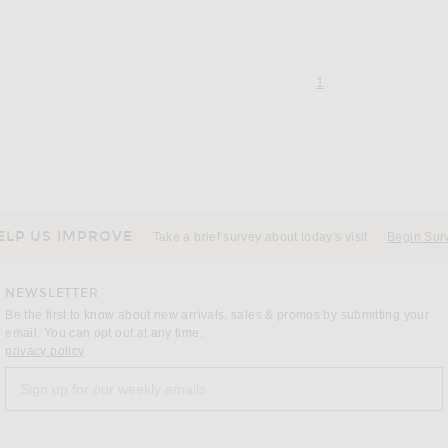
page 1 of 1,
, currently selecte
1
ELP US IMPROVE
Take a brief survey about today's visit
Begin Sur
NEWSLETTER
Be the first to know about new arrivals, sales & promos by submitting your
email. You can opt out at any time.
(opens new window)
privacy policy
Sign up for our weekly emails
a