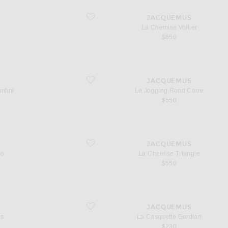
favorite La Chemise Voilier
S
JACQUEMUS
La Chemise Voilier
$650
favorite Le Jogging Rond Carre
S
JACQUEMUS
ntini
Le Jogging Rond Carre
$550
favorite La Chemise Triangle
S
JACQUEMUS
eo
La Chemise Triangle
$550
favorite La Casquette Gardian
S
JACQUEMUS
es
La Casquette Gardian
$230