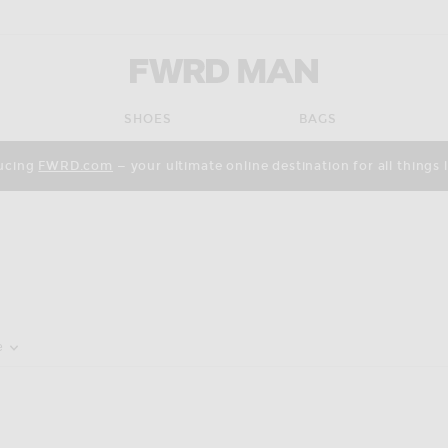
FWRD Man
SHOES
BAGS
ucing
FWRD.com
— your ultimate online destination for all things 
pdate the page's content
e