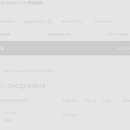
Revolve
Forward
Open
Field
Womens
Mens
Search...
Wish List
(0)
My Bag
(
0
)
NEW
DESIGNERS
CLOTHING
Introd
Close Modal
Men
Designers
JACQUEMUS
JACQUEMUS
Activating the filter options below will u
DEPARTMENT
Filter by:
Size
Color
Pric
Women
62
Items
Men