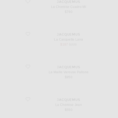
favorite La Chemise Cuadro Ml
JACQUEMUS
La Chemise Cuadro Ml
$790
favorite La Casquette Lana
JACQUEMUS
La Casquette Lana
sale price
original price
$187
$220
favorite La Maille Vareuse Pallone
JACQUEMUS
La Maille Vareuse Pallone
$950
favorite La Chemise Jean
JACQUEMUS
La Chemise Jean
$550