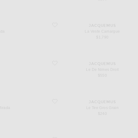
favorite La Veste Camargue
S
JACQUEMUS
ada
La Veste Camargue
$1,790
favorite Le De Nimes Droit
S
JACQUEMUS
Le De Nimes Droit
$550
favorite Le Tee Gros Grain
S
JACQUEMUS
Mirada
Le Tee Gros Grain
 price
$240