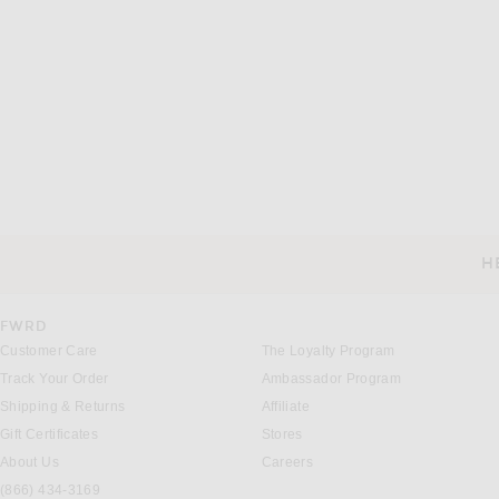
H
CUSTOMER SERVICE
FWRD
Customer Care
The Loyalty Program
Track Your Order
Ambassador Program
Shipping & Returns
Affiliate
Gift Certificates
Stores
About Us
Careers
(866) 434-3169