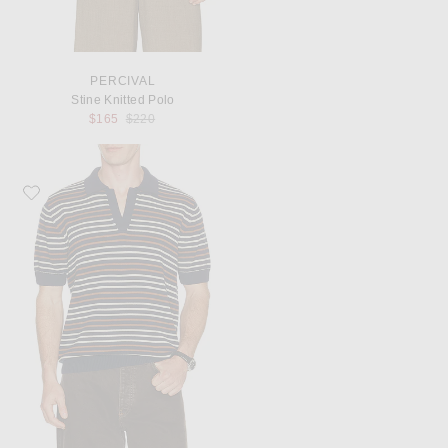
PERCIVAL
Stine Knitted Polo
Previous price:
$165
$220
Favorite Percival Casa Martini Knitted Polo