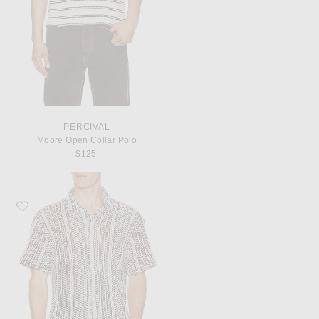
PERCIVAL
Moore Open Collar Polo
$125
Favorite Percival Hugh Crochet Cuban Shirt