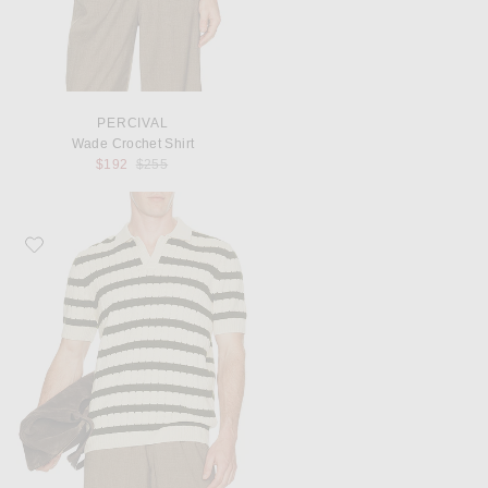
PERCIVAL
Wade Crochet Shirt
Previous price:
$192
$255
Favorite Percival Stine Knitted Polo