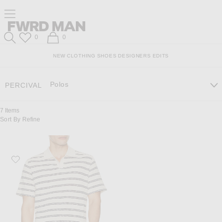
Skip
Click
Skip
Click to open side nav menu
to
to
to
Content
View
Footer
Forward
Our
FWRD Man
Wish List
Shopping Bag
0
0
Accessibility
Search
Statement
NEW
CLOTHING
SHOES
DESIGNERS
EDITS
Polos
PERCIVAL
7
Items
Sort By
Refine
Favorite Percival Moore Open Collar Polo