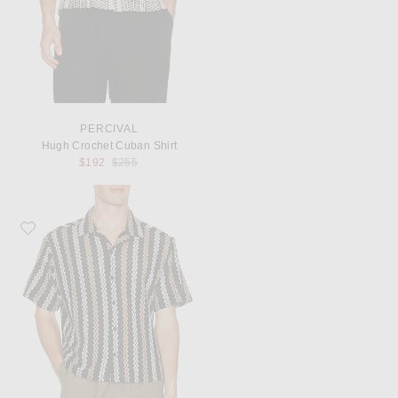
PERCIVAL
Hugh Crochet Cuban Shirt
Previous price:
$192
$255
Favorite Percival Wade Crochet Shirt