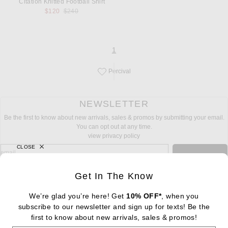
Citation Knitted Football Shirt
Previous price:
$120
$240
page
of 1
1
Percival
Save this designer to your favorites!
NEWSLETTER
Be the first to know about new arrivals, sales & promos by submitting your email.
You can opt out at any time.
view privacy policy
CLOSE
sign up for newsletter with email address
email
Sign Up
Get In The Know
We’re glad you’re here! Get
10% OFF*
, when you
subscribe to our newsletter and sign up for texts! Be the
FOOTER
first to know about new arrivals, sales & promos!
Change Country Regions Preferences: : 
|
EN
|
$USD