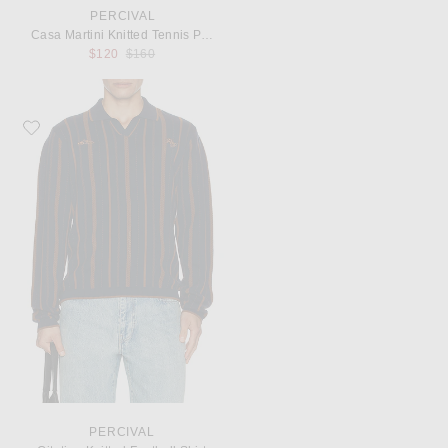
PERCIVAL
Casa Martini Knitted Tennis Polo
Previous price:
$120
$160
Favorite Percival Citation Knitted Football Shirt
PERCIVAL