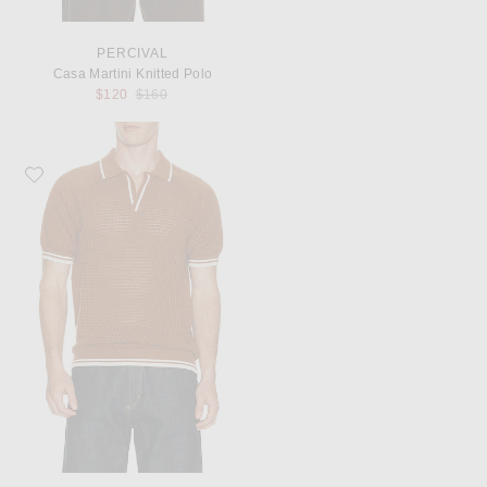
PERCIVAL
Casa Martini Knitted Polo
Previous price:
$120
$160
Favorite Percival Casa Martini Knitted Tennis Polo