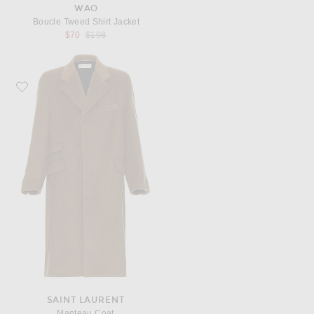
WAO
Boucle Tweed Shirt Jacket
Previous price:
$70
$198
Favorite Saint Laurent Manteau Coat
SAINT LAURENT
Manteau Coat