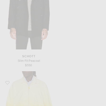
SCHOTT
Slim Fit Peacoat
$550
Favorite Beams Plus Short Blouson Gradation Print