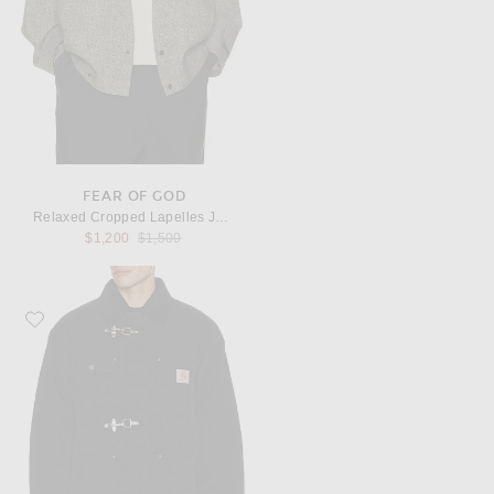
FEAR OF GOD
Relaxed Cropped Lapelles Jacket
Previous price:
$1,200
$1,500
Favorite Carhartt WIP Adair Coat