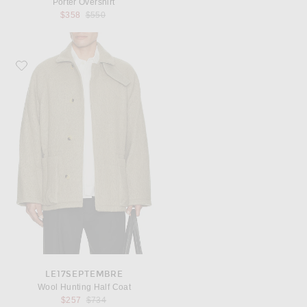
Porter Overshirt
Previous price:
$358
$550
Favorite Le17Septembre Wool Hunting Half Coat
LE17SEPTEMBRE
Wool Hunting Half Coat
Previous price:
$257
$734