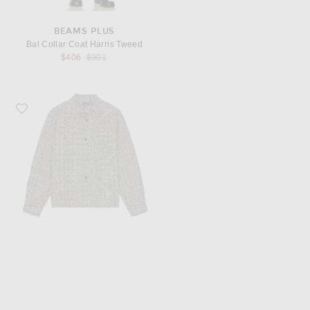
BEAMS PLUS
Bal Collar Coat Harris Tweed
Previous price:
$406
$901
Favorite WAO Boucle Tweed Shirt Jacket