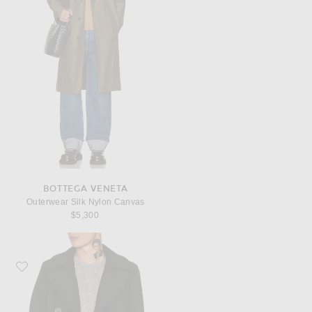
BOTTEGA VENETA
Outerwear Silk Nylon Canvas
$5,300
Favorite Schott Slim Fit Peacoat