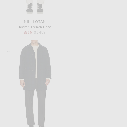
NILI LOTAN
Kieran Trench Coat
Previous price:
$365
$1,458
Favorite Beams Plus Bal Collar Coat Harris Tweed