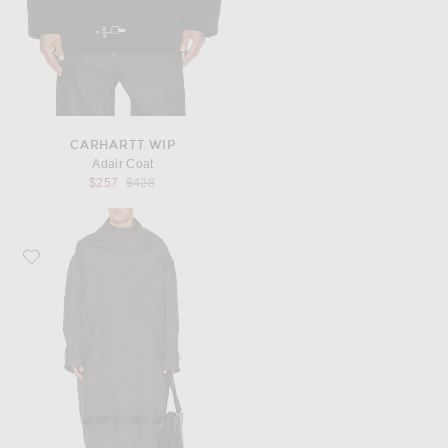
CARHARTT WIP
Adair Coat
Previous price:
$257
$428
Favorite Homme Plisse Issey Miyake Carrier Carried Coat