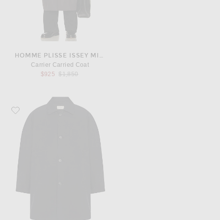
HOMME PLISSE ISSEY MIYAKE
Carrier Carried Coat
Previous price:
$925
$1,850
Favorite The Row Verna Coat