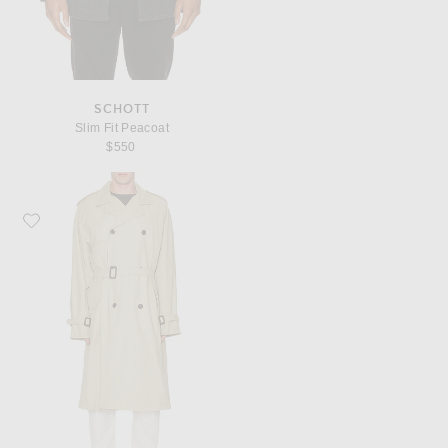
SCHOTT
Slim Fit Peacoat
$550
Favorite NILI LOTAN Kieran Trench Coat