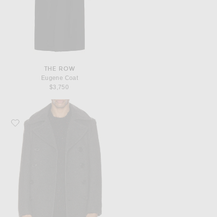
THE ROW
Eugene Coat
$3,750
Favorite Schott Slim Fit Peacoat