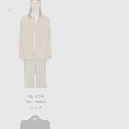
Favorite The Row Frank Jacket
THE ROW
Frank Jacket
$3,200
Favorite Saint Laurent Manteau Manche Monte Coat