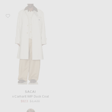
Favorite Sacai x Carhartt WIP Duck Coat
SACAI
x Carhartt WIP Duck Coat
Previous price:
$923
$1,420