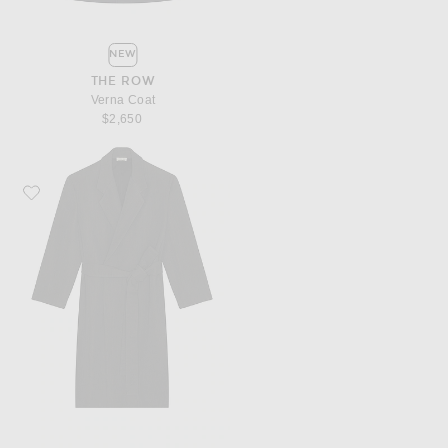
NEW
THE ROW
Verna Coat
$2,650
Favorite Fear of God Classic Overcoat