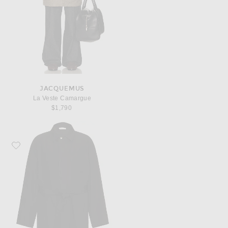
JACQUEMUS
La Veste Camargue
$1,790
Favorite The Row Eugene Coat