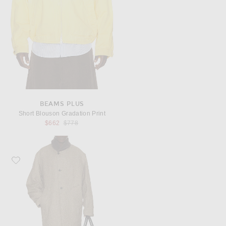
BEAMS PLUS
Short Blouson Gradation Print
Previous price:
$662
$778
Favorite JACQUEMUS La Veste Camargue