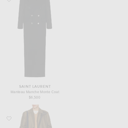
SAINT LAURENT
Manteau Manche Monte Coat
$6,500
Favorite Bottega Veneta Outerwear Silk Nylon Canvas