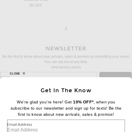
$5,500
page
of 1
1
NEWSLETTER
Be the first to know about new arrivals, sales & promos by submitting your email.
You can opt out at any time.
view privacy policy
CLOSE
sign up for newsletter with email address
email
Sign Up
Get In The Know
We’re glad you’re here! Get
10% OFF*
, when you
subscribe to our newsletter and sign up for texts! Be the
FOOTER
Change Country Regions Preferences:
first to know about new arrivals, sales & promos!
|
EN
|
$USD
Email Address
Help us Improve