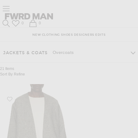
Skip
Click
Skip
Click to open side nav menu
to
to
to
Content
View
Footer
Forward
Our
FWRD Man
Wish List
Shopping Bag
0
0
Accessibility
Search
Statement
NEW
CLOTHING
SHOES
DESIGNERS
EDITS
Overcoats
JACKETS & COATS
21
Items
Sort By
Refine
Favorite Fear of God Relaxed Cropped Lapelles Jacket