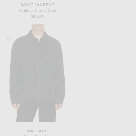
SAINT LAURENT
Manteau Crante Coat
$8,900
Favorite Mackage Porter Overshirt
MACKAGE