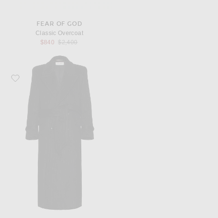
FEAR OF GOD
Classic Overcoat
Previous price:
$840
$2,400
Favorite Saint Laurent Manteau Crante Coat