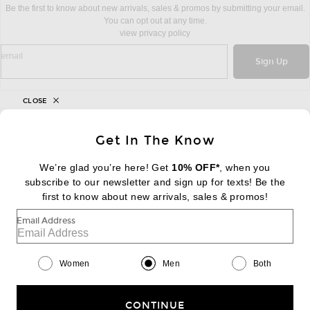
Be the first to know about new arrivals, sales & promos by submitting your email.
You can opt out at any time.
view privacy policy
sign up for newsletter with email address
email
Sign Up
CLOSE
FOOTER
Get In The Know
Change Country Regions Preferences:
|
EN
|
$USD
We’re glad you’re here! Get
10% OFF*
, when you
subscribe to our newsletter and sign up for texts! Be the
Help us Improve
first to know about new arrivals, sales & promos!
Take a brief survey about today's visit
Begin Survey
Email Address
Customer Care
Contact us
(866) 434-3169
Women
Men
Both
CONTINUE