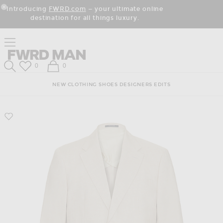
Skip
Click
Skip
Introducing
FWRD.com
— your ultimate online
to
to
to
Close Modal
destination for all things luxury.
Content
View
Footer
Our
Accessibility
Click to open side nav menu
Statement
Forward
FWRD Man
Wish List
Shopping Bag
0
0
Search
NEW
CLOTHING
SHOES
DESIGNERS
EDITS