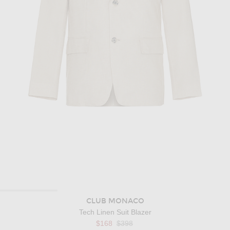
CLUB MONACO
Tech Linen Suit Blazer
Previous price:
$168
$398