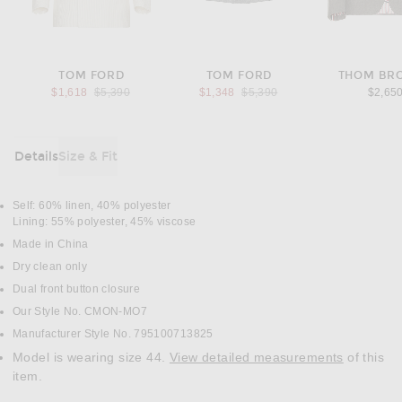
TOM FORD
TOM FORD
THOM BR
Previous price:
Previous price:
$1,618
$5,390
$1,348
$5,390
$2,65
Details
Size & Fit
DETAILS
Self: 60% linen, 40% polyester
Lining: 55% polyester, 45% viscose
Made in China
Dry clean only
Dual front button closure
Our Style No. CMON-MO7
Manufacturer Style No. 795100713825
Model is wearing size 44.
View detailed measurements
of this
item.