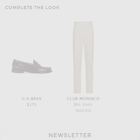
COMPLETE THE LOOK
G.H.BASS
CLUB MONACO
Previous price:
$175
$84
$199
Sold Out
NEWSLETTER