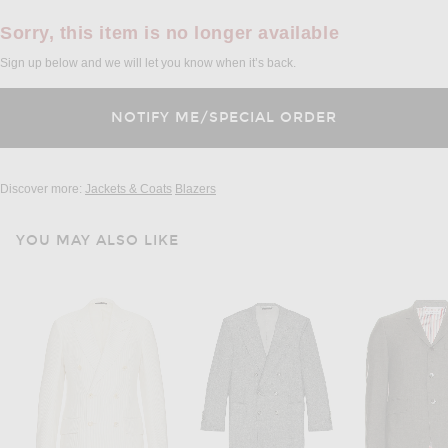
Sorry, this item is no longer available
Sign up below and we will let you know when it’s back.
Discover more:
Jackets & Coats
Blazers
YOU MAY ALSO LIKE