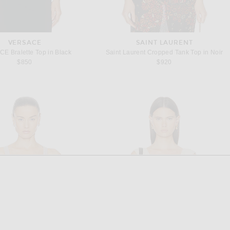
VERSACE
SAINT LAURENT
E Bralette Top in Black
Saint Laurent Cropped Tank Top in Noir
$850
$920