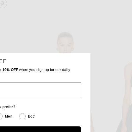
ARE SCOOP NECK SEQUIN EMBROIDERED CROP TOP O
SHARE SCOOP NECK SEQUIN EMBROIDERED CROP TO
FF
th
10% OFF
when you sign up for our daily
u prefer?
Men
Both