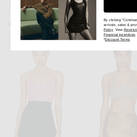
ADAM LIPPES
ALAÏA
By clicking "Continu
Adam Lippes Beckett Top in Chrome
arrivals, sales & pr
(opens new wi
Previous price:
Policy
. View
Restrict
$534
$890
$1,080
(
Financial Incentives
.
(op
*
Discount Terms