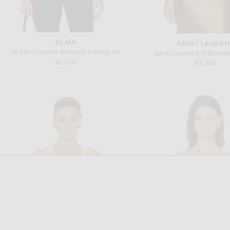
ALAÏA
SAINT LAUREN
ALAÏA Crinoline Bodysuit in Rose Vif
Saint Laurent Knit Bralett
$1,270
$1,300