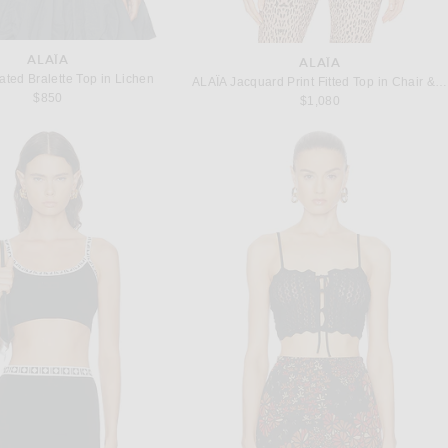
ALAÏA
ALAÏA
ated Bralette Top in Lichen
ALAÏA Jacquard Print Fitted Top in Chair & Noir
$850
$1,080