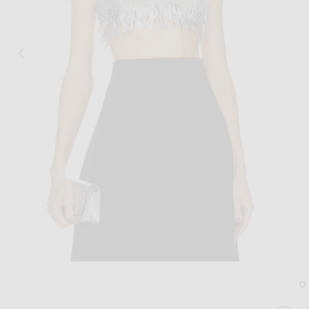
Image 1 of Oscar de la Renta Scoop Neck Sequin Embroidered Crop Top in Si
Im