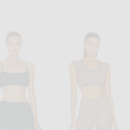
N FACEBOOK
P ON PINTEREST