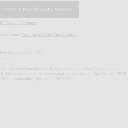
REE Shipping & Returns
Opens in a modal window
iscover more:
Oscar de la Renta
Tops
Cropped
etails
Designer Info
as Been Selected
Self: 100% polyamideLining: 100% silk. Made in India. Dry clean only.
Hidden back zip closure. Allover sequin embellishment. Our Style No. OSCF-
WS21. Manufacturer Style No. 22FE719TUL.
er