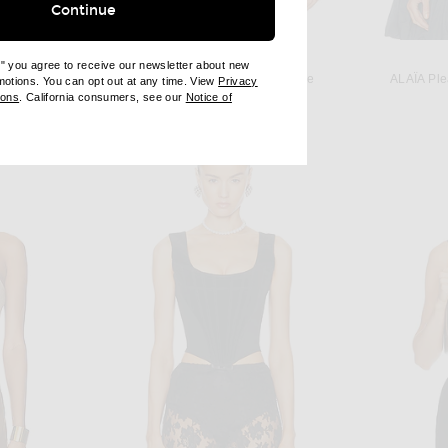
Continue
KAREN ARCANJO
e" you agree to receive our newsletter about new
Karen Arcanjo Kora Top in Blue
ALAÏA Ple
omotions. You can opt out at any time. View
Privacy
ALAÏA Jacquard Print Fitted Top in Blanc & Noir
ndow)
(opens new window)
Previous price:
ions
. California consumers, see our
Notice of
$796
$995
opens new window)
ens new window)