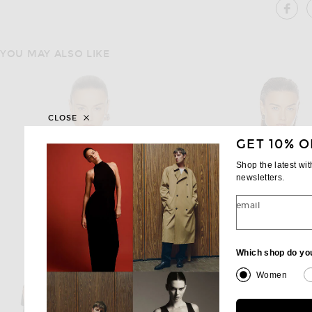
SH
YOU MAY ALSO LIKE
CLOSE
GET 10% O
Shop the latest wi
newsletters.
email
Which shop do yo
Women