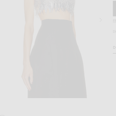
F
D
D
H
lver
age 2 of Oscar de la Renta Scoop Neck Sequin Embroidered Crop Top in Silv