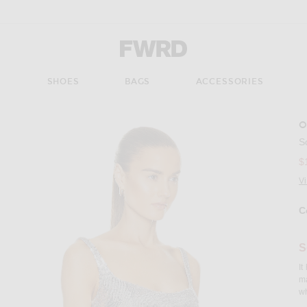
Forward - Apparel & Fashion
S
SHOES
BAGS
ACCESSORIES
O
Imag
S
$
V
C
Se
S
It
ma
wh