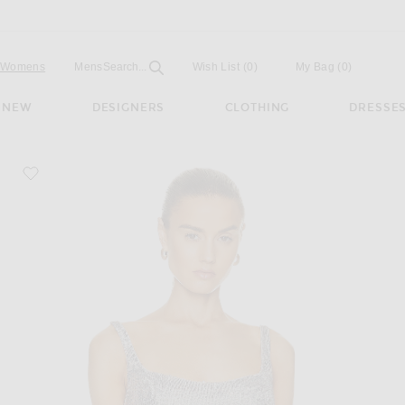
Open
Field
Womens
Mens
Search...
Wish List
(0)
My Bag
(
0
)
NEW
DESIGNERS
CLOTHING
DRESSE
favorite Scoop Neck Sequin Embroidered Crop Top
 Silver