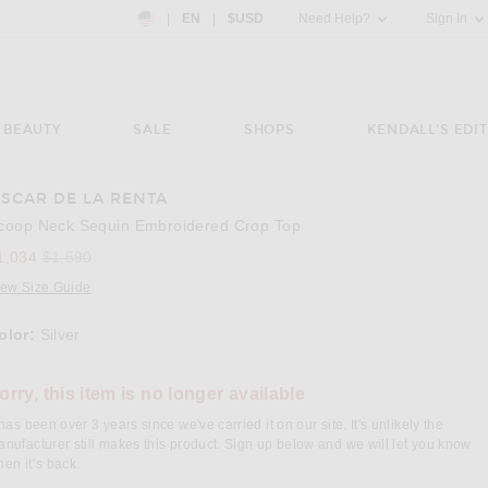
Country Preference: US, EN, $USD
|
EN
|
$USD
Need Help?
Sign In
BEAUTY
SALE
SHOPS
KENDALL'S EDIT
SCAR DE LA RENTA
e 3 of Oscar de la Renta Scoop Neck Sequin Embroidered Crop Top in Silver
Image 
coop Neck Sequin Embroidered Crop Top
Previous price:
1,034
$1,590
iew Size Guide
olor:
Silver
lect a Color
orry, this item is no longer available
 has been over 3 years since we've carried it on our site. It's unlikely the
nufacturer still makes this product. Sign up below and we will let you know
en it’s back.