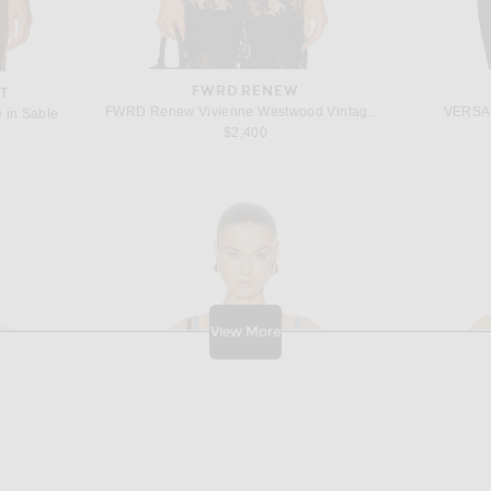
FWRD RENEW
T
FWRD Renew Vivienne Westwood Vintage 1990s Velvet Bustier Top in Black
VERSAC
e in Sable
$2,400
View More