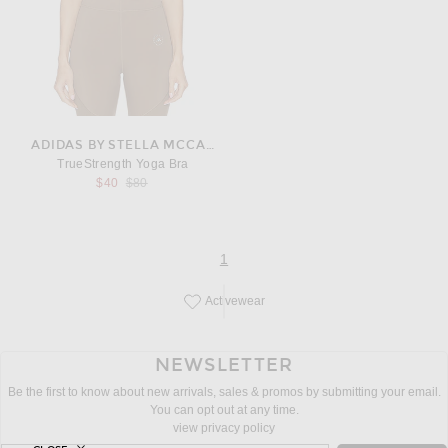
ADIDAS BY STELLA MCCARTNEY
TrueStrength Yoga Bra
Previous price:
$40
$80
page
of 1
1
Activewear
Save this designer to your favorites!
NEWSLETTER
Be the first to know about new arrivals, sales & promos by submitting your email.
You can opt out at any time.
view privacy policy