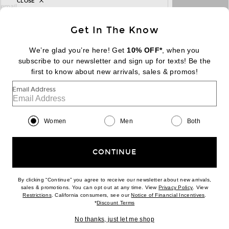
CLOSE
sign up for newsletter with email address
email
Sign Up
Get In The Know
We’re glad you’re here! Get
10% OFF*
, when you
subscribe to our newsletter and sign up for texts! Be the
FOOTER
Change Country Regions Preferences:
first to know about new arrivals, sales & promos!
|
EN
|
$USD
Email Address
Help us Improve
Take a brief survey about today's visit
Begin Survey
Women
Men
Both
Customer Care
Contact us
(866) 434-3169
CONTINUE
By clicking “Continue” you agree to receive our newsletter about new arrivals,
(opens new w
sales & promotions. You can opt out at any time. View
Privacy Policy
. View
Download our iPhone App
(opens new window)
(opens n
Restrictions
. California consumers, see our
Notice of Financial Incentives
.
(opens new window)
*
Discount Terms
No thanks, just let me shop
2026 © Eminent, Inc. (a Revolve Group company). All Rights Reserved.