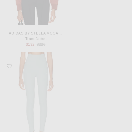
ADIDAS BY STELLA MCCARTNEY
Track Jacket
Previous price:
$132
$220
Favorite adidas by Stella McCartney Studio Ruched Leggings