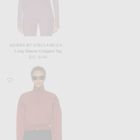
ADIDAS BY STELLA MCCARTNEY
Long Sleeve Cropped Top
Previous price:
$75
$100
Favorite adidas by Stella McCartney Track Jacket