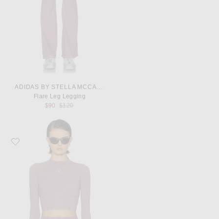
ADIDAS BY STELLA MCCARTNEY
Flare Leg Legging
Previous price:
$90
$120
Favorite adidas by Stella McCartney Long Sleeve Cropped Top