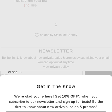
TrueStrength Yoga Bra
Previous price:
$40
$80
page
of 1
1
adidas by Stella McCartney
Save this designer to your favorites!
NEWSLETTER
Be the first to know about new arrivals, sales & promos by submitting your email.
You can opt out at any time.
view privacy policy
CLOSE
sign up for newsletter with email address
email
Sign Up
Get In The Know
We’re glad you’re here! Get
10% OFF*
, when you
subscribe to our newsletter and sign up for texts! Be the
FOOTER
first to know about new arrivals, sales & promos!
Change Country Regions Preferences: : 
|
EN
|
$USD