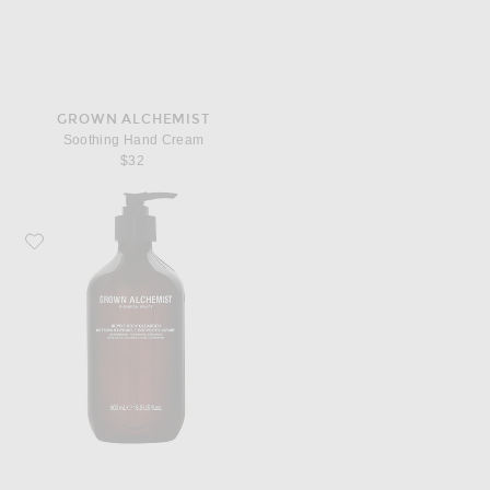
GROWN ALCHEMIST
Soothing Hand Cream
$32
Favorite Grown Alchemist Revive Body Cleanser