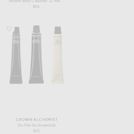
Revive Body Cleanser 1L Refill Pouch
$66
Favorite Grown Alchemist On-The-Go Essentials
GROWN ALCHEMIST
On-The-Go Essentials
$35