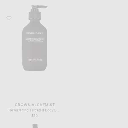
Favorite Grown Alchemist Resurfacing Targeted Body Lotion
GROWN ALCHEMIST
Resurfacing Targeted Body Lotion
$50