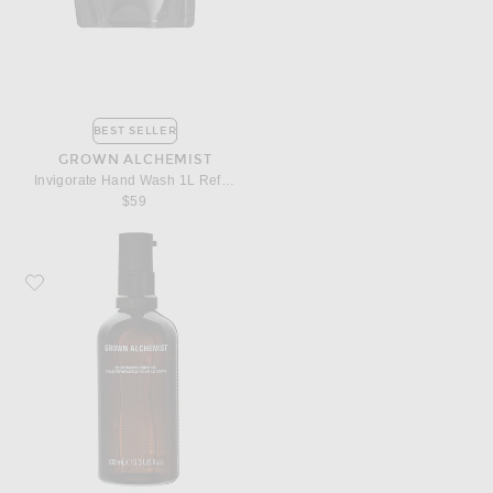
BEST SELLER
GROWN ALCHEMIST
Invigorate Hand Wash 1L Refill Pouch
$59
Favorite Grown Alchemist Restorative Body Oil