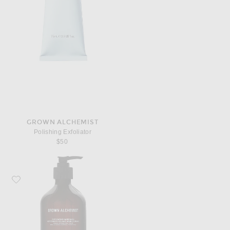
GROWN ALCHEMIST
Polishing Exfoliator
$50
Favorite Grown Alchemist Exfoliating Hand Wash 500ml