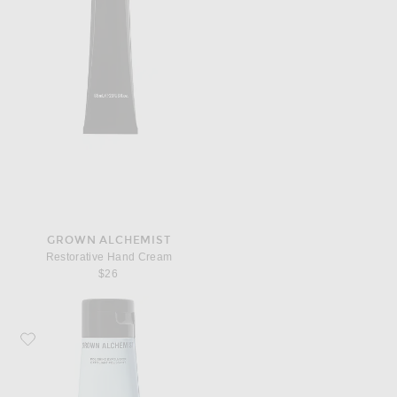
GROWN ALCHEMIST
Restorative Hand Cream
$26
Favorite Grown Alchemist Polishing Exfoliator