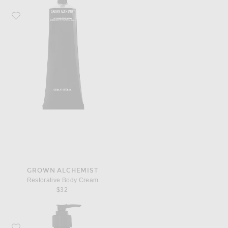
Favorite Grown Alchemist Restorative Body Cream
GROWN ALCHEMIST
Restorative Body Cream
$32
Favorite Grown Alchemist Invigorate Hand Wash 500ml