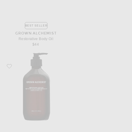
BEST SELLER
GROWN ALCHEMIST
Restorative Body Oil
$44
Favorite Grown Alchemist Energize Body Cleanser