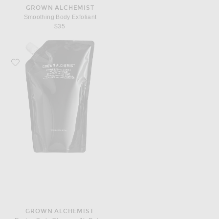
GROWN ALCHEMIST
Smoothing Body Exfoliant
$35
Favorite Grown Alchemist Revive Body Cleanser 1L Refill Pouch
GROWN ALCHEMIST