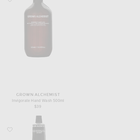
GROWN ALCHEMIST
Invigorate Hand Wash 500ml
$39
Favorite Grown Alchemist Restorative Hand Cream