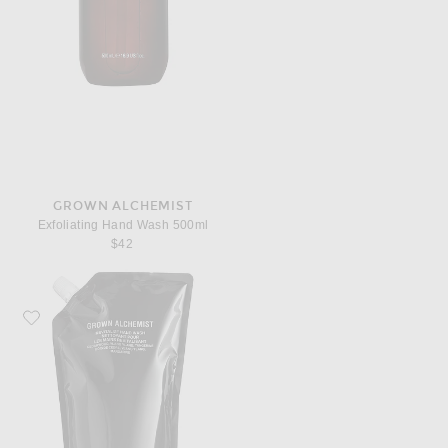
GROWN ALCHEMIST
Exfoliating Hand Wash 500ml
$42
Favorite Grown Alchemist Revitalize Hand Wash 1L Refill Pouch