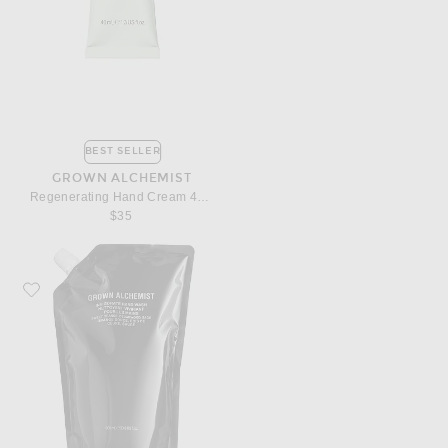
BEST SELLER
GROWN ALCHEMIST
Regenerating Hand Cream 40ml
$35
Favorite Grown Alchemist Invigorate Hand Wash 1L Refill Pouch