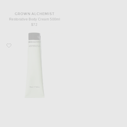
GROWN ALCHEMIST
Restorative Body Cream 500ml
$72
Favorite Grown Alchemist Smoothing Body Exfoliant