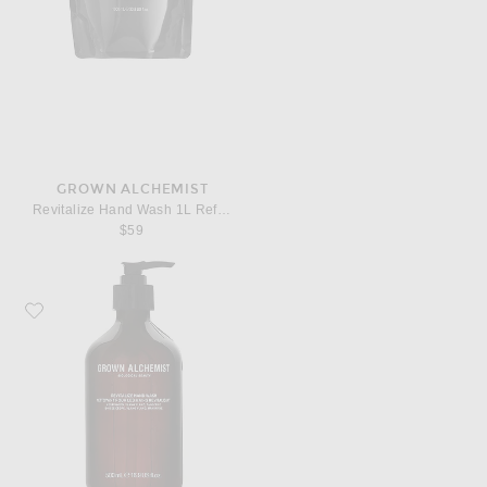
GROWN ALCHEMIST
Revitalize Hand Wash 1L Refill Pouch
$59
Favorite Grown Alchemist Revitalize Hand Wash 500ml