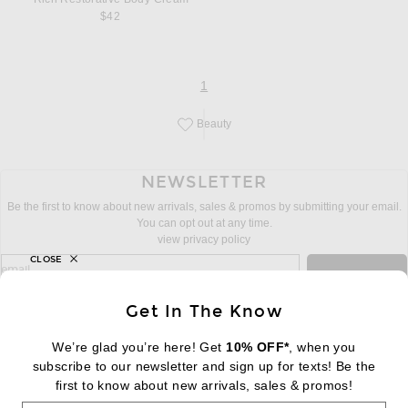
$42
page
of 1
1
Beauty
Save this designer to your favorites!
NEWSLETTER
Be the first to know about new arrivals, sales & promos by submitting your email.
You can opt out at any time.
view privacy policy
CLOSE
sign up for newsletter with email address
email
Sign Up
Get In The Know
We’re glad you’re here! Get
10% OFF*
, when you
subscribe to our newsletter and sign up for texts! Be the
FOOTER
Change Country Regions Preferences:
first to know about new arrivals, sales & promos!
|
EN
|
$USD