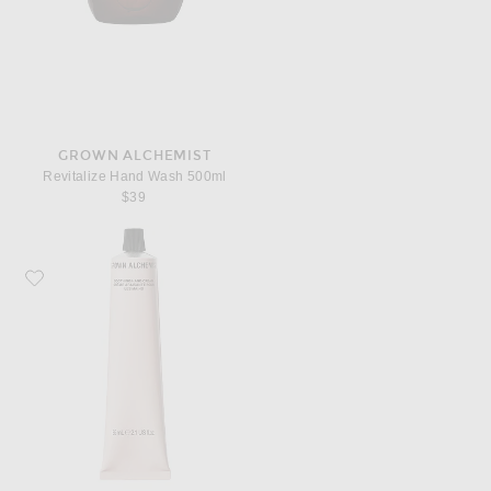
GROWN ALCHEMIST
Revitalize Hand Wash 500ml
$39
Favorite Grown Alchemist Soothing Hand Cream