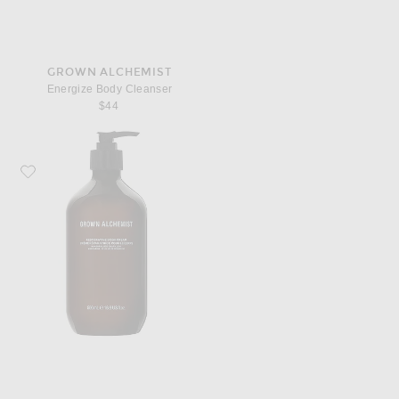
GROWN ALCHEMIST
Energize Body Cleanser
$44
Favorite Grown Alchemist Restorative Body Cream 500ml