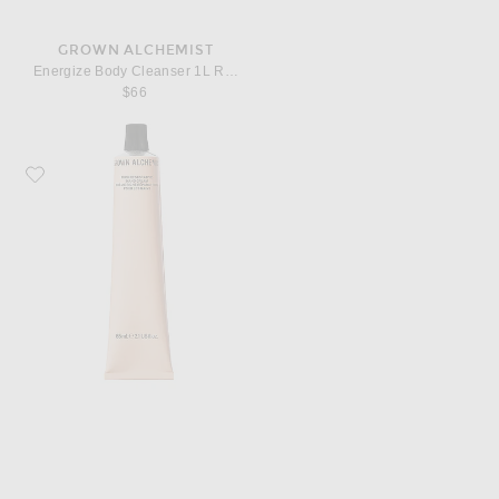
GROWN ALCHEMIST
Energize Body Cleanser 1L Refill Pouch
$66
Favorite Grown Alchemist Rich Restorative Hand Cream