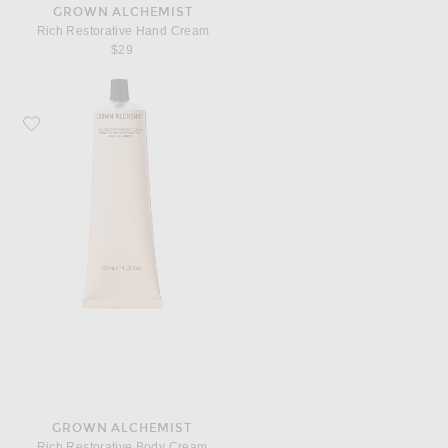
GROWN ALCHEMIST
Rich Restorative Hand Cream
$29
Favorite Grown Alchemist Rich Restorative Body Cream
GROWN ALCHEMIST
Rich Restorative Body Cream