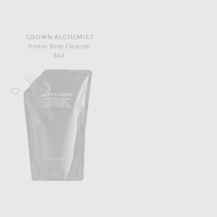
GROWN ALCHEMIST
Revive Body Cleanser
$44
Favorite Grown Alchemist Energize Body Cleanser 1L Refill Pouch