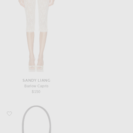
SANDY LIANG
Barlow Capris
$150
Favorite Lie Studio The Lou Handbag