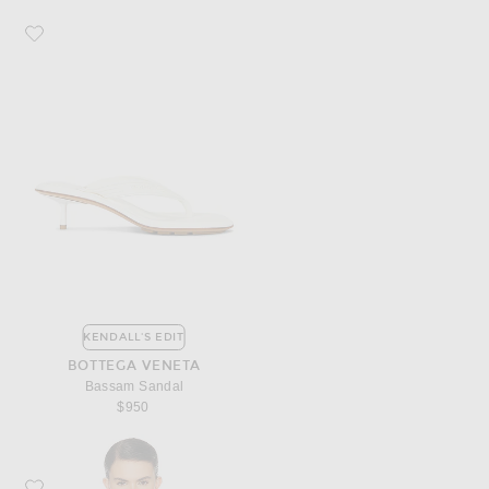
Favorite Bottega Veneta Bassam Sandal
KENDALL'S EDIT
BOTTEGA VENETA
Bassam Sandal
$950
Favorite Aya Muse Eteri Top