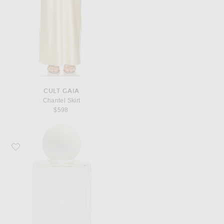
CULT GAIA
Chantel Skirt
$598
Favorite Liis Celestial Object Eau de Parfum