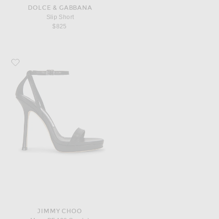
DOLCE & GABBANA
Slip Short
$825
Favorite Jimmy Choo Moza PF 120 Sandal
JIMMY CHOO