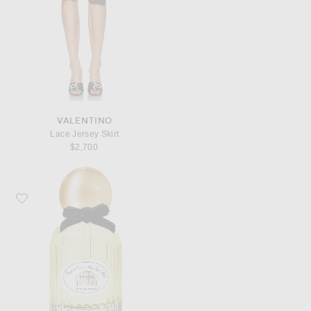
VALENTINO
Lace Jersey Skirt
$2,700
Favorite Marissa Zappas Maggie The Cat Is Alive, I'm Alive! Eau De Parfum