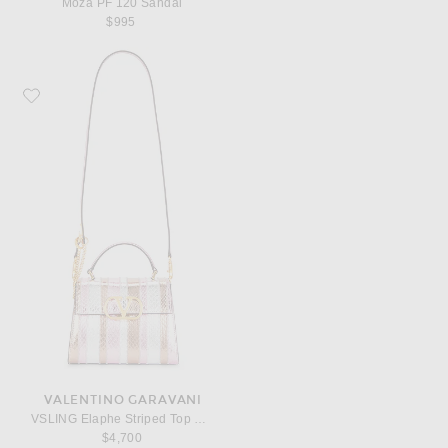
Moza PF 120 Sandal
$995
Favorite Valentino Garavani VSLING Elaphe Striped Top Handle Bag
VALENTINO GARAVANI
VSLING Elaphe Striped Top Handle Bag
$4,700