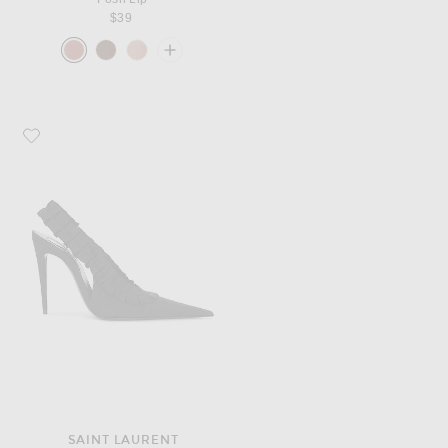
$39
Favorite Saint Laurent Madeleine Slingback Pump
SAINT LAURENT