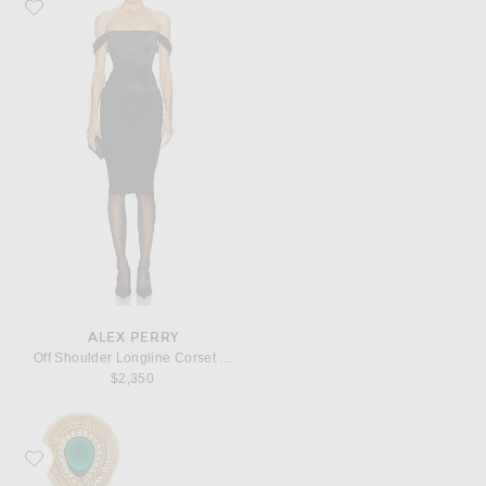
Favorite Alex Perry Off Shoulder Longline Corset Dress
ALEX PERRY
Off Shoulder Longline Corset Dress
$2,350
Favorite Valentino Garavani Pas Plus Earrings