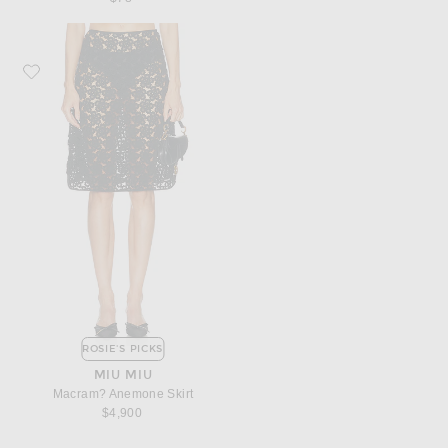
Favorite Miu Miu Macram? Anemone Skirt
ROSIE'S PICKS
MIU MIU
Macram? Anemone Skirt
$4,900