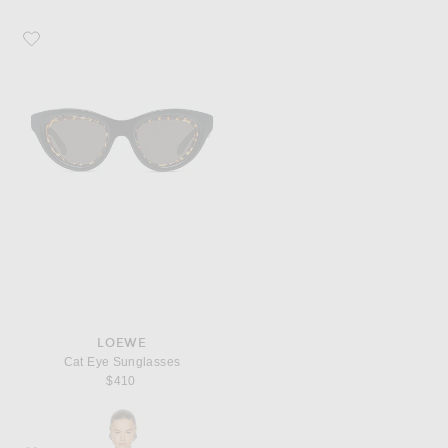
Favorite Loewe Cat Eye Sunglasses
LOEWE
Cat Eye Sunglasses
$410