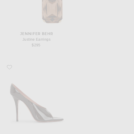
JENNIFER BEHR
Justine Earrings
$295
Favorite AMINA MUADDI Anok 105 Patent Slipper Mule