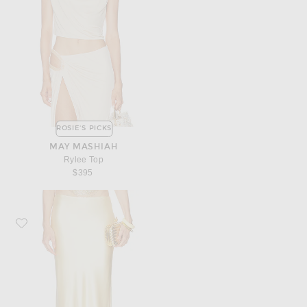
ROSIE'S PICKS
MAY MASHIAH
Rylee Top
$395
Favorite Cult Gaia Chantel Skirt