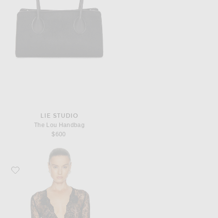
LIE STUDIO
The Lou Handbag
$600
Favorite Valentino Lace Jersey Bodysuit