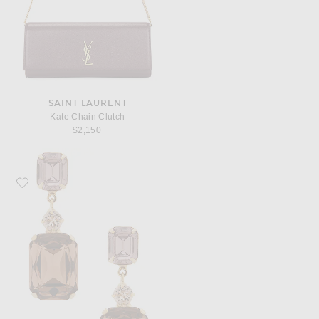
SAINT LAURENT
Kate Chain Clutch
$2,150
Favorite Jennifer Behr Justine Earrings