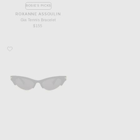
ROSIE'S PICKS
ROXANNE ASSOULIN
Gia Tennis Bracelet
$155
Favorite Bottega Veneta Bold Ribbon Cat Eye Sunglasses