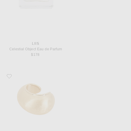
LIIS
Celestial Object Eau de Parfum
$178
Favorite JACQUEMUS Le Bracelet Raisin