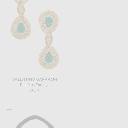
VALENTINO GARAVANI
Pas Plus Earrings
$3,170
Favorite Bottega Veneta Veneta Bag