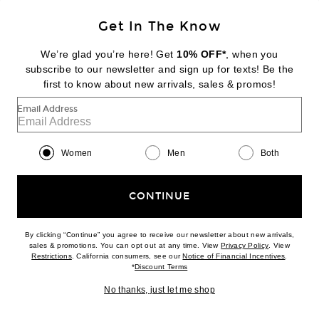
Get In The Know
KENDALL'S EDIT
We’re glad you’re here! Get
10% OFF*
, when you
DEMARSON
subscribe to our newsletter and sign up for texts! Be the
Aya Pinky Ring
first to know about new arrivals, sales & promos!
$225
Email Address
Favorite ILA Breeze Dress
Women
Men
Both
CONTINUE
By clicking “Continue” you agree to receive our newsletter about new arrivals,
(opens new w
sales & promotions. You can opt out at any time. View
Privacy Policy
. View
(opens new window)
(opens n
Restrictions
. California consumers, see our
Notice of Financial Incentives
.
(opens new window)
*
Discount Terms
No thanks, just let me shop