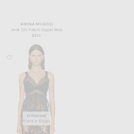
AMINA MUADDI
Anok 105 Patent Slipper Mule
$970
Favorite Ronny Kobo Melody Top
In Demand
9 sold in 5 days