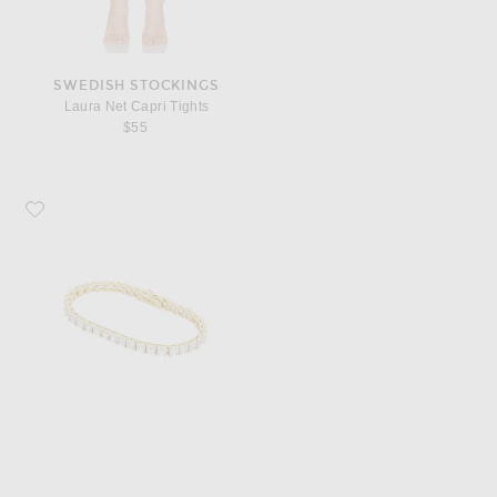
SWEDISH STOCKINGS
Laura Net Capri Tights
$55
Favorite Roxanne Assoulin Gia Tennis Bracelet