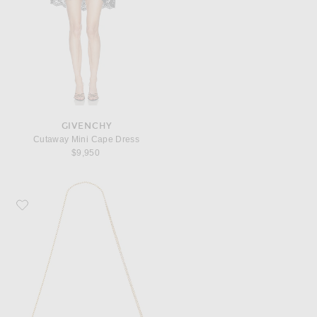
GIVENCHY
Cutaway Mini Cape Dress
$9,950
Favorite Saint Laurent Kate Chain Clutch