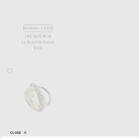
KENDALL'S EDIT
JACQUEMUS
Le Bracelet Raisin
$820
Favorite Demarson Aya Pinky Ring
CLOSE