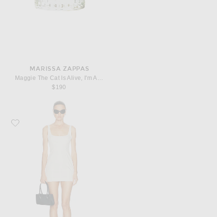
MARISSA ZAPPAS
Maggie The Cat Is Alive, I'm Alive! Eau De Parfum
$190
Favorite EAVES Syra Mini Dress