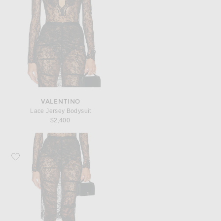
VALENTINO
Lace Jersey Bodysuit
$2,400
Favorite Valentino Lace Jersey Skirt