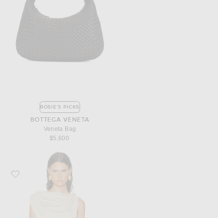
ROSIE'S PICKS
BOTTEGA VENETA
Veneta Bag
$5,600
Favorite MAY MASHIAH Rylee Top