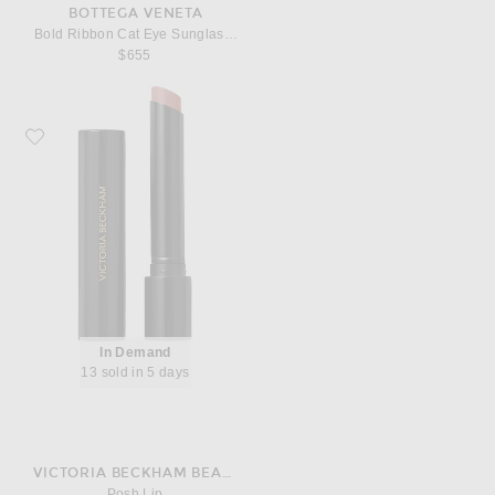
BOTTEGA VENETA
Bold Ribbon Cat Eye Sunglasses
$655
Favorite Victoria Beckham Beauty Posh Lip
In Demand
13 sold in 5 days
VICTORIA BECKHAM BEAUTY
Posh Lip