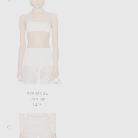
AYA MUSE
Eteri Top
$425
Favorite Sandy Liang Barlow Capris