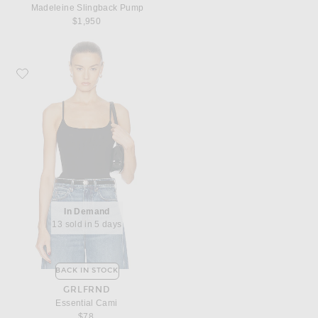
Madeleine Slingback Pump
$1,950
Favorite GRLFRND Essential Cami
In Demand
13 sold in 5 days
BACK IN STOCK
GRLFRND
Essential Cami
$78