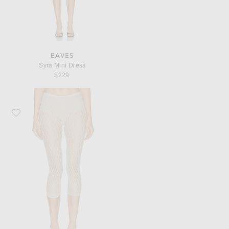
EAVES
Syra Mini Dress
$229
Favorite SWEDISH STOCKINGS Laura Net Capri Tights