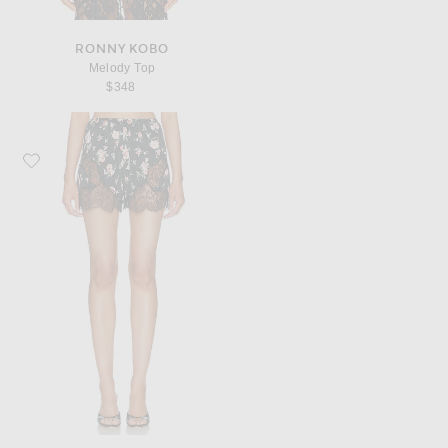
RONNY KOBO
Melody Top
$348
Favorite Dolce & Gabbana Slip Short