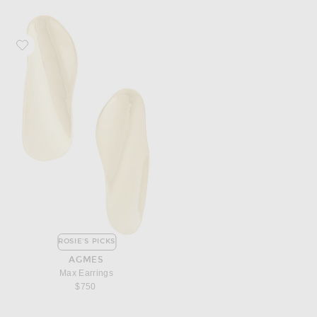
Favorite AGMES Max Earrings
ROSIE'S PICKS
AGMES
Max Earrings
$750