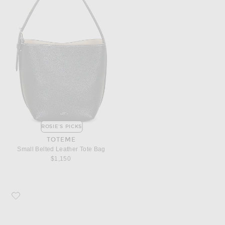
ROSIE'S PICKS
TOTEME
Small Belted Leather Tote Bag
$1,150
Favorite Dries Van Noten Sneaker