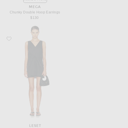
MEGA
Chunky Double Hoop Earrings
$130
Favorite LESET Yoko Lace V Neck Mini Dress
LESET