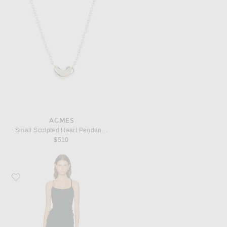
AGMES
Small Sculpted Heart Pendant Necklace
$510
Favorite Toteme Draped Slip Dress