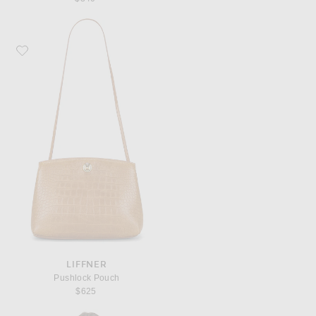
Favorite Liffner Pushlock Pouch
LIFFNER
Pushlock Pouch
$625