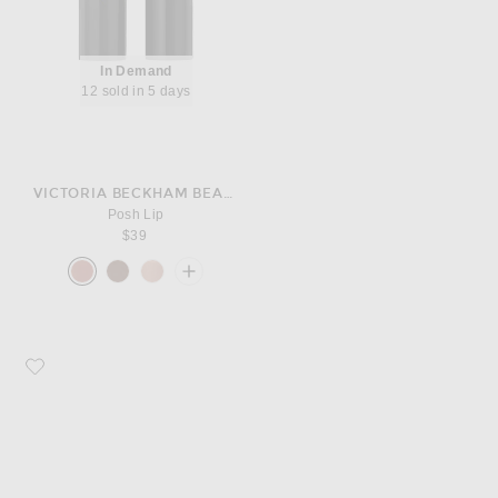
In Demand
12 sold in 5 days
VICTORIA BECKHAM BEAUTY
Posh Lip
$39
Favorite A.EMERY Clara Sandal