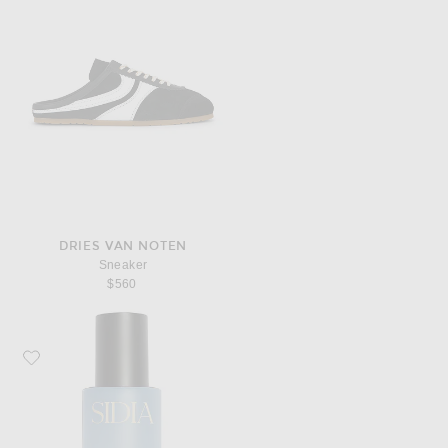
DRIES VAN NOTEN
Sneaker
$560
Favorite SIDIA The Body Mist