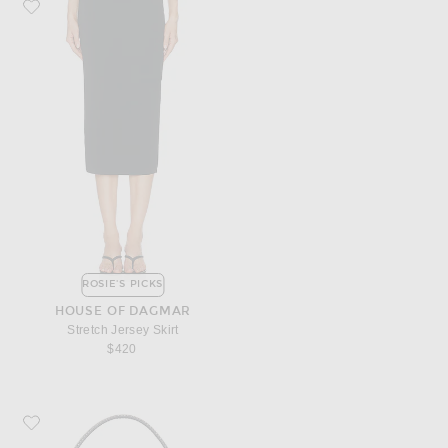
Favorite House of Dagmar Stretch Jersey Skirt
ROSIE'S PICKS
HOUSE OF DAGMAR
Stretch Jersey Skirt
$420
Favorite Toteme Small Belted Leather Tote Bag