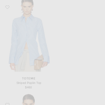
Favorite Toteme Striped Poplin Top
TOTEME
Striped Poplin Top
$460
Favorite THE PARK Sawyer Tank Top