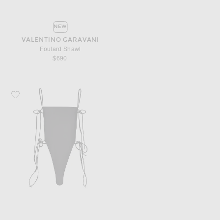
NEW
VALENTINO GARAVANI
Foulard Shawl
$690
Favorite ALAÏA Tie One Piece Swimsuit