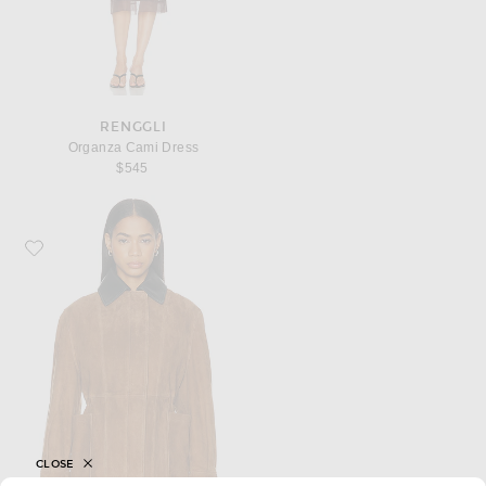
RENGGLI
Organza Cami Dress
$545
Favorite NOUR HAMMOUR Grange Jacket
CLOSE