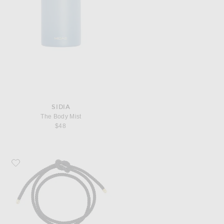
SIDIA
The Body Mist
$48
Favorite TABAYER Oera Coil Bead Bracelet