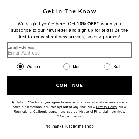
Get In The Know
We’re glad you’re here! Get
10% OFF*
, when you
NOUR HAMMOUR
subscribe to our newsletter and sign up for texts! Be the
Grange Jacket
first to know about new arrivals, sales & promos!
$1,935
Email Address
Favorite AGOLDE Cropped Poppy Tank
Women
Men
Both
CONTINUE
By clicking “Continue” you agree to receive our newsletter about new arrivals,
(opens new w
sales & promotions. You can opt out at any time. View
Privacy Policy
. View
(opens new window)
(opens n
Restrictions
. California consumers, see our
Notice of Financial Incentives
.
(opens new window)
*
Discount Terms
No thanks, just let me shop