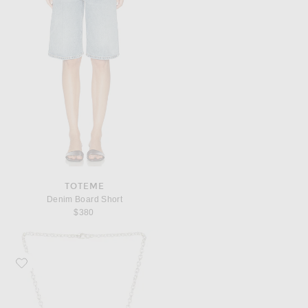
TOTEME
Denim Board Short
$380
Favorite AGMES Small Sculpted Heart Pendant Necklace