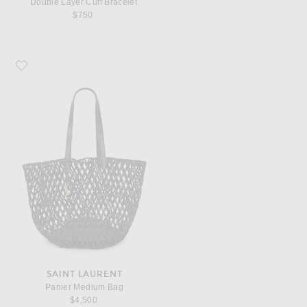
Double Layer Cuff Bracelet
$750
Favorite Saint Laurent Panier Medium Bag
SAINT LAURENT
Panier Medium Bag
$4,500