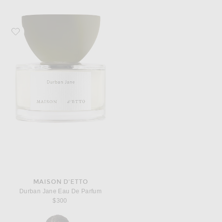
Favorite Maison d'Etto Durban Jane Eau De Parfum
MAISON D'ETTO
Durban Jane Eau De Parfum
$300