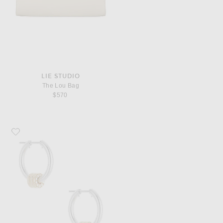
LIE STUDIO
The Lou Bag
$570
Favorite Spinelli Kilcollin Ara SG Deux Hoop Earrings in Sterling Silver, 18k 