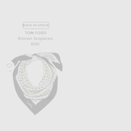
BACK IN STOCK
TOM FORD
Bronson Sunglasses
$595
Favorite Valentino Garavani Foulard Shawl