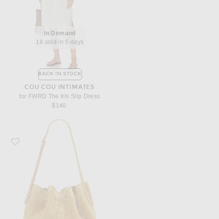
In Demand
18 sold in 5 days
BACK IN STOCK
COU COU INTIMATES
for FWRD The Iris Slip Dress
$140
Favorite Liffner Charm Bucket Bag