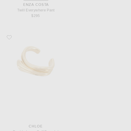
ENZA COSTA
Twill Everywhere Pant
$295
Favorite Chloe Double Layer Cuff Bracelet
CHLOE