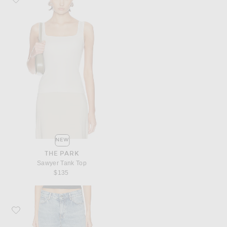
NEW
THE PARK
Sawyer Tank Top
$135
Favorite Toteme Denim Board Short