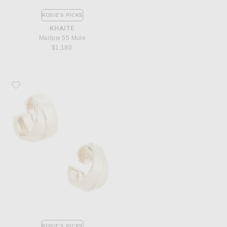
ROSIE'S PICKS
KHAITE
Marlow 55 Mule
$1,180
Favorite MEGA Chunky Double Hoop Earrings
ROSIE'S PICKS