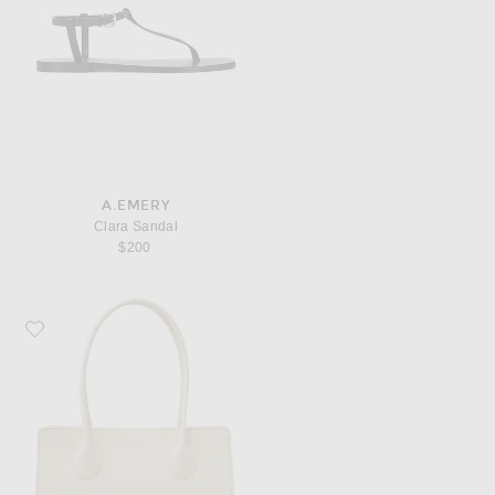
A.EMERY
Clara Sandal
$200
Favorite Lie Studio The Lou Bag