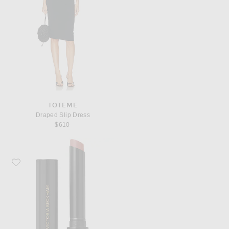
TOTEME
Draped Slip Dress
$610
Favorite Victoria Beckham Beauty Posh Lip