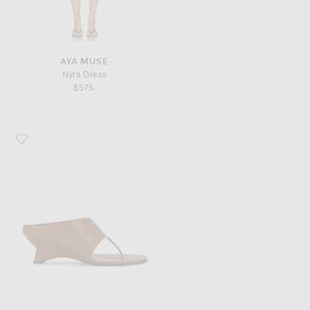
AYA MUSE
Nyra Dress
$575
Favorite KHAITE Marlow 55 Mule