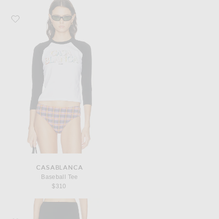
Favorite Casablanca Baseball Tee
CASABLANCA
Baseball Tee
$310