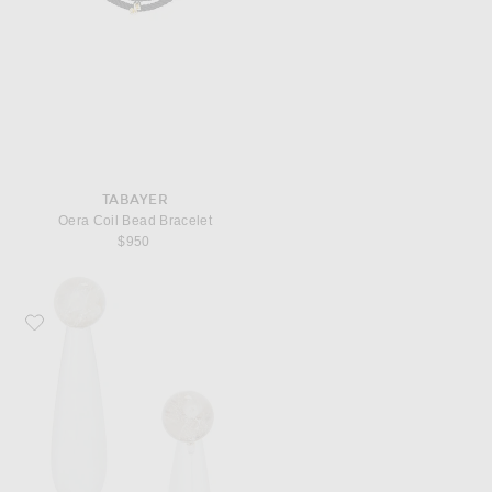
TABAYER
Oera Coil Bead Bracelet
$950
Favorite SOPHIE BUHAI Small Angelika Earrings