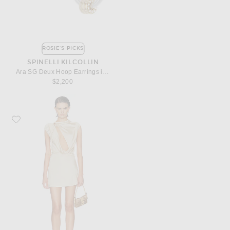
ROSIE'S PICKS
SPINELLI KILCOLLIN
Ara SG Deux Hoop Earrings in Sterling Silver, 18k Yellow Gold, & White Diamond
$2,200
Favorite Aya Muse Nyra Dress