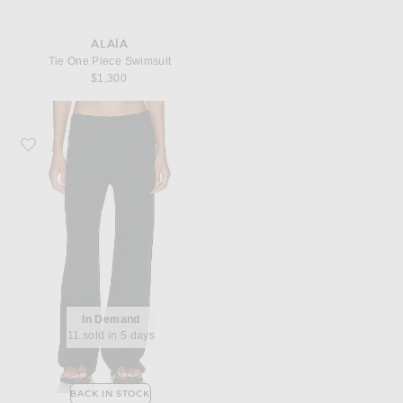
ALAÏA
Tie One Piece Swimsuit
$1,300
Favorite Enza Costa Twill Everywhere Pant
In Demand
11 sold in 5 days
BACK IN STOCK