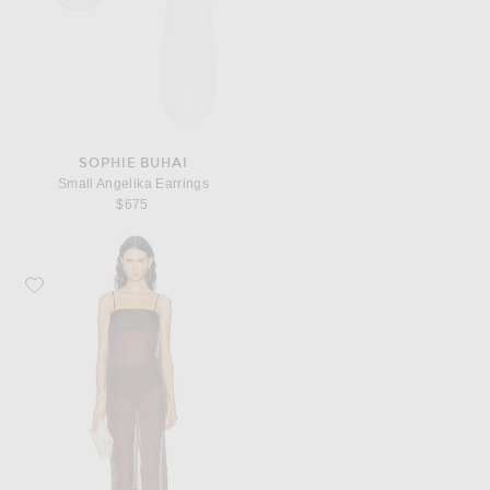
SOPHIE BUHAI
Small Angelika Earrings
$675
Favorite RENGGLI Organza Cami Dress