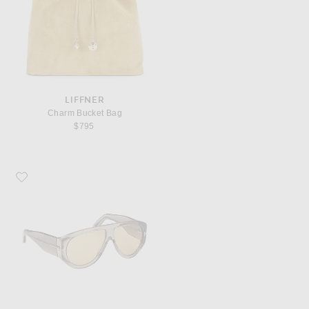
LIFFNER
Charm Bucket Bag
$795
Favorite TOM FORD Bronson Sunglasses