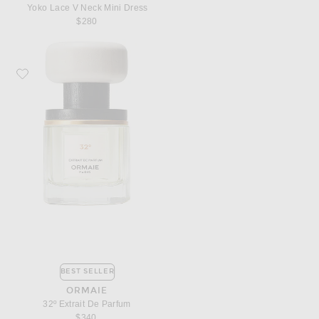
Yoko Lace V Neck Mini Dress
$280
Favorite ORMAIE 32º Extrait De Parfum
BEST SELLER
ORMAIE
32º Extrait De Parfum
$340