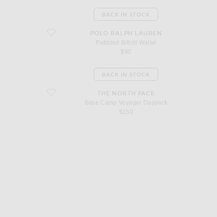
BACK IN STOCK
favorite Pebbled Bifold Wallet
POLO RALPH LAUREN
Pebbled Bifold Wallet
$90
BACK IN STOCK
favorite Base Camp Voyager Daypack
THE NORTH FACE
Base Camp Voyager Daypack
$150
d