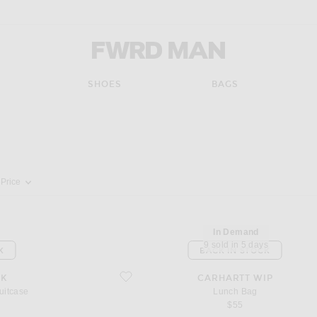
FWRD Man
SHOES
BAGS
pdate the page's content
Price
In Demand
9 sold in 5 days
K
BACK IN STOCK
favorite Lunch Bag
IK
CARHARTT WIP
uitcase
Lunch Bag
$55