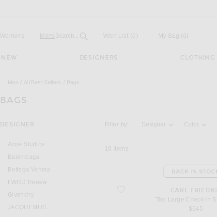
Open
Field
Womens
Mens
Search...
Wish List
(0)
My Bag
(
0
)
NEW
DESIGNERS
CLOTHING
Men
All Best Sellers
Bags
BAGS
Activating the filter options below will u
DESIGNER
Filter by:
Designer
Color
Acne Studios
10
Items
Balenciaga
Bottega Veneta
BACK IN STOC
FWRD Renew
favorite The Large Check-in Suitcase
CARL FRIEDR
Givenchy
The Large Check-in S
JACQUEMUS
$645