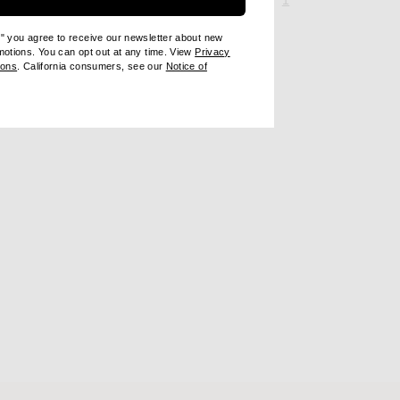
1
e" you agree to receive our newsletter about new
omotions. You can opt out at any time. View
Privacy
ndow)
(opens new window)
ions
. California consumers, see our
Notice of
opens new window)
ens new window)