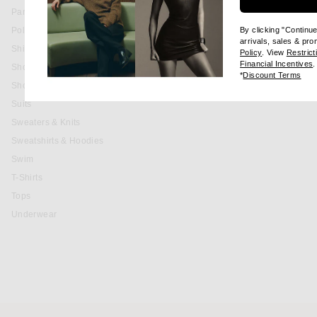
Pants
Polos
By clicking "Continu
arrivals, sales & pr
Shirts
(opens new wi
Policy
. View
Restrict
(
Financial Incentives
.
Shoes
(op
*
Discount Terms
Shorts
Suits
Sweaters & Knits
Sweatshirts & Hoodies
Swim
T-Shirts
Tops
Underwear