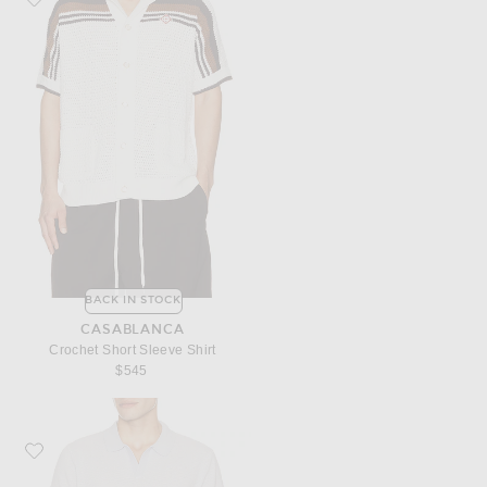
BACK IN STOCK
CASABLANCA
Crochet Short Sleeve Shirt
$545
Favorite onia Textured Johnny Polo