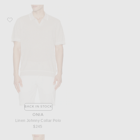
Favorite onia Linen Johnny Collar Polo
BACK IN STOCK
ONIA
Linen Johnny Collar Polo
$245