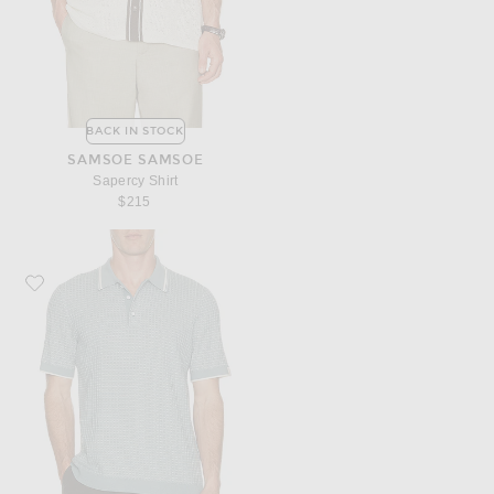
BACK IN STOCK
SAMSOE SAMSOE
Sapercy Shirt
$215
Favorite Rag & Bone Harvey Rib Polo