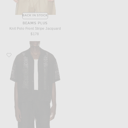
BACK IN STOCK
BEAMS PLUS
Knit Polo Front Stripe Jacquard
$178
Favorite Honor The Gift Pointelle Crochet Camp Collar Shirt