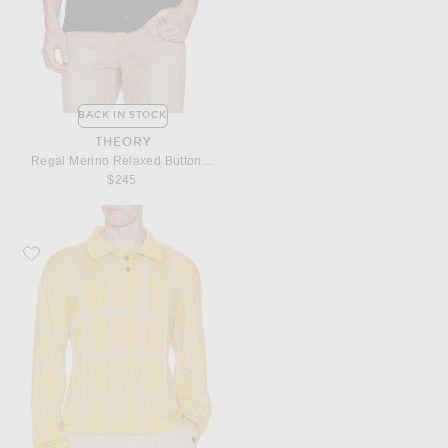
BACK IN STOCK
THEORY
Regal Merino Relaxed Button Down
$245
Favorite ISA BOULDER Meshline Polo Shirt