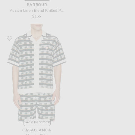
BARBOUR
Muston Linen Blend Knitted Polo
$155
Favorite Casablanca Mosaic Shirt
BACK IN STOCK
CASABLANCA