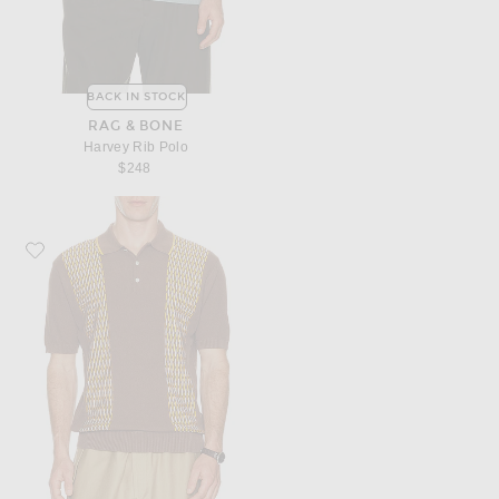
BACK IN STOCK
RAG & BONE
Harvey Rib Polo
$248
Favorite Beams Plus Knit Polo Front Stripe Jacquard