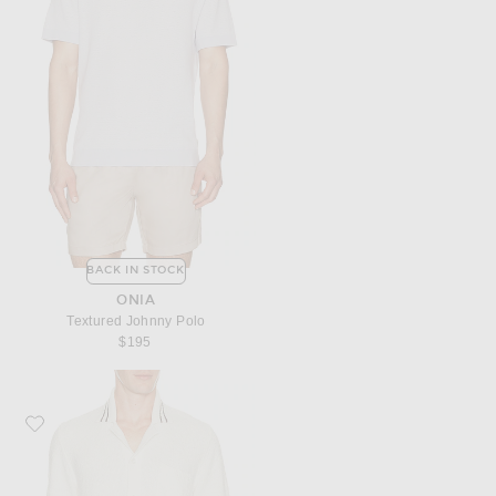
BACK IN STOCK
ONIA
Textured Johnny Polo
$195
Favorite SAMSOE SAMSOE Sapedro Shirt