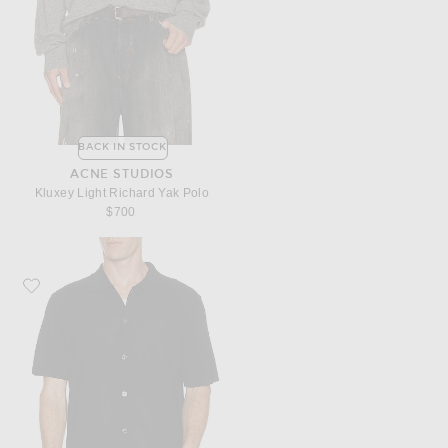
BACK IN STOCK
ACNE STUDIOS
Kluxey Light Richard Yak Polo
$700
Favorite Theory Regal Merino Relaxed Button Down