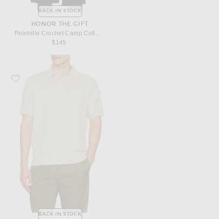
BACK IN STOCK
HONOR THE GIFT
Pointelle Crochet Camp Collar Shirt
$145
Favorite Barbour Muston Linen Blend Knitted Polo
BACK IN STOCK