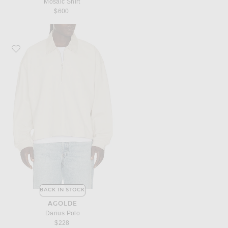
Mosaic Shirt
$600
Favorite AGOLDE Darius Polo
BACK IN STOCK
AGOLDE
Darius Polo
$228