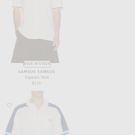
BACK IN STOCK
SAMSOE SAMSOE
Sapedro Shirt
$210
Favorite Casablanca Crochet Shirt