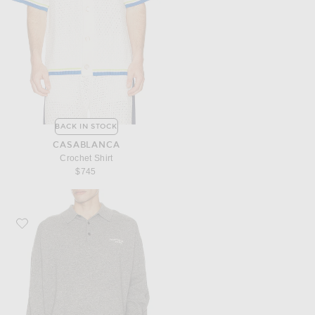
BACK IN STOCK
CASABLANCA
Crochet Shirt
$745
Favorite Acne Studios Kluxey Light Richard Yak Polo