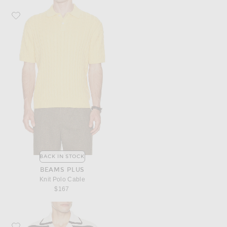
Favorite Beams Plus Knit Polo Cable
BACK IN STOCK
BEAMS PLUS
Knit Polo Cable
$167
Favorite Casablanca Crochet Short Sleeve Shirt