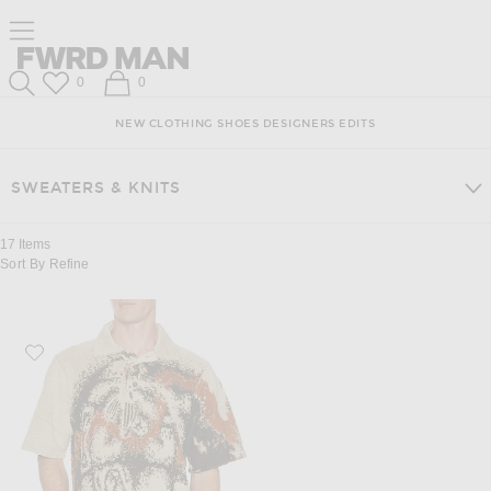
Skip
Click
Skip
Click to open side nav menu
to
to
to
Content
View
Footer
Forward
Our
FWRD Man
Wish List
Shopping Bag
0
0
Accessibility
Search
Statement
NEW
CLOTHING
SHOES
DESIGNERS
EDITS
SWEATERS & KNITS
17
Items
Sort By
Refine
Favorite ISA BOULDER Floyd Towel Shirts