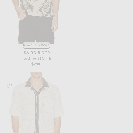
BACK IN STOCK
ISA BOULDER
Floyd Towel Shirts
$290
Favorite SAMSOE SAMSOE Sapercy Shirt