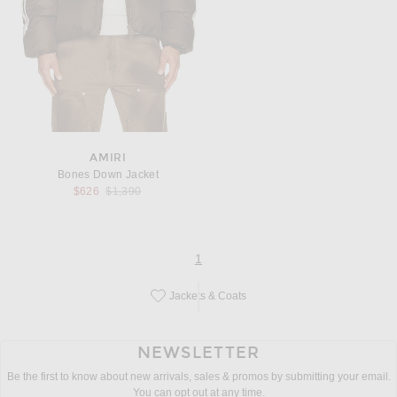
AMIRI
Bones Down Jacket
Previous price:
$626
$1,390
page
of 1
1
Jackets & Coats
Save this designer to your favorites!
NEWSLETTER
Be the first to know about new arrivals, sales & promos by submitting your email.
You can opt out at any time.