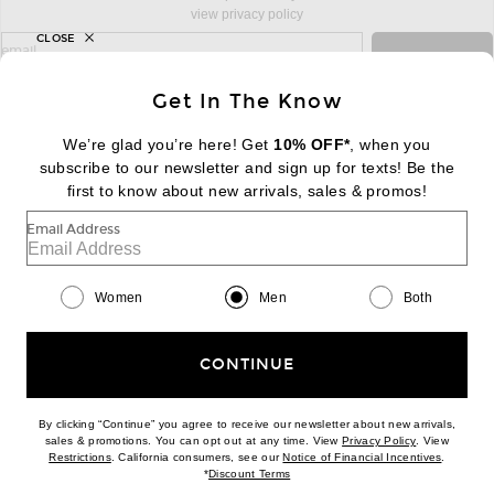
view privacy policy
CLOSE
sign up for newsletter with email address
email
Sign Up
Get In The Know
We’re glad you’re here! Get
10% OFF*
, when you
subscribe to our newsletter and sign up for texts! Be the
FOOTER
Change Country Regions Preferences:
|
EN
|
$USD
first to know about new arrivals, sales & promos!
Email Address
Help us Improve
Take a brief survey about today's visit
Begin Survey
Women
Men
Both
Customer Care
Contact us
(866) 434-3169
CONTINUE
By clicking “Continue” you agree to receive our newsletter about new arrivals,
(opens new w
sales & promotions. You can opt out at any time. View
Privacy Policy
. View
Download our iPhone App
(opens new window)
(opens n
Restrictions
. California consumers, see our
Notice of Financial Incentives
.
(opens new window)
*
Discount Terms