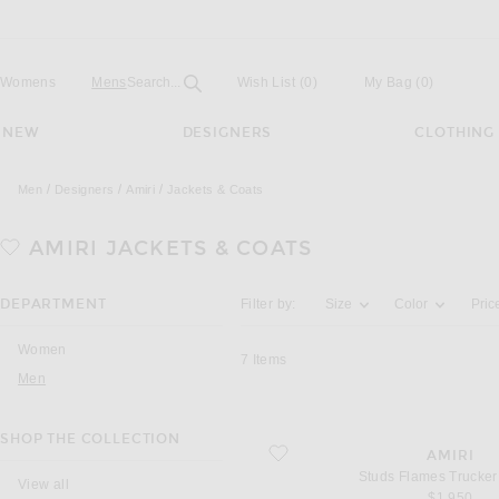
Open
Field
Womens
Mens
Search...
Wish List
(0)
My Bag
(
0
)
NEW
DESIGNERS
CLOTHING
Men
Designers
Amiri
Jackets & Coats
AMIRI
JACKETS & COATS
Activating the filter options below will u
DEPARTMENT
Filter by:
Size
Color
Pric
Women
7
Items
Men
SHOP THE COLLECTION
favorite Studs Flames Trucker Jacket
AMIRI
Studs Flames Trucker
View all
$1,950