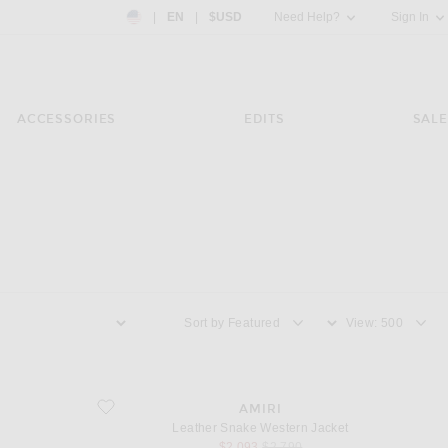
Country Preference: US, EN, $USD
|
EN
|
$USD
Need Help?
Sign In
ACCESSORIES
EDITS
SALE
Sort by
View
favorite Leather Snake Western Jacket
AMIRI
Leather Snake Western Jacket
sale price
original price
$2,093
$2,790