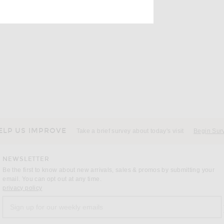
ens new window)
ELP US IMPROVE
Take a brief survey about today's visit
Begin Sur
NEWSLETTER
Be the first to know about new arrivals, sales & promos by submitting your
email. You can opt out at any time.
(opens new window)
privacy policy
Sign up for our weekly emails
a