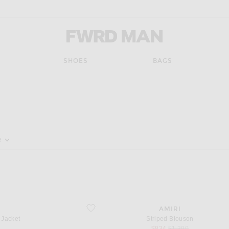
FWRD Man
SHOES
BAGS
pdate the page's content
e
favorite Striped Blouson
AMIRI
 Jacket
Striped Blouson
sale price
original price
$834
$1,390