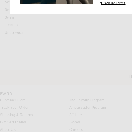
Sweaters & Knits
(op
*
Discount Terms
Sweatshirts & Hoodies
Swim
T-Shirts
Underwear
H
CUSTOMER SERVICE
FWRD
Customer Care
The Loyalty Program
Track Your Order
Ambassador Program
Shipping & Returns
Affiliate
Gift Certificates
Stores
About Us
Careers