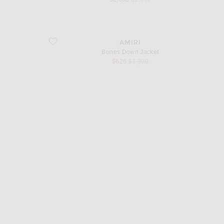
favorite Bones Down Jacket
AMIRI
Bones Down Jacket
sale price
original price
$626
$1,390
d