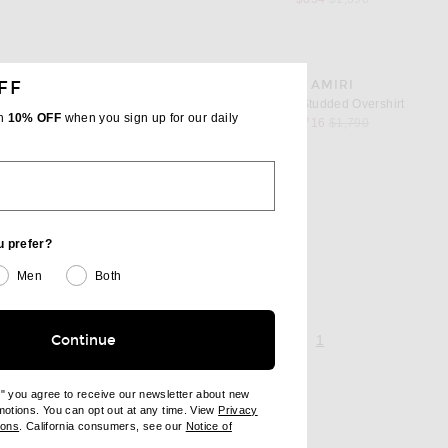
favorite Bones Studded Overshirt
FF
AMIRI
er
Bones Studded Overshirt
th
10% OFF
when you sign up for our daily
 price
sale price
original price
$716
$1,790
acket
u prefer?
 price
Men
Both
page 1 of 1,
, currently selecte
Continue
1
e" you agree to receive our newsletter about new
omotions. You can opt out at any time. View
Privacy
ndow)
(opens new window)
ions
. California consumers, see our
Notice of
opens new window)