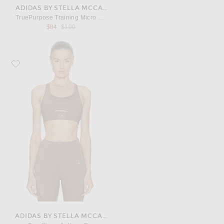
ADIDAS BY STELLA MCCARTNEY
TruePurpose Training Micro Dot Crop Top
Previous price:
$84
$100
Favorite adidas by Stella McCartney TrueStrength Yoga Bra
ADIDAS BY STELLA MCCARTNEY