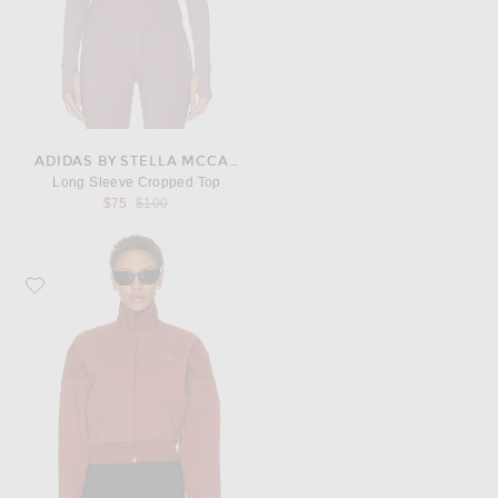
ADIDAS BY STELLA MCCARTNEY
Long Sleeve Cropped Top
Previous price:
$75
$100
Favorite adidas by Stella McCartney Track Jacket