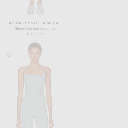
ADIDAS BY STELLA MCCARTNEY
Studio Ruched Leggings
Previous price:
$84
$120
Favorite adidas by Stella McCartney Studio Cropped Top