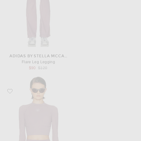
ADIDAS BY STELLA MCCARTNEY
Flare Leg Legging
Previous price:
$90
$120
Favorite adidas by Stella McCartney Long Sleeve Cropped Top