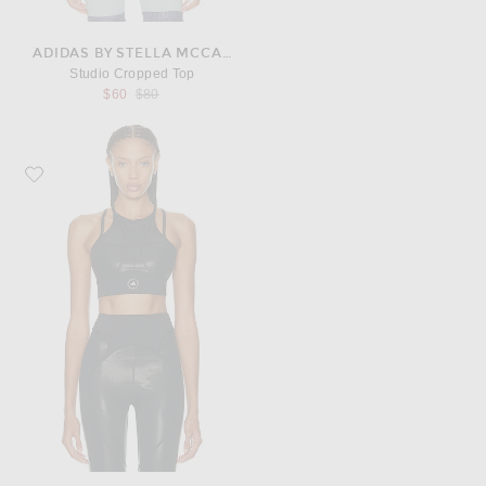
ADIDAS BY STELLA MCCARTNEY
Studio Cropped Top
Previous price:
$60
$80
Favorite adidas by Stella McCartney TruePurpose Training Micro Dot Crop Top