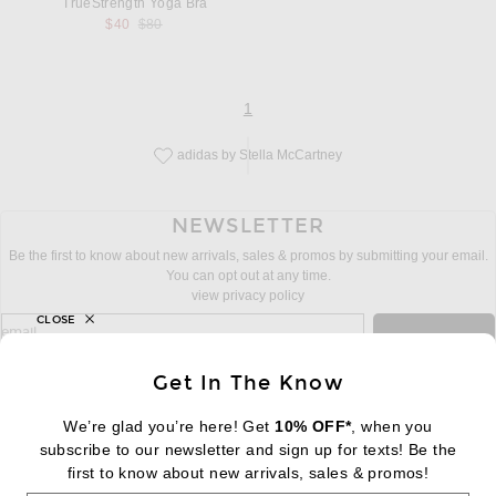
TrueStrength Yoga Bra
Previous price:
$40
$80
page
of 1
1
adidas by Stella McCartney
Save this designer to your favorites!
NEWSLETTER
Be the first to know about new arrivals, sales & promos by submitting your email.
You can opt out at any time.
view privacy policy
CLOSE
sign up for newsletter with email address
email
Sign Up
Get In The Know
We’re glad you’re here! Get
10% OFF*
, when you
subscribe to our newsletter and sign up for texts! Be the
FOOTER
Change Country Regions Preferences:
first to know about new arrivals, sales & promos!
|
EN
|
$USD