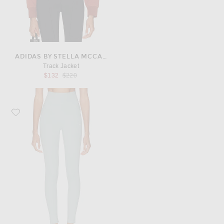
ADIDAS BY STELLA MCCARTNEY
Track Jacket
Previous price:
$132
$220
Favorite adidas by Stella McCartney Studio Ruched Leggings