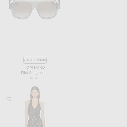
ROSIE'S PICKS
TOM FORD
Pilot Sunglasses
$620
Favorite Enza Costa Puckered Lace Halter Dress