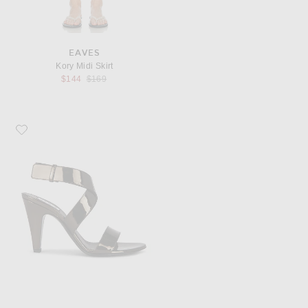
EAVES
Kory Midi Skirt
Previous price:
$144
$169
Favorite ALAÏA Strappy Sandal