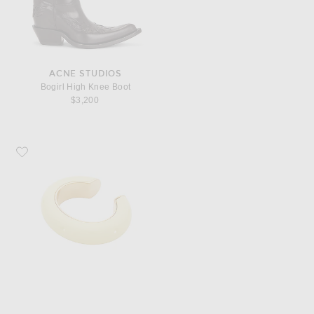
ACNE STUDIOS
Bogirl High Knee Boot
$3,200
Favorite Saint Laurent Cuff Bracelet