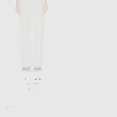
CULT GAIA
Ary Pant
$598
Favorite KHAITE Audrey Clutch