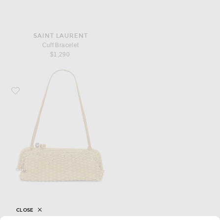
SAINT LAURENT
Cuff Bracelet
$1,290
Favorite JACQUEMUS La Grande Pochette Salon
CLOSE