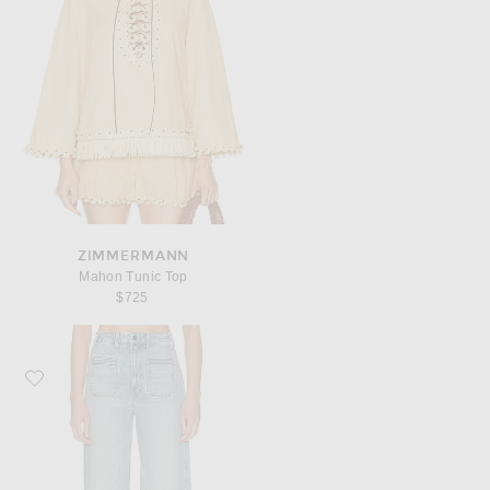
ZIMMERMANN
Mahon Tunic Top
$725
Favorite KHAITE Delmonico Wide Leg