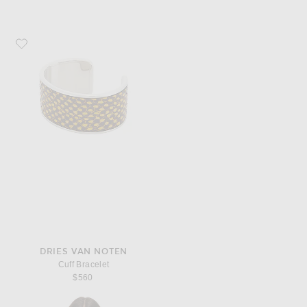
Favorite Dries Van Noten Cuff Bracelet
DRIES VAN NOTEN
Cuff Bracelet
$560