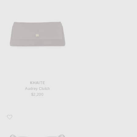
KHAITE
Audrey Clutch
$2,200
Favorite TOM FORD Pilot Sunglasses