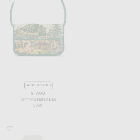
BACK IN STOCK
STAUD
Tommy Beaded Bag
$350
Favorite SAME Stone Cuff Bracelet