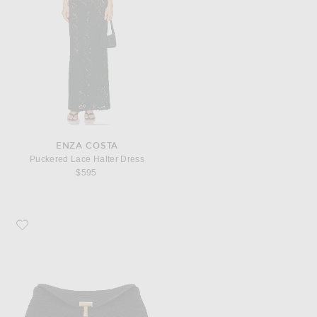
ENZA COSTA
Puckered Lace Halter Dress
$595
Favorite Toteme Mini T-Lock Clutch