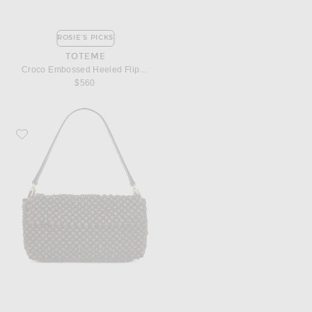
ROSIE'S PICKS
TOTEME
Croco Embossed Heeled Flip Flop
$560
Favorite Staud Timmy Shoulder Bag