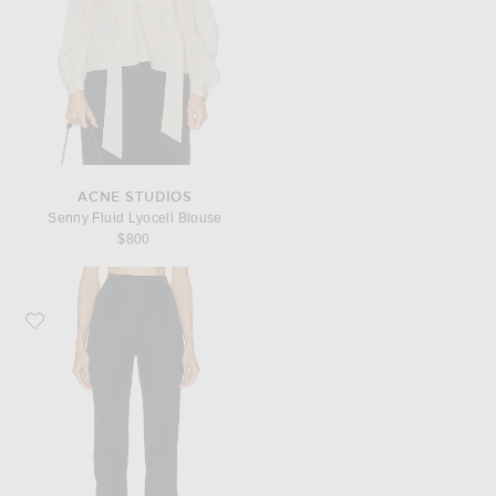
ACNE STUDIOS
Senny Fluid Lyocell Blouse
$800
Favorite VERSACE Wool Capri Pant