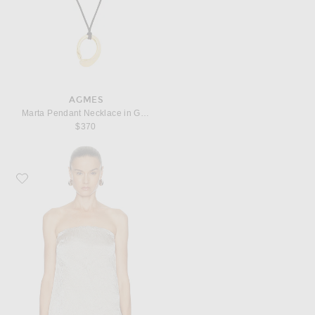
AGMES
Marta Pendant Necklace in Gold Vermeil
$370
Favorite EAVES Kory Top