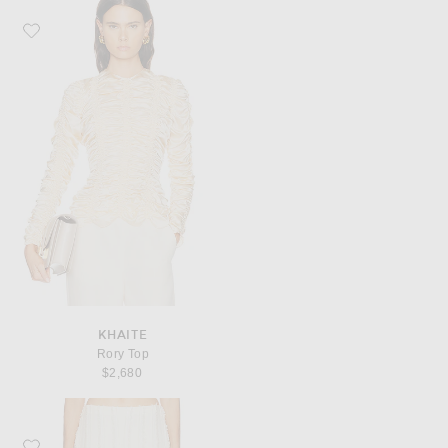
Favorite KHAITE Rory Top
KHAITE
Rory Top
$2,680
Favorite Cult Gaia Ary Pant