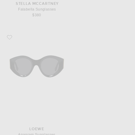
STELLA MCCARTNEY
Falabella Sunglasses
$380
Favorite Loewe Anagram Sunglasses
LOEWE
Anagram Sunglasses