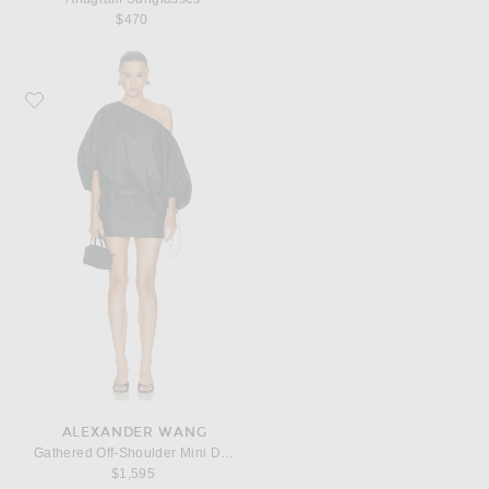
$470
Favorite Alexander Wang Gathered Off-Shoulder Mini Dress
ALEXANDER WANG
Gathered Off-Shoulder Mini Dress
$1,595