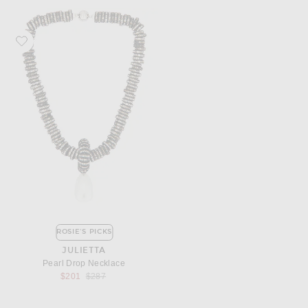
Favorite Julietta Pearl Drop Necklace
ROSIE'S PICKS
JULIETTA
Pearl Drop Necklace
Previous price:
$201
$287