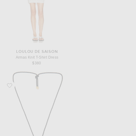
LOULOU DE SAISON
Armas Knit T-Shirt Dress
$380
Favorite KHAITE Lotus Medium Pendant Necklace