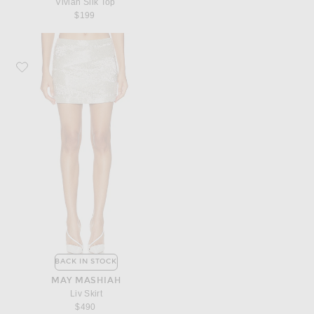
Vivian Silk Top
$199
Favorite MAY MASHIAH Liv Skirt
BACK IN STOCK
MAY MASHIAH
Liv Skirt
$490