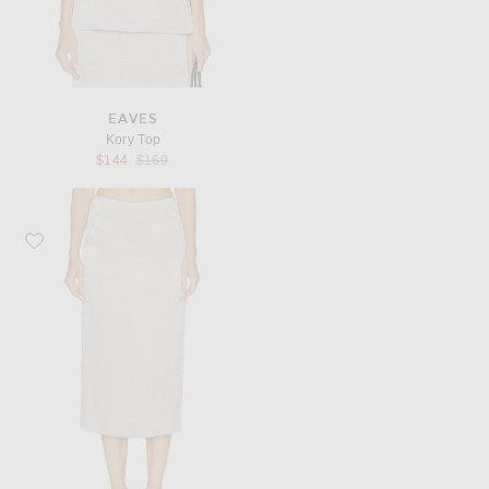
EAVES
Kory Top
Previous price:
$144
$169
Favorite EAVES Kory Midi Skirt