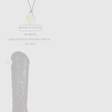
BACK IN STOCK
KHAITE
Lotus Medium Pendant Necklace
$1,400
Favorite Acne Studios Bogirl High Knee Boot