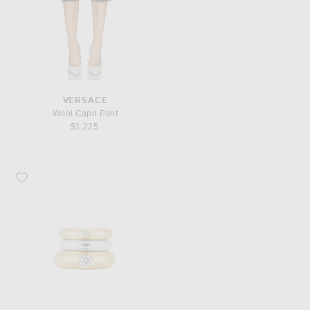
VERSACE
Wool Capri Pant
$1,225
Favorite MEGA Zirconia Stacking Donut Ring