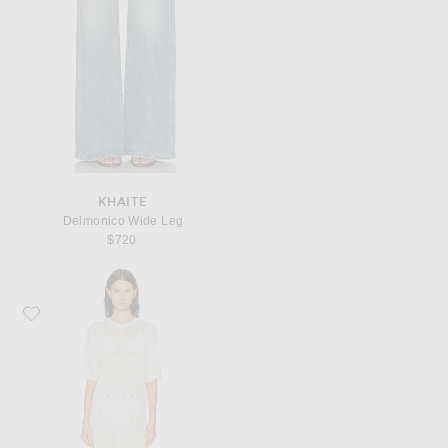
KHAITE
Delmonico Wide Leg
$720
Favorite Loulou de Saison Armas Knit T-Shirt Dress