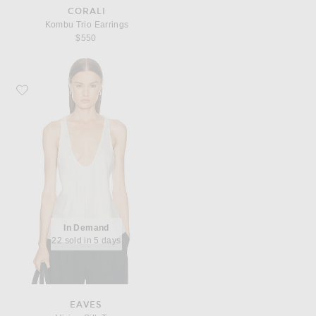
CORALI
Kombu Trio Earrings
$550
Favorite EAVES Vivian Silk Top
In Demand
22 sold in 5 days
EAVES