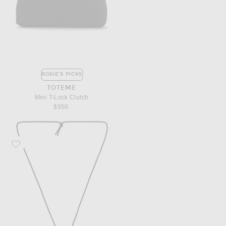
ROSIE'S PICKS
TOTEME
Mini T-Lock Clutch
$950
Favorite AGMES Marta Pendant Necklace in Gold Vermeil