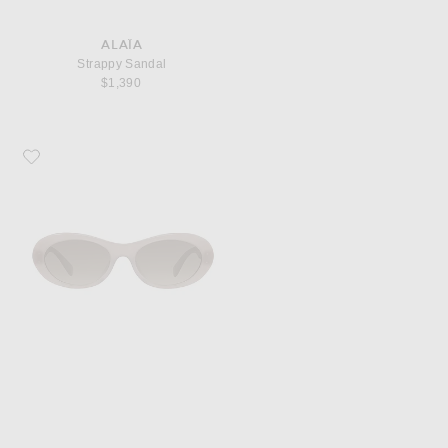
ALAÏA
Strappy Sandal
$1,390
Favorite Stella McCartney Falabella Sunglasses