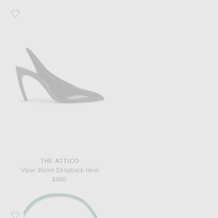
Favorite THE ATTICO Viper 95mm Slingback Heel
THE ATTICO
Viper 95mm Slingback Heel
$890
Favorite Staud Tommy Beaded Bag