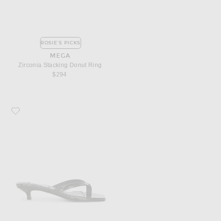
ROSIE'S PICKS
MEGA
Zirconia Stacking Donut Ring
$294
Favorite Toteme Croco Embossed Heeled Flip Flop