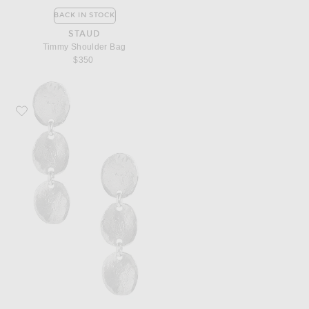
BACK IN STOCK
STAUD
Timmy Shoulder Bag
$350
Favorite Corali Kombu Trio Earrings