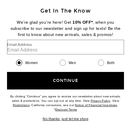
Get In The Know
JACQUEMUS
La Grande Pochette Salon
We’re glad you’re here! Get
10% OFF*
, when you
$2,390
subscribe to our newsletter and sign up for texts! Be the
first to know about new arrivals, sales & promos!
Favorite Ronny Kobo Blaire Top
Email Address
Women
Men
Both
CONTINUE
By clicking “Continue” you agree to receive our newsletter about new arrivals,
(opens new w
sales & promotions. You can opt out at any time. View
Privacy Policy
. View
In Demand
(opens new window)
(opens n
Restrictions
. California consumers, see our
Notice of Financial Incentives
.
5 sold in 5 days
(opens new window)
*
Discount Terms
No thanks, just let me shop
BACK IN STOCK