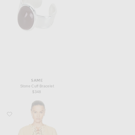
SAME
Stone Cuff Bracelet
$348
Favorite Zimmermann Mahon Tunic Top